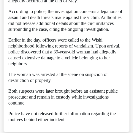
allegedly occurred at the end of May.
According to police, the investigation concerns allegations of
assault and death threats made against the victim. Authorities
did not release additional details about the circumstances
surrounding the case, citing the ongoing investigation.
Earlier in the day, officers were called to the Wishi
neighborhood following reports of vandalism. Upon arrival,
police discovered that a 39-year-old woman had allegedly
caused extensive damage to a vehicle belonging to her
neighbors.
The woman was arrested at the scene on suspicion of
destruction of property.
Both suspects were later brought before an assistant public
prosecutor and remain in custody while investigations
continue.
Police have not released further information regarding the
motives behind either incident.