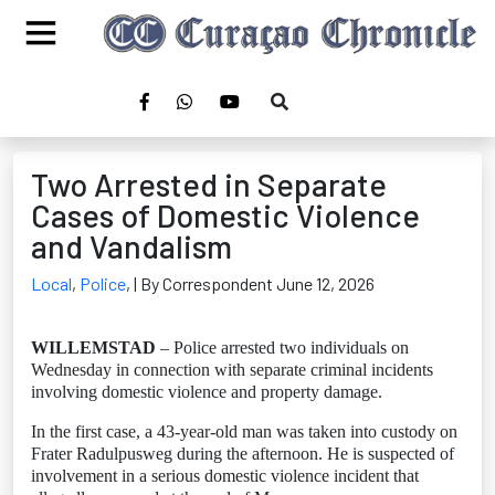
Two Arrested in Separate
Cases of Domestic Violence
and Vandalism
Local
,
Police
,
| By Correspondent June 12, 2026
WILLEMSTAD
– Police arrested two individuals on
Wednesday in connection with separate criminal incidents
involving domestic violence and property damage.
In the first case, a 43-year-old man was taken into custody on
Frater Radulpusweg during the afternoon. He is suspected of
involvement in a serious domestic violence incident that