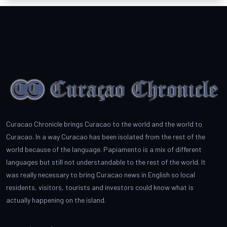
Curacao Chronicle brings Curacao to the world and the world to
Curacao. In a way Curacao has been isolated from the rest of the
world because of the language. Papiamento is a mix of different
languages but still not understandable to the rest of the world. It
was really necessary to bring Curacao news in English so local
residents, visitors, tourists and investors could know what is
actually happening on the island.