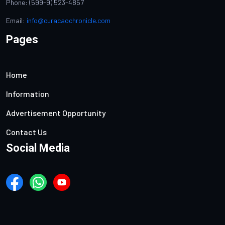
Phone: (599-9) 523-4857
Email:
info@curacaochronicle.com
Pages
Home
Information
Advertisement Opportunity
Contact Us
Social Media