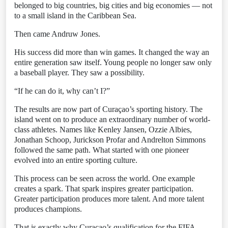
belonged to big countries, big cities and big economies — not
to a small island in the Caribbean Sea.
Then came Andruw Jones.
His success did more than win games. It changed the way an
entire generation saw itself. Young people no longer saw only
a baseball player. They saw a possibility.
“If he can do it, why can’t I?”
The results are now part of Curaçao’s sporting history. The
island went on to produce an extraordinary number of world-
class athletes. Names like Kenley Jansen, Ozzie Albies,
Jonathan Schoop, Jurickson Profar and Andrelton Simmons
followed the same path. What started with one pioneer
evolved into an entire sporting culture.
This process can be seen across the world. One example
creates a spark. That spark inspires greater participation.
Greater participation produces more talent. And more talent
produces champions.
That is exactly why Curaçao’s qualification for the FIFA