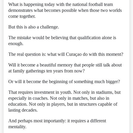
What is happening today with the national football team
demonstrates what becomes possible when those two worlds
come together.
But this is also a challenge.
The mistake would be believing that qualification alone is
enough.
The real question is: what will Curaçao do with this moment?
Will it become a beautiful memory that people still talk about
at family gatherings ten years from now?
Or will it become the beginning of something much bigger?
That requires investment in youth. Not only in stadiums, but
especially in coaches. Not only in matches, but also in
education. Not only in players, but in structures capable of
lasting decades.
And perhaps most importantly: it requires a different
mentality.