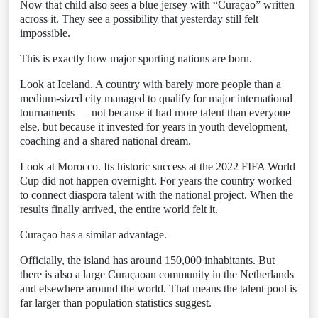
Now that child also sees a blue jersey with “Curaçao” written
across it. They see a possibility that yesterday still felt
impossible.
This is exactly how major sporting nations are born.
Look at Iceland. A country with barely more people than a
medium-sized city managed to qualify for major international
tournaments — not because it had more talent than everyone
else, but because it invested for years in youth development,
coaching and a shared national dream.
Look at Morocco. Its historic success at the 2022 FIFA World
Cup did not happen overnight. For years the country worked
to connect diaspora talent with the national project. When the
results finally arrived, the entire world felt it.
Curaçao has a similar advantage.
Officially, the island has around 150,000 inhabitants. But
there is also a large Curaçaoan community in the Netherlands
and elsewhere around the world. That means the talent pool is
far larger than population statistics suggest.