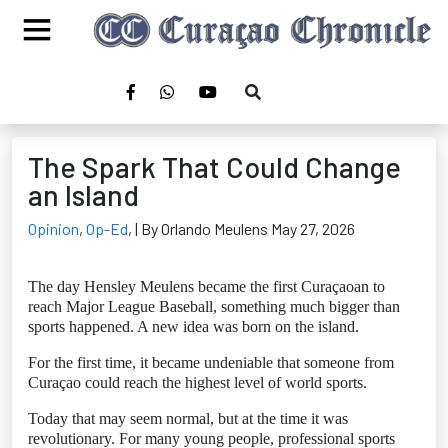
The Spark That Could Change
an Island
Opinion
,
Op-Ed
,
| By Orlando Meulens May 27, 2026
The day Hensley Meulens became the first Curaçaoan to
reach Major League Baseball, something much bigger than
sports happened. A new idea was born on the island.
For the first time, it became undeniable that someone from
Curaçao could reach the highest level of world sports.
Today that may seem normal, but at the time it was
revolutionary. For many young people, professional sports