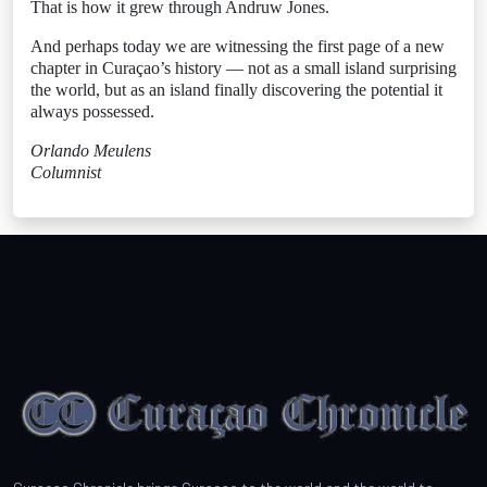
That is how it grew through Andruw Jones.
And perhaps today we are witnessing the first page of a new
chapter in Curaçao’s history — not as a small island surprising
the world, but as an island finally discovering the potential it
always possessed.
Orlando Meulens
Columnist