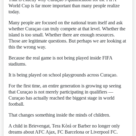
World Cup is far more important than many people realize
today.
Many people are focused on the national team itself and ask
whether Curaçao can truly compete at that level. Whether the
island is too small. Whether there are enough resources.
Those are legitimate questions. But perhaps we are looking at
this the wrong way.
Because the real game is not being played inside FIFA
stadiums.
It is being played on school playgrounds across Curaçao.
For the first time, an entire generation is growing up seeing
that Curaçao is not merely participating in qualifiers —
Curaçao has actually reached the biggest stage in world
football.
That changes something inside the minds of children.
A child in Brievengat, Tera Kòrá or Barber no longer only
dreams about AFC Ajax, FC Barcelona or Liverpool FC.