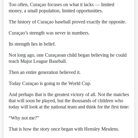
Too often, Curaçao focuses on what it lacks — limited
money, a small population, limited opportunities.
The history of Curaçao baseball proved exactly the opposite.
Curaçao’s strength was never in numbers.
Its strength lies in belief.
Not long ago, one Curaçaoan child began believing he could
reach Major League Baseball.
Then an entire generation believed it.
Today Curaçao is going to the World Cup.
And perhaps that is the greatest victory of all. Not the matches
that will soon be played, but the thousands of children who
today will look at the national team and think for the first time:
“Why not me?”
That is how the story once began with Hensley Meulens.