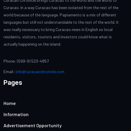
Curacao Chronicle brings Curacao to the world and the world to
Curacao. In a way Curacao has been isolated from the rest of the
world because of the language. Papiamento is a mix of different
languages but still not understandable to the rest of the world. It
was really necessary to bring Curacao news in English so local
residents, visitors, tourists and investors could know what is
actually happening on the island.
Phone: (599-9) 523-4857
Email:
info@curacaochronicle.com
Pages
Home
Information
Advertisement Opportunity