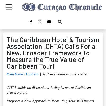
The Caribbean Hotel & Tourism
Association (CHTA) Calls For a
New, Broader Framework to
Measure the True Value of
Caribbean Touri
Main News
,
Tourism
,
| By Press release June 3, 2026
CHTA builds on discussions during its recent Caribbean
Travel Forum
Proposes a New Approach to Measuring Tourism's Impact