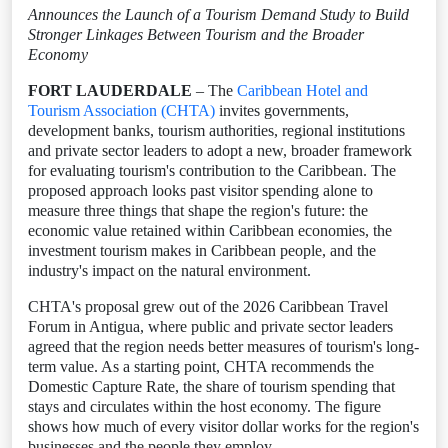
Announces the Launch of a Tourism Demand Study to Build
Stronger Linkages Between Tourism and the Broader
Economy
FORT LAUDERDALE
– The
Caribbean Hotel and
Tourism Association (CHTA)
invites governments,
development banks, tourism authorities, regional institutions
and private sector leaders to adopt a new, broader framework
for evaluating tourism's contribution to the Caribbean. The
proposed approach looks past visitor spending alone to
measure three things that shape the region's future: the
economic value retained within Caribbean economies, the
investment tourism makes in Caribbean people, and the
industry's impact on the natural environment.
CHTA's proposal grew out of the 2026 Caribbean Travel
Forum in Antigua, where public and private sector leaders
agreed that the region needs better measures of tourism's long-
term value. As a starting point, CHTA recommends the
Domestic Capture Rate, the share of tourism spending that
stays and circulates within the host economy. The figure
shows how much of every visitor dollar works for the region's
businesses and the people they employ.