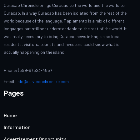
Curacao Chronicle brings Curacao to the world and the world to
Curacao. In a way Curacao has been isolated from the rest of the
world because of the language. Papiamento is a mix of different
languages but still not understandable to the rest of the world. It
was really necessary to bring Curacao news in English so local
residents, visitors, tourists and investors could know what is
actually happening on the island.
Phone: (599-9) 523-4857
Email:
info@curacaochronicle.com
Pages
Home
Information
Advertisement Opportunity