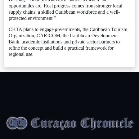
opportunities are. Real progress comes from stronger local
supply chains, a skilled Caribbean workforce and a well-
protected environment.”
CHTA plans to engage governments, the Caribbean Tourism
Organization, CARICOM, the Caribbean Development
Bank, academic institutions and private sector partners to
refine the concept and build a practical framework for
regional use.