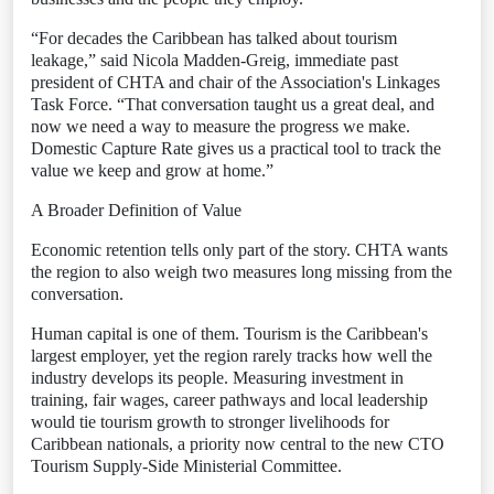
“For decades the Caribbean has talked about tourism
leakage,” said Nicola Madden-Greig, immediate past
president of CHTA and chair of the Association's Linkages
Task Force. “That conversation taught us a great deal, and
now we need a way to measure the progress we make.
Domestic Capture Rate gives us a practical tool to track the
value we keep and grow at home.”
A Broader Definition of Value
Economic retention tells only part of the story. CHTA wants
the region to also weigh two measures long missing from the
conversation.
Human capital is one of them. Tourism is the Caribbean's
largest employer, yet the region rarely tracks how well the
industry develops its people. Measuring investment in
training, fair wages, career pathways and local leadership
would tie tourism growth to stronger livelihoods for
Caribbean nationals, a priority now central to the new CTO
Tourism Supply-Side Ministerial Committee.