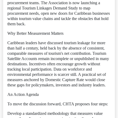
procurement teams. The Association is now launching a
regional Tourism Linkages Demand Study to map
procurement needs, open new doors for Caribbean businesses
within tourism value chains and tackle the obstacles that hold
them back.
Why Better Measurement Matters
Caribbean leaders have discussed tourism leakage for more
than half a century, held back by the absence of consistent,
comparable measures of tourism's net contribution. Tourism
Satellite Accounts remain incomplete or unpublished in many
destinations. Incentives often encourage growth without
tracking local participation. Data on workforce and
environmental performance is scarcer still. A practical set of
measures anchored by Domestic Capture Rate would close
these gaps for policymakers, investors and industry leaders.
An Action Agenda
To move the discussion forward, CHTA proposes four steps:
Develop a standardized methodology that measures value