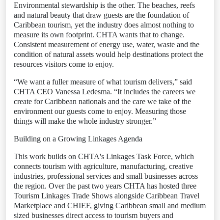
Environmental stewardship is the other. The beaches, reefs
and natural beauty that draw guests are the foundation of
Caribbean tourism, yet the industry does almost nothing to
measure its own footprint. CHTA wants that to change.
Consistent measurement of energy use, water, waste and the
condition of natural assets would help destinations protect the
resources visitors come to enjoy.
“We want a fuller measure of what tourism delivers,” said
CHTA CEO Vanessa Ledesma. “It includes the careers we
create for Caribbean nationals and the care we take of the
environment our guests come to enjoy. Measuring those
things will make the whole industry stronger.”
Building on a Growing Linkages Agenda
This work builds on CHTA's Linkages Task Force, which
connects tourism with agriculture, manufacturing, creative
industries, professional services and small businesses across
the region. Over the past two years CHTA has hosted three
Tourism Linkages Trade Shows alongside Caribbean Travel
Marketplace and CHIEF, giving Caribbean small and medium
sized businesses direct access to tourism buyers and