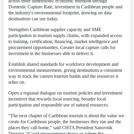
across three dimensions: economic retention through
Domestic Capture Rate, investment in Caribbean people and
the industry's environmental footprint, drawing on data
destinations can use today.
Strengthen Caribbean supplier capacity and SME
participation in tourism supply chains, with expanded access
to training, certification, financing, market intelligence and
procurement opportunities. Greater local capture calls for
investment in the businesses able to deliver it.
Establish shared standards for workforce development and
environmental measurement, giving destinations a consistent
way to track the careers tourism builds and the resources it
relies on.
Open a regional dialogue on tourism policies and investment
incentives that rewards local sourcing, broader local
participation and responsible use of natural resources.
“The next chapter of Caribbean tourism is about the value we
create for Caribbean people, the businesses they run and the
places they call home,” said CHTA President Sanovnik
Destang. “Good measurement shows us where the