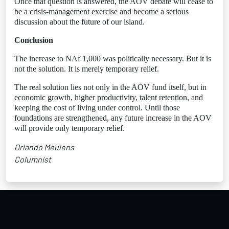
Once that question is answered, the AOV debate will cease to
be a crisis-management exercise and become a serious
discussion about the future of our island.
Conclusion
The increase to NAf 1,000 was politically necessary. But it is
not the solution. It is merely temporary relief.
The real solution lies not only in the AOV fund itself, but in
economic growth, higher productivity, talent retention, and
keeping the cost of living under control. Until those
foundations are strengthened, any future increase in the AOV
will provide only temporary relief.
Orlando Meulens
Columnist