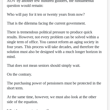
AOV by another few hundred guilders, the fundamental
question would remain:
Who will pay for it ten or twenty years from now?
That is the dilemma facing the current government.
There is tremendous political pressure to produce quick
results. However, not every problem can be solved within a
single term of office. You cannot reform an aging society in
four years. This process will take decades, and therefore the
solution must also be designed with a much longer horizon in
mind.
That does not mean seniors should simply wait.
On the contrary.
The purchasing power of pensioners must be protected in the
short term.
At the same time, however, we must also look at the other
side of the equation.