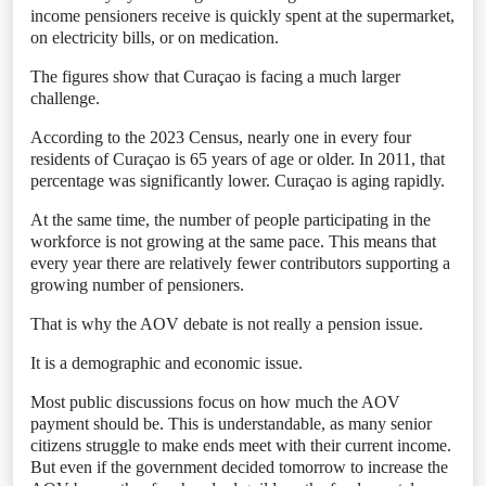
income pensioners receive is quickly spent at the supermarket,
on electricity bills, or on medication.
The figures show that Curaçao is facing a much larger
challenge.
According to the 2023 Census, nearly one in every four
residents of Curaçao is 65 years of age or older. In 2011, that
percentage was significantly lower. Curaçao is aging rapidly.
At the same time, the number of people participating in the
workforce is not growing at the same pace. This means that
every year there are relatively fewer contributors supporting a
growing number of pensioners.
That is why the AOV debate is not really a pension issue.
It is a demographic and economic issue.
Most public discussions focus on how much the AOV
payment should be. This is understandable, as many senior
citizens struggle to make ends meet with their current income.
But even if the government decided tomorrow to increase the