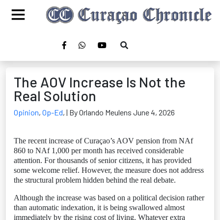
The AOV Increase Is Not the
Real Solution
Opinion
,
Op-Ed
,
| By Orlando Meulens June 4, 2026
The recent increase of Curaçao’s AOV pension from NAf
860 to NAf 1,000 per month has received considerable
attention. For thousands of senior citizens, it has provided
some welcome relief. However, the measure does not address
the structural problem hidden behind the real debate.
Although the increase was based on a political decision rather
than automatic indexation, it is being swallowed almost
immediately by the rising cost of living. Whatever extra