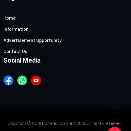
Home
Information
Advertisement Opportunity
Contact Us
Social Media
Copyright ©
Core Communications 2025 All rights reserved |