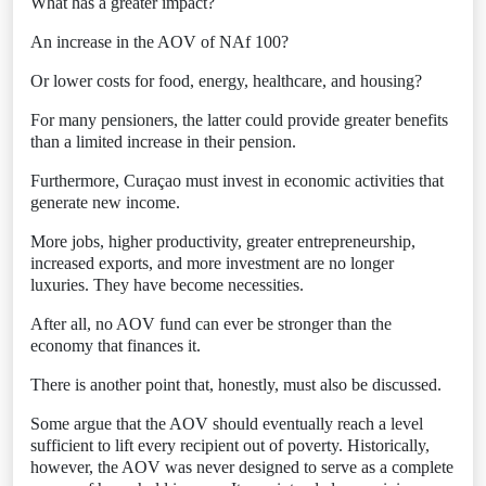
What has a greater impact?
An increase in the AOV of NAf 100?
Or lower costs for food, energy, healthcare, and housing?
For many pensioners, the latter could provide greater benefits
than a limited increase in their pension.
Furthermore, Curaçao must invest in economic activities that
generate new income.
More jobs, higher productivity, greater entrepreneurship,
increased exports, and more investment are no longer
luxuries. They have become necessities.
After all, no AOV fund can ever be stronger than the
economy that finances it.
There is another point that, honestly, must also be discussed.
Some argue that the AOV should eventually reach a level
sufficient to lift every recipient out of poverty. Historically,
however, the AOV was never designed to serve as a complete