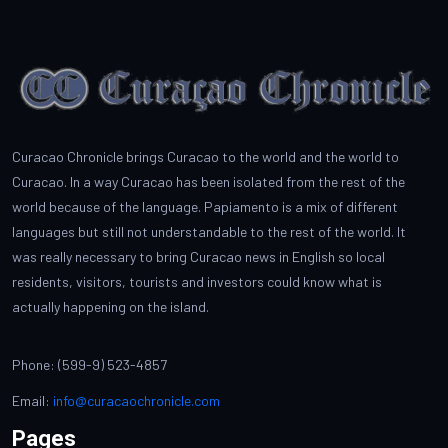
Curacao Chronicle brings Curacao to the world and the world to
Curacao. In a way Curacao has been isolated from the rest of the
world because of the language. Papiamento is a mix of different
languages but still not understandable to the rest of the world. It
was really necessary to bring Curacao news in English so local
residents, visitors, tourists and investors could know what is
actually happening on the island.
Phone: (599-9) 523-4857
Email:
info@curacaochronicle.com
Pages