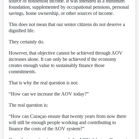
source of household income. It was intended as a minimum
foundation, supplemented by occupational pensions, personal
savings, home ownership, or other sources of income.
This does not mean that our senior citizens do not deserve a
dignified life.
They certainly do.
However, that objective cannot be achieved through AOV
increases alone. It can only be achieved if the economy
creates enough value to sustainably finance those
commitments.
That is why the real question is not:
“How can we increase the AOV today?”
The real question is:
“How can Curaçao ensure that twenty years from now there
will still be enough people working and contributing to
finance the costs of the AOV system?”