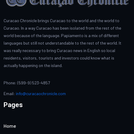
Curacao Chronicle brings Curacao to the world and the world to
Curacao. In a way Curacao has been isolated from the rest of the
world because of the language. Papiamento is a mix of different
languages but still not understandable to the rest of the world. It
was really necessary to bring Curacao news in English so local
residents, visitors, tourists and investors could know what is
actually happening on the island.
Phone: (599-9) 523-4857
Email:
info@curacaochronicle.com
Pages
Home