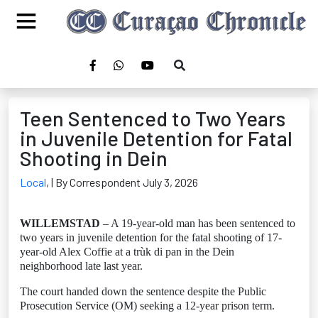
Teen Sentenced to Two Years
in Juvenile Detention for Fatal
Shooting in Dein
Local
,
| By Correspondent July 3, 2026
WILLEMSTAD
– A 19-year-old man has been sentenced to
two years in juvenile detention for the fatal shooting of 17-
year-old Alex Coffie at a trùk di pan in the Dein
neighborhood late last year.
The court handed down the sentence despite the Public
Prosecution Service (OM) seeking a 12-year prison term.