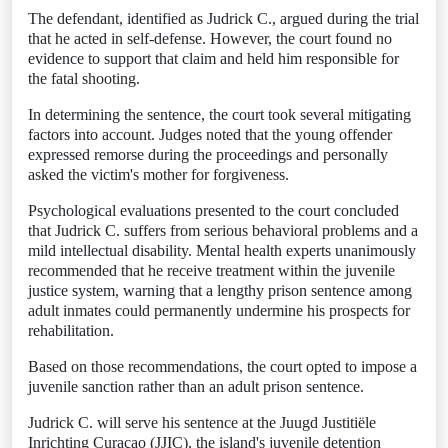
The defendant, identified as Judrick C., argued during the trial
that he acted in self-defense. However, the court found no
evidence to support that claim and held him responsible for
the fatal shooting.
In determining the sentence, the court took several mitigating
factors into account. Judges noted that the young offender
expressed remorse during the proceedings and personally
asked the victim's mother for forgiveness.
Psychological evaluations presented to the court concluded
that Judrick C. suffers from serious behavioral problems and a
mild intellectual disability. Mental health experts unanimously
recommended that he receive treatment within the juvenile
justice system, warning that a lengthy prison sentence among
adult inmates could permanently undermine his prospects for
rehabilitation.
Based on those recommendations, the court opted to impose a
juvenile sanction rather than an adult prison sentence.
Judrick C. will serve his sentence at the Juugd Justitiële
Inrichting Curaçao (JJIC), the island's juvenile detention