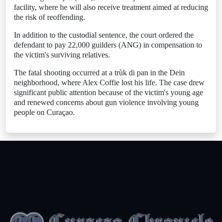
facility, where he will also receive treatment aimed at reducing
the risk of reoffending.
In addition to the custodial sentence, the court ordered the
defendant to pay 22,000 guilders (ANG) in compensation to
the victim's surviving relatives.
The fatal shooting occurred at a trùk di pan in the Dein
neighborhood, where Alex Coffie lost his life. The case drew
significant public attention because of the victim's young age
and renewed concerns about gun violence involving young
people on Curaçao.