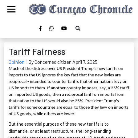
Tariff Fairness
Opinion
,
| By Concerned citizen April 7, 2025
Much of the distress over US President Trump's new tariffs on
imports to the US ignores the key fact that the new levies are
reciprocal - intended to counter tariffs that other nations levy on
US imports to them. If another country imposes, say, a 25% tariff
on imported US goods, then a reciprocal tariff on imports from
that nation to the US would also be 25%. President Trump's
tariffs for some countries are equal to those they levy on imports
of US goods, while others are lower.
But the essential purpose of these new tariffs is to
dismantle, or at least restructure, the long-standing
worldwide practice of taxing imports of US-produced goods