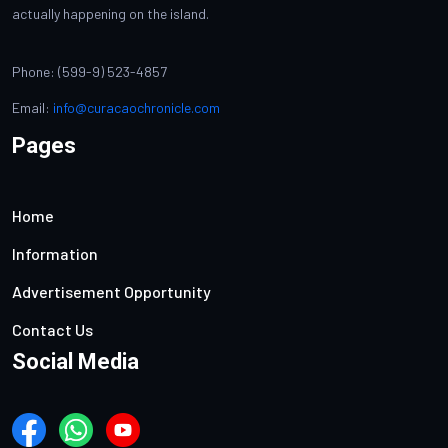
actually happening on the island.
Phone: (599-9) 523-4857
Email:
info@curacaochronicle.com
Pages
Home
Information
Advertisement Opportunity
Contact Us
Social Media