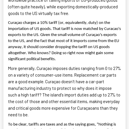
(often quite heavily), while exporting
domestically-produced
goods to the US
virtually tax
free.
Curaçao charges a 10% tariff (or, equivalently, duty) on the
importation of US goods. That tariff is now matched by Curacao's
exports to the US. Given the small volume of Curaçao's exports
to the US, and the fact that most of it imports come from the EU
anyway, it should consider dropping the tariff on US goods
altogether. Who knows? Doing so right now might gain some
significant political benefits.
More generally, Curaçao imposes duties ranging from 0 to 27%
on a variety of consumer-use items. Replacement car parts
are a good example. Curaçao
doesn't
have a car-part
manufacturing industry to protect so why does it impose
such a high tariff? The island's import duties add up to 27% to
the cost of those and other essential items, making
everyday
and critical goods more expensive for Curaçaoans than they
need to be.
To be clear, tariffs are taxes and as the saying goes, "Nothing is