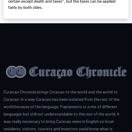
certain except death and taxes", but the taxes can be applied
fairly by both sides.
Curacao Chronicle brings Curacao to the world and the world to
Curacao. In a way Curacao has been isolated from the rest of the
world because of the language. Papiamento is a mix of different
languages but still not understandable to the rest of the world. It
was really necessary to bring Curacao news in English so local
residents, visitors, tourists and investors could know what is