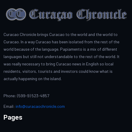
Curacao Chronicle brings Curacao to the world and the world to
Curacao. In a way Curacao has been isolated from the rest of the
world because of the language. Papiamento is a mix of different
languages but still not understandable to the rest of the world. It
was really necessary to bring Curacao news in English so local
residents, visitors, tourists and investors could know what is
actually happening on the island.
Phone: (599-9) 523-4857
Email:
info@curacaochronicle.com
Pages