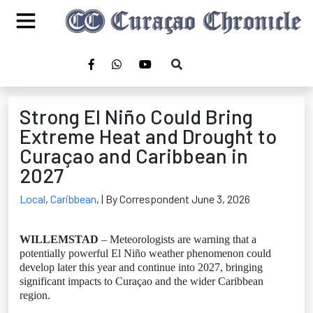
Strong El Niño Could Bring
Extreme Heat and Drought to
Curaçao and Caribbean in
2027
Local
,
Caribbean
,
| By Correspondent June 3, 2026
WILLEMSTAD
– Meteorologists are warning that a
potentially powerful El Niño weather phenomenon could
develop later this year and continue into 2027, bringing
significant impacts to Curaçao and the wider Caribbean
region.