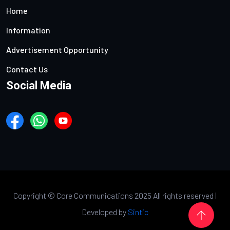
Home
Information
Advertisement Opportunity
Contact Us
Social Media
Copyright ©
Core Communications 2025 All rights reserved |
Developed by
Sintic