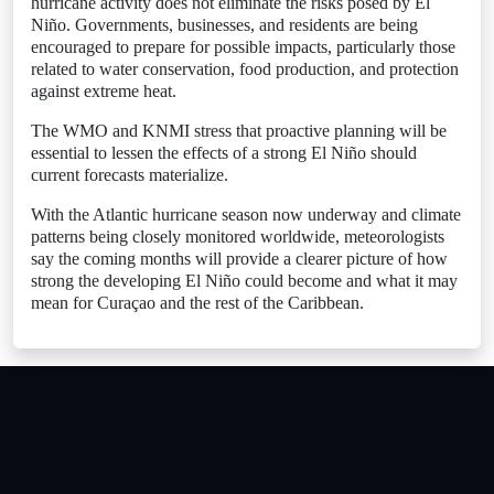
hurricane activity does not eliminate the risks posed by El
Niño. Governments, businesses, and residents are being
encouraged to prepare for possible impacts, particularly those
related to water conservation, food production, and protection
against extreme heat.
The WMO and KNMI stress that proactive planning will be
essential to lessen the effects of a strong El Niño should
current forecasts materialize.
With the Atlantic hurricane season now underway and climate
patterns being closely monitored worldwide, meteorologists
say the coming months will provide a clearer picture of how
strong the developing El Niño could become and what it may
mean for Curaçao and the rest of the Caribbean.