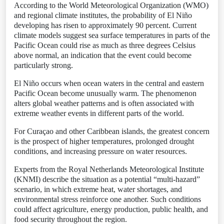
According to the World Meteorological Organization (WMO)
and regional climate institutes, the probability of El Niño
developing has risen to approximately 90 percent. Current
climate models suggest sea surface temperatures in parts of the
Pacific Ocean could rise as much as three degrees Celsius
above normal, an indication that the event could become
particularly strong.
El Niño occurs when ocean waters in the central and eastern
Pacific Ocean become unusually warm. The phenomenon
alters global weather patterns and is often associated with
extreme weather events in different parts of the world.
For Curaçao and other Caribbean islands, the greatest concern
is the prospect of higher temperatures, prolonged drought
conditions, and increasing pressure on water resources.
Experts from the Royal Netherlands Meteorological Institute
(KNMI) describe the situation as a potential “multi-hazard”
scenario, in which extreme heat, water shortages, and
environmental stress reinforce one another. Such conditions
could affect agriculture, energy production, public health, and
food security throughout the region.