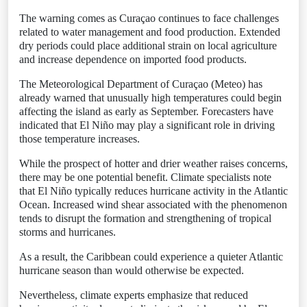
The warning comes as Curaçao continues to face challenges
related to water management and food production. Extended
dry periods could place additional strain on local agriculture
and increase dependence on imported food products.
The Meteorological Department of Curaçao (Meteo) has
already warned that unusually high temperatures could begin
affecting the island as early as September. Forecasters have
indicated that El Niño may play a significant role in driving
those temperature increases.
While the prospect of hotter and drier weather raises concerns,
there may be one potential benefit. Climate specialists note
that El Niño typically reduces hurricane activity in the Atlantic
Ocean. Increased wind shear associated with the phenomenon
tends to disrupt the formation and strengthening of tropical
storms and hurricanes.
As a result, the Caribbean could experience a quieter Atlantic
hurricane season than would otherwise be expected.
Nevertheless, climate experts emphasize that reduced