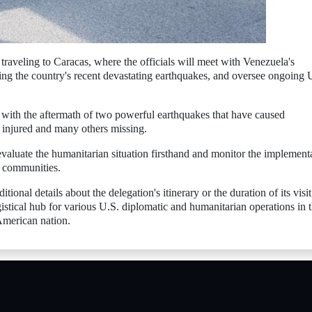
traveling to Caracas, where the officials will meet with Venezuela's
ing the country's recent devastating earthquakes, and oversee ongoing 
 with the aftermath of two powerful earthquakes that have caused
 injured and many others missing.
evaluate the humanitarian situation firsthand and monitor the implement
d communities.
onal details about the delegation's itinerary or the duration of its visit
stical hub for various U.S. diplomatic and humanitarian operations in 
American nation.