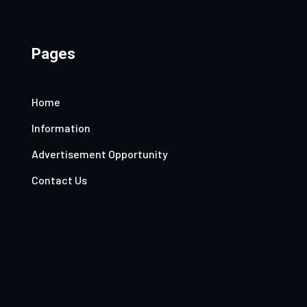
Pages
Home
Information
Advertisement Opportunity
Contact Us