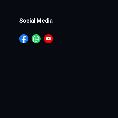
Social Media