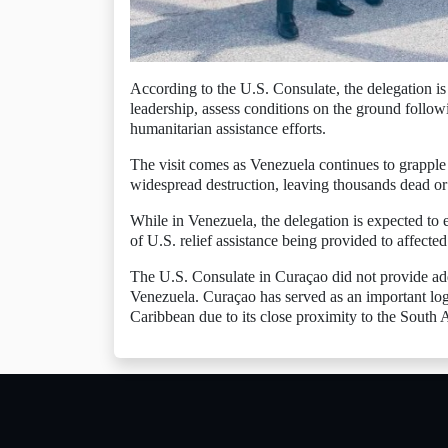
According to the U.S. Consulate, the delegation is 
leadership, assess conditions on the ground follow
humanitarian assistance efforts.
The visit comes as Venezuela continues to grapple
widespread destruction, leaving thousands dead or
While in Venezuela, the delegation is expected to 
of U.S. relief assistance being provided to affecte
The U.S. Consulate in Curaçao did not provide additi
Venezuela. Curaçao has served as an important logi
Caribbean due to its close proximity to the South 