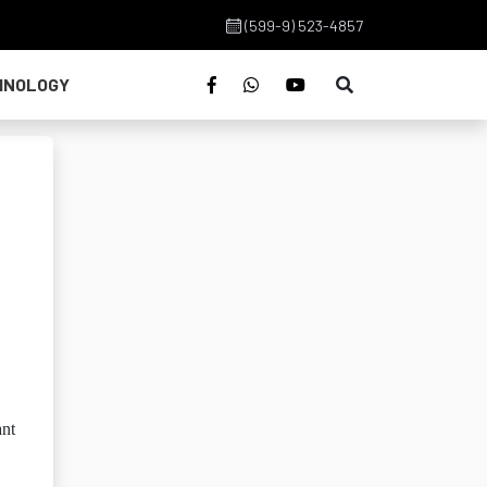
(599-9) 523-4857
HNOLOGY
ant