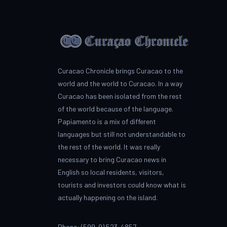
Curacao Chronicle brings Curacao to the
world and the world to Curacao. In a way
Curacao has been isolated from the rest
of the world because of the language.
Papiamento is a mix of different
languages but still not understandable to
the rest of the world. It was really
necessary to bring Curacao news in
English so local residents, visitors,
tourists and investors could know what is
actually happening on the island.
Phone: (599-9) 523-4857