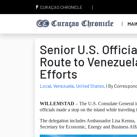
CURAÇAO CHRONICLE
MAI
Senior U.S. Offici
Route to Venezuel
Efforts
Local
,
Venezuela
,
United States
,
| By Correspond
WILLEMSTAD
– The U.S. Consulate General i
officials made a stop on the island while travelin
The delegation includes Ambassador Lisa Kenna, E
Secretary for Economic, Energy and Business Aff