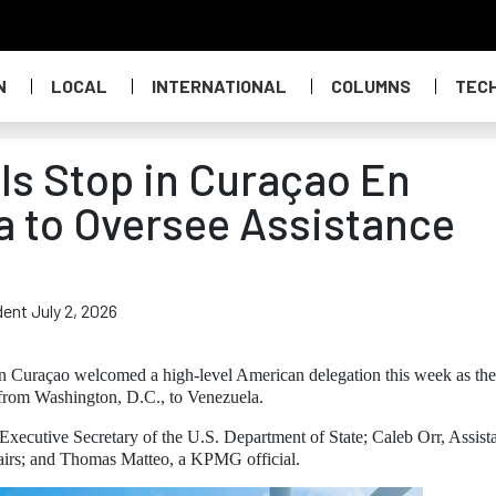
N
LOCAL
INTERNATIONAL
COLUMNS
TEC
als Stop in Curaçao En
a to Oversee Assistance
ent July 2, 2026
n Curaçao welcomed a high-level American delegation this week as the
g from Washington, D.C., to Venezuela.
xecutive Secretary of the U.S. Department of State; Caleb Orr, Assist
airs; and Thomas Matteo, a KPMG official.