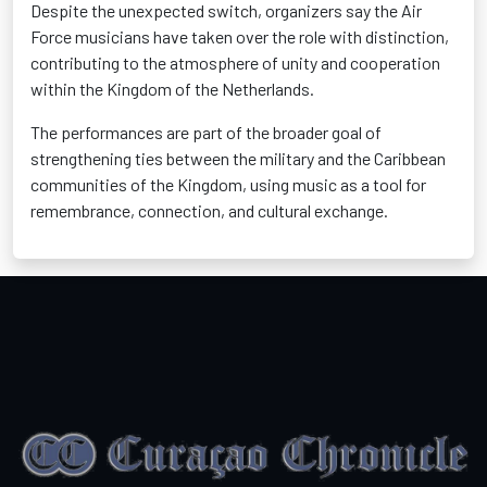
Despite the unexpected switch, organizers say the Air
Force musicians have taken over the role with distinction,
contributing to the atmosphere of unity and cooperation
within the Kingdom of the Netherlands.
The performances are part of the broader goal of
strengthening ties between the military and the Caribbean
communities of the Kingdom, using music as a tool for
remembrance, connection, and cultural exchange.