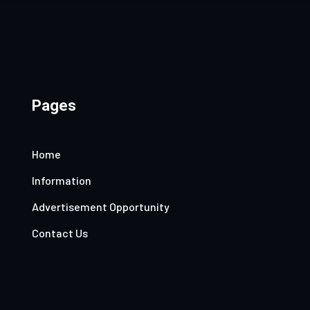
Pages
Home
Information
Advertisement Opportunity
Contact Us