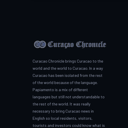
Curacao Chronicle brings Curacao to the
world and the world to Curacao. In a way
Curacao has been isolated from the rest
of the world because of the language.
Papiamento is a mix of different
languages but still not understandable to
the rest of the world. It was really
necessary to bring Curacao news in
English so local residents, visitors,
tourists and investors could know what is