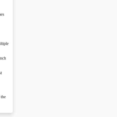
nes
ltiple
ench
st
 the