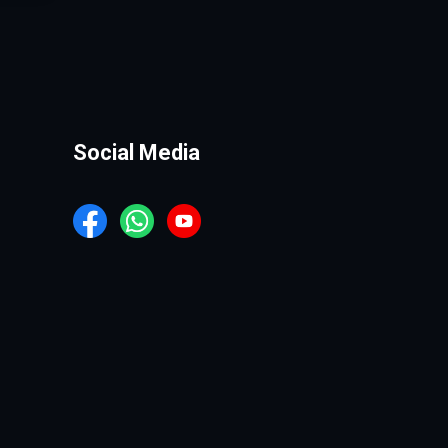
Social Media