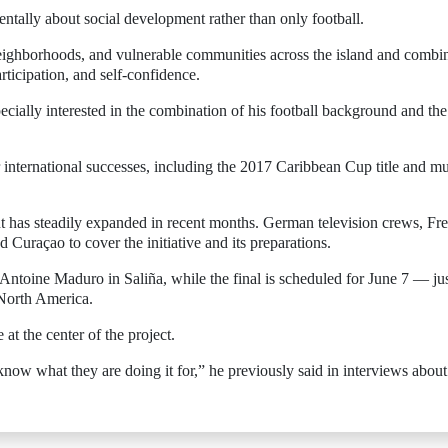
mentally about social development rather than only football.
eighborhoods, and vulnerable communities across the island and combi
rticipation, and self-confidence.
specially interested in the combination of his football background and the
international successes, including the 2017 Caribbean Cup title and mu
nt has steadily expanded in recent months. German television crews, Fr
 Curaçao to cover the initiative and its preparations.
ntoine Maduro in Saliña, while the final is scheduled for June 7 — ju
 North America.
at the center of the project.
ow what they are doing it for,” he previously said in interviews about