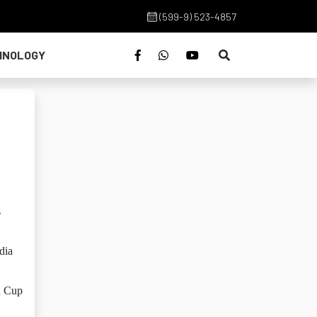
(599-9) 523-4857
HNOLOGY
s
dia
d Cup