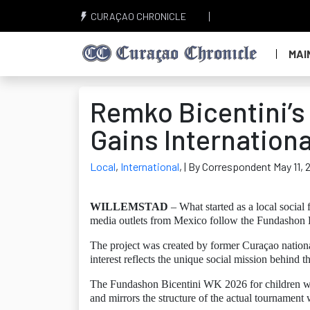
CURAÇAO CHRONICLE
MAI
Remko Bicentini’s
Gains Internationa
Local
,
International
,
| By Correspondent May 11, 
WILLEMSTAD
– What started as a local social 
media outlets from Mexico follow the Fundashon B
The project was created by former Curaçao nation
interest reflects the unique social mission behind 
The Fundashon Bicentini WK 2026 for children was
and mirrors the structure of the actual tournament 