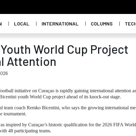
N
LOCAL
INTERNATIONAL
COLUMNS
TEC
 Youth World Cup Project
l Attention
2026
football initiative on Curaçao is rapidly gaining international attention a
icentini youth World Cup project ahead of its knock-out stage.
al team coach Remko Bicentini, who says the growing international me
the tournament.
 inspired by Curaçao’s historic qualification for the 2026 FIFA Worl
with 48 participating teams.