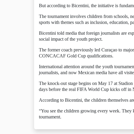
But according to Bicentini, the initiative is funda
The tournament involves children from schools, n
sports with themes such as inclusion, education, pa
Bicentini told media that foreign journalists are e
social impact of the youth project.
The former coach previously led Curaçao to major 
CONCACAF Gold Cup qualifications.
International attention around the youth tourname
journalists, and now Mexican media have all visited
The knock-out stage begins on May 17 at Stadion A
days before the real FIFA World Cup kicks off in
According to Bicentini, the children themselves are 
“You see the children growing every week. They kn
tournament.