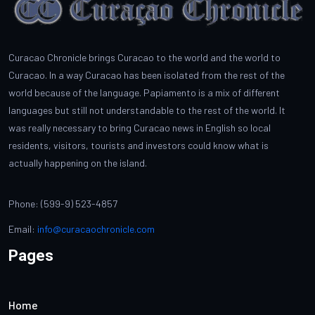
Curacao Chronicle brings Curacao to the world and the world to
Curacao. In a way Curacao has been isolated from the rest of the
world because of the language. Papiamento is a mix of different
languages but still not understandable to the rest of the world. It
was really necessary to bring Curacao news in English so local
residents, visitors, tourists and investors could know what is
actually happening on the island.
Phone: (599-9) 523-4857
Email:
info@curacaochronicle.com
Pages
Home