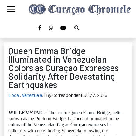
Queen Emma Bridge
Illuminated in Venezuelan
Colors as Curaçao Expresses
Solidarity After Devastating
Earthquakes
Local
,
Venezuela
,
| By Correspondent July 2, 2026
WILLEMSTAD
– The iconic Queen Emma Bridge, better
known as the Pontoon Bridge, has been illuminated in the
colors of the Venezuelan flag as Curaçao expresses its
solidarity with neighboring Venezuela following the