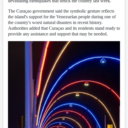
devastating earthquakes that struck the country last week.
The Curaçao government said the symbolic gesture reflects
the island's support for the Venezuelan people during one of
the country's worst natural disasters in recent history.
Authorities added that Curaçao and its residents stand ready to
provide any assistance and support that may be needed.