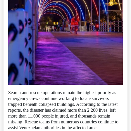
Search and rescue operations remain the highest priority as
emergency crews continue working to locate survivors
trapped beneath collapsed buildings. According to the latest
reports, the disaster has claimed more than 2,200 lives, left
more than 11,000 people injured, and thousands remain
missing. Rescue teams from numerous countries continue to
assist Venezuelan authorities in the affected areas.