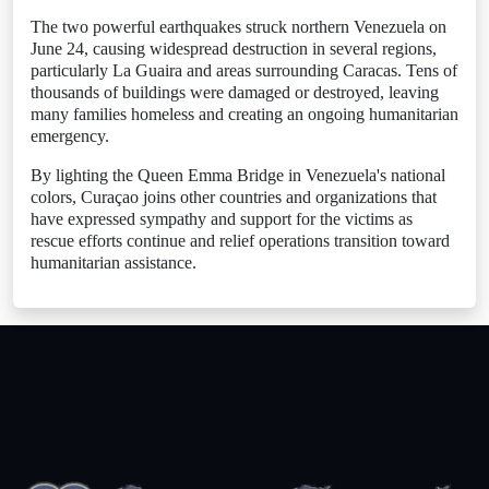
The two powerful earthquakes struck northern Venezuela on
June 24, causing widespread destruction in several regions,
particularly La Guaira and areas surrounding Caracas. Tens of
thousands of buildings were damaged or destroyed, leaving
many families homeless and creating an ongoing humanitarian
emergency.
By lighting the Queen Emma Bridge in Venezuela's national
colors, Curaçao joins other countries and organizations that
have expressed sympathy and support for the victims as
rescue efforts continue and relief operations transition toward
humanitarian assistance.