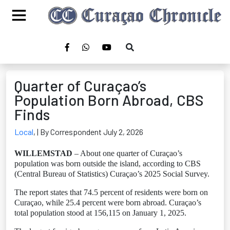
Quarter of Curaçao’s
Population Born Abroad, CBS
Finds
Local
,
| By Correspondent July 2, 2026
WILLEMSTAD
– About one quarter of Curaçao’s
population was born outside the island, according to CBS
(Central Bureau of Statistics) Curaçao’s 2025 Social Survey.
The report states that 74.5 percent of residents were born on
Curaçao, while 25.4 percent were born abroad. Curaçao’s
total population stood at 156,115 on January 1, 2025.