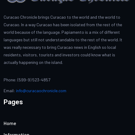
Curacao Chronicle brings Curacao to the world and the world to
Curacao. In a way Curacao has been isolated from the rest of the
world because of the language. Papiamento is a mix of different
languages but still not understandable to the rest of the world. It
was really necessary to bring Curacao news in English so local
residents, visitors, tourists and investors could know what is
actually happening on the island.
Phone: (599-9) 523-4857
Email:
info@curacaochronicle.com
Pages
Home
Information