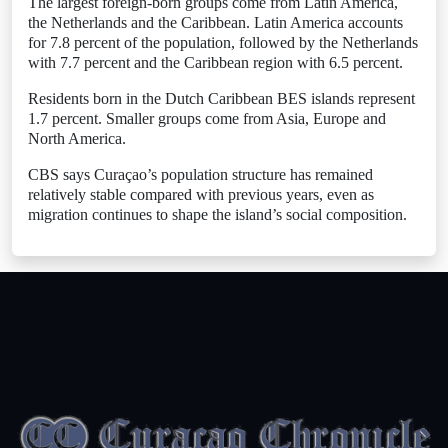
The largest foreign-born groups come from Latin America,
the Netherlands and the Caribbean. Latin America accounts
for 7.8 percent of the population, followed by the Netherlands
with 7.7 percent and the Caribbean region with 6.5 percent.
Residents born in the Dutch Caribbean BES islands represent
1.7 percent. Smaller groups come from Asia, Europe and
North America.
CBS says Curaçao’s population structure has remained
relatively stable compared with previous years, even as
migration continues to shape the island’s social composition.