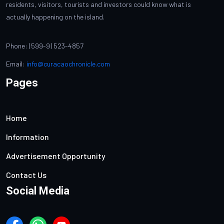
residents, visitors, tourists and investors could know what is
actually happening on the island.
Phone: (599-9) 523-4857
Email:
info@curacaochronicle.com
Pages
Home
Information
Advertisement Opportunity
Contact Us
Social Media