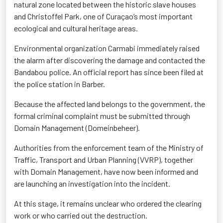
natural zone located between the historic slave houses
and Christoffel Park, one of Curaçao’s most important
ecological and cultural heritage areas.
Environmental organization Carmabi immediately raised
the alarm after discovering the damage and contacted the
Bandabou police. An official report has since been filed at
the police station in Barber.
Because the affected land belongs to the government, the
formal criminal complaint must be submitted through
Domain Management (Domeinbeheer).
Authorities from the enforcement team of the Ministry of
Traffic, Transport and Urban Planning (VVRP), together
with Domain Management, have now been informed and
are launching an investigation into the incident.
At this stage, it remains unclear who ordered the clearing
work or who carried out the destruction.