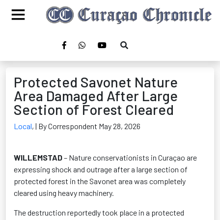
Protected Savonet Nature
Area Damaged After Large
Section of Forest Cleared
Local
,
| By Correspondent May 28, 2026
WILLEMSTAD
– Nature conservationists in Curaçao are
expressing shock and outrage after a large section of
protected forest in the Savonet area was completely
cleared using heavy machinery.
The destruction reportedly took place in a protected