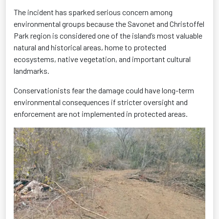
The incident has sparked serious concern among
environmental groups because the Savonet and Christoffel
Park region is considered one of the island’s most valuable
natural and historical areas, home to protected
ecosystems, native vegetation, and important cultural
landmarks.
Conservationists fear the damage could have long-term
environmental consequences if stricter oversight and
enforcement are not implemented in protected areas.