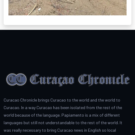
Curacao Chronicle brings Curacao to the world and the world to
Curacao. In a way Curacao has been isolated from the rest of the
world because of the language. Papiamento is a mix of different
languages but still not understandable to the rest of the world. It
was really necessary to bring Curacao news in English so local