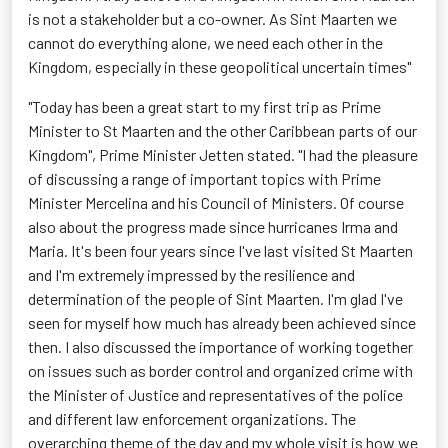
is not a stakeholder but a co-owner. As Sint Maarten we
cannot do everything alone, we need each other in the
Kingdom, especially in these geopolitical uncertain times"
"Today has been a great start to my first trip as Prime
Minister to St Maarten and the other Caribbean parts of our
Kingdom", Prime Minister Jetten stated. "I had the pleasure
of discussing a range of important topics with Prime
Minister Mercelina and his Council of Ministers. Of course
also about the progress made since hurricanes Irma and
Maria. It's been four years since I've last visited St Maarten
and I'm extremely impressed by the resilience and
determination of the people of Sint Maarten. I'm glad I've
seen for myself how much has already been achieved since
then. I also discussed the importance of working together
on issues such as border control and organized crime with
the Minister of Justice and representatives of the police
and different law enforcement organizations. The
overarching theme of the day and my whole visit is how we