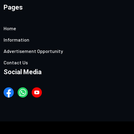
Pages
Home
Information
Advertisement Opportunity
Contact Us
Social Media