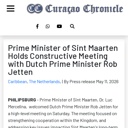
Prime Minister of Sint Maarten
Holds Constructive Meeting
with Dutch Prime Minister Rob
Jetten
Caribbean
,
The Netherlands
,
| By Press release May 11, 2026
PHILIPSBURG
- Prime Minister of Sint Maarten, Dr. Luc
Mercelina,
welcomed Dutch Prime Minister Rob Jetten for
a high-level meeting on Saturday. The meeting focused on
strengthening cooperation within the Kingdom, and
addressing key issues impacting Sint Maarten's long-term