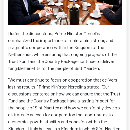
During the discussions, Prime Minister Mercelina
emphasized the importance of maintaining strong and
pragmatic cooperation within the Kingdom of the
Netherlands, while ensuring that ongoing projects of the
Trust Fund and the Country Package continue to deliver
tangible benefits for the people of Sint Maarten.
"We must continue to focus on cooperation that delivers
lasting results," Prime Minister Mercelina stated. "Our
discussions centered on how we can ensure that the Trust
Fund and the Country Package have a lasting impact for
the people of Sint Maarten and how we can jointly develop
a strategic agenda for cooperation that contributes to
economic growth, stability and cohesion within the
Kingdom. I truly believe in a Kingdom in which Sint Maarten