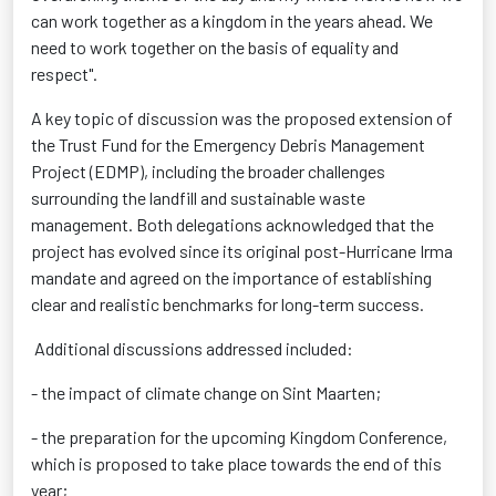
can work together as a kingdom in the years ahead. We
need to work together on the basis of equality and
respect".
A key topic of discussion was the proposed extension of
the Trust Fund for the Emergency Debris Management
Project (EDMP), including the broader challenges
surrounding the landfill and sustainable waste
management. Both delegations acknowledged that the
project has evolved since its original post-Hurricane Irma
mandate and agreed on the importance of establishing
clear and realistic benchmarks for long-term success.
Additional discussions addressed included:
- the impact of climate change on Sint Maarten;
- the preparation for the upcoming Kingdom Conference,
which is proposed to take place towards the end of this
year;