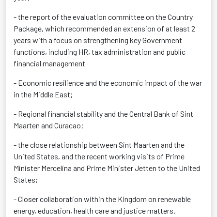
- the report of the evaluation committee on the Country
Package, which recommended an extension of at least 2
years with a focus on strengthening key Government
functions, including HR, tax administration and public
financial management
- Economic resilience and the economic impact of the war
in the Middle East;
- Regional financial stability and the Central Bank of Sint
Maarten and Curacao;
- the close relationship between Sint Maarten and the
United States, and the recent working visits of Prime
Minister Mercelina and Prime Minister Jetten to the United
States;
- Closer collaboration within the Kingdom on renewable
energy, education, health care and justice matters.