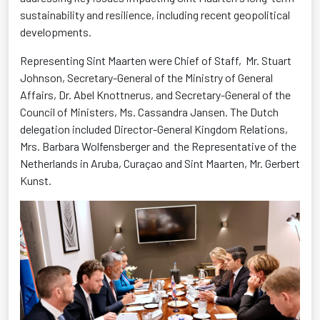
sustainability and resilience, including recent geopolitical
developments.
Representing Sint Maarten were Chief of Staff,
Mr. Stuart
Johnson, Secretary-General of the Ministry of General
Affairs, Dr. Abel Knottnerus, and Secretary-General of the
Council of Ministers, Ms. Cassandra Jansen. The Dutch
delegation included Director-General Kingdom Relations,
Mrs. Barbara Wolfensberger and
the Representative of the
Netherlands in Aruba, Curaçao and Sint Maarten, Mr. Gerbert
Kunst.