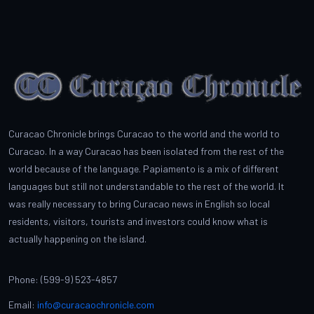
Curacao Chronicle brings Curacao to the world and the world to
Curacao. In a way Curacao has been isolated from the rest of the
world because of the language. Papiamento is a mix of different
languages but still not understandable to the rest of the world. It
was really necessary to bring Curacao news in English so local
residents, visitors, tourists and investors could know what is
actually happening on the island.
Phone: (599-9) 523-4857
Email:
info@curacaochronicle.com