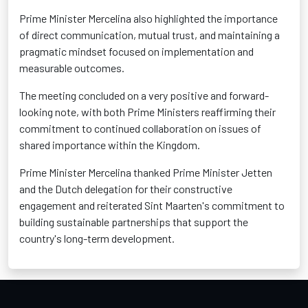
Prime Minister Mercelina also highlighted the importance
of direct communication, mutual trust, and maintaining a
pragmatic mindset focused on implementation and
measurable outcomes.
The meeting concluded on a very positive and forward-
looking note, with both Prime Ministers reaffirming their
commitment to continued collaboration on issues of
shared importance within the Kingdom.
Prime Minister Mercelina thanked Prime Minister Jetten
and the Dutch delegation for their constructive
engagement and reiterated Sint Maarten's commitment to
building sustainable partnerships that support the
country's long-term development.