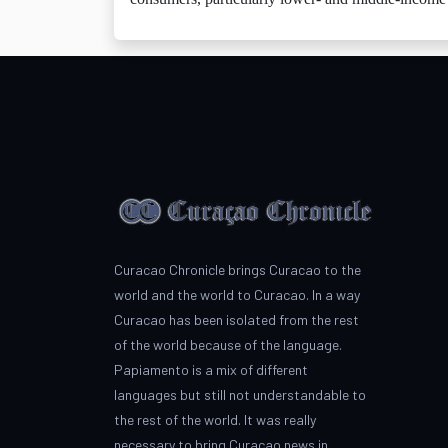
Curacao Chronicle brings Curacao to the
world and the world to Curacao. In a way
Curacao has been isolated from the rest
of the world because of the language.
Papiamento is a mix of different
languages but still not understandable to
the rest of the world. It was really
necessary to bring Curacao news in