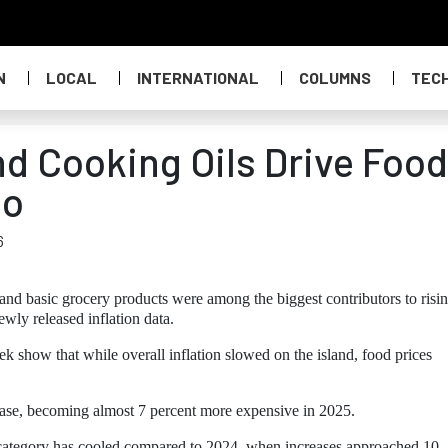
N
LOCAL
INTERNATIONAL
COLUMNS
TEC
d Cooking Oils Drive Food
ao
6
and basic grocery products were among the biggest contributors to risi
wly released inflation data.
iek show that while overall inflation slowed on the island, food prices
ease, becoming almost 7 percent more expensive in 2025.
his category has cooled compared to 2024, when increases approached 10