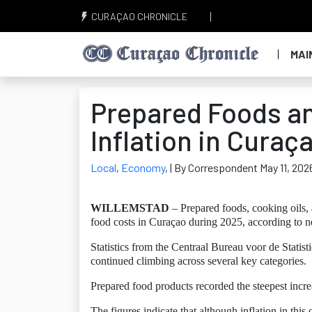
CURAÇAO CHRONICLE
MAI
Prepared Foods an
Inflation in Curaç
Local
,
Economy
,
| By Correspondent May 11, 202
WILLEMSTAD
– Prepared foods, cooking oils, 
food costs in Curaçao during 2025, according to ne
Statistics from the Centraal Bureau voor de Statist
continued climbing across several key categories.
Prepared food products recorded the steepest incr
The figures indicate that although inflation in t