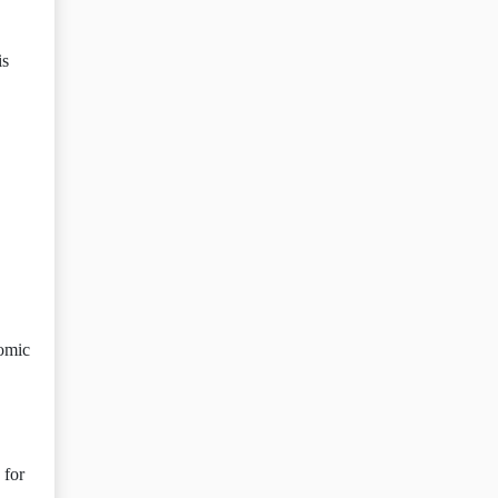
is
nomic
 for