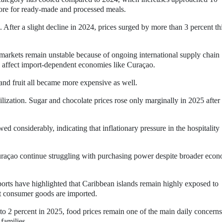
more for ready-made and processed meals.
 After a slight decline in 2024, prices surged by more than 3 percent th
arkets remain unstable because of ongoing international supply chain
to affect import-dependent economies like Curaçao.
 and fruit all became more expensive as well.
lization. Sugar and chocolate prices rose only marginally in 2025 after
d considerably, indicating that inflationary pressure in the hospitality
raçao continue struggling with purchasing power despite broader eco
ports have highlighted that Caribbean islands remain highly exposed to
st consumer goods are imported.
 to 2 percent in 2025, food prices remain one of the main daily concerns
families.