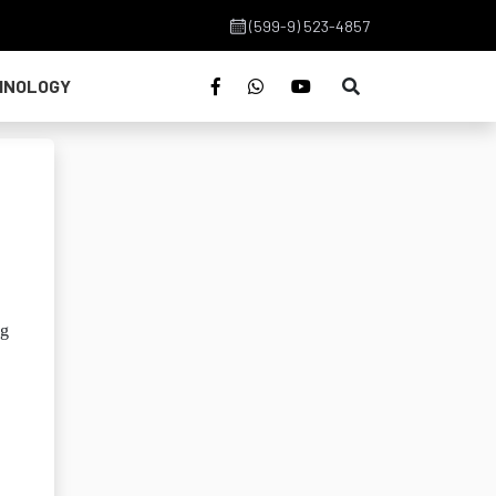
(599-9) 523-4857
HNOLOGY
ng