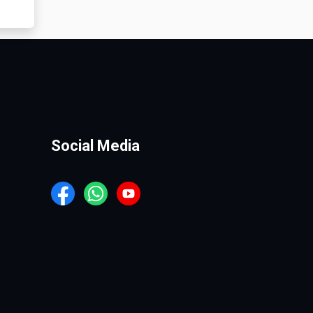
Social Media