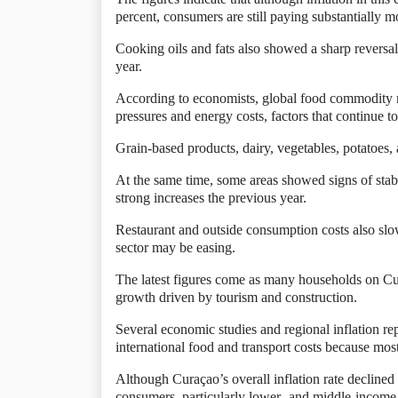
percent, consumers are still paying substantially 
Cooking oils and fats also showed a sharp reversal.
year.
According to economists, global food commodity m
pressures and energy costs, factors that continue 
Grain-based products, dairy, vegetables, potatoes,
At the same time, some areas showed signs of stabi
strong increases the previous year.
Restaurant and outside consumption costs also slowe
sector may be easing.
The latest figures come as many households on Cu
growth driven by tourism and construction.
Several economic studies and regional inflation re
international food and transport costs because mo
Although Curaçao’s overall inflation rate declined
consumers, particularly lower- and middle-income 