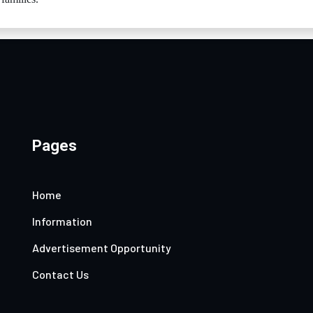
Pages
Home
Information
Advertisement Opportunity
Contact Us