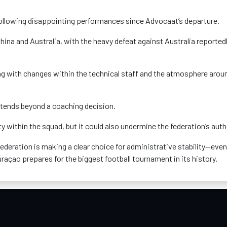
following disappointing performances since Advocaat’s departure.
hina and Australia, with the heavy defeat against Australia reported
ng with changes within the technical staff and the atmosphere arou
xtends beyond a coaching decision.
y within the squad, but it could also undermine the federation’s auth
federation is making a clear choice for administrative stability—even
açao prepares for the biggest football tournament in its history.