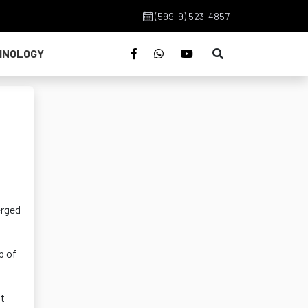
(599-9) 523-4857
HNOLOGY
erged
p of
nt