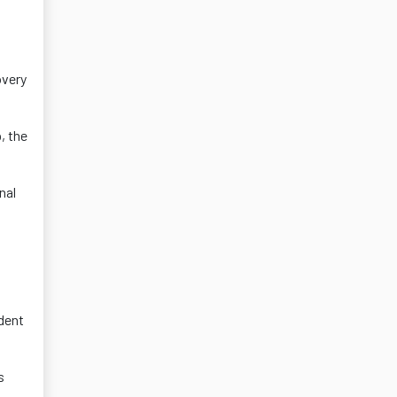
overy
, the
nal
dent
s