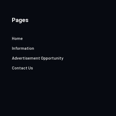
Pages
Home
Information
Advertisement Opportunity
Contact Us