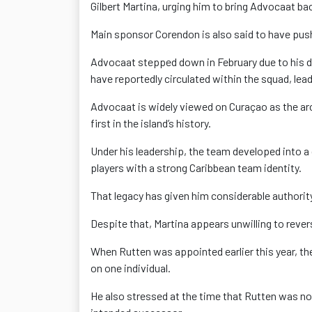
Gilbert Martina, urging him to bring Advocaat b
Main sponsor Corendon is also said to have push
Advocaat stepped down in February due to his da
have reportedly circulated within the squad, lea
Advocaat is widely viewed on Curaçao as the arch
first in the island’s history.
Under his leadership, the team developed into a 
players with a strong Caribbean team identity.
That legacy has given him considerable authorit
Despite that, Martina appears unwilling to rever
When Rutten was appointed earlier this year, t
on one individual.
He also stressed at the time that Rutten was n