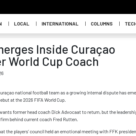
N
LOCAL
INTERNATIONAL
COLUMNS
TEC
merges Inside Curaçao
er World Cup Coach
26
 Curaçao national football team as a growing internal dispute has em
debut at the 2026 FIFA World Cup.
p wants former head coach Dick Advocaat to return, but the leadershi
firm behind current coach Fred Rutten.
 the players’ council held an emotional meeting with FFK preside