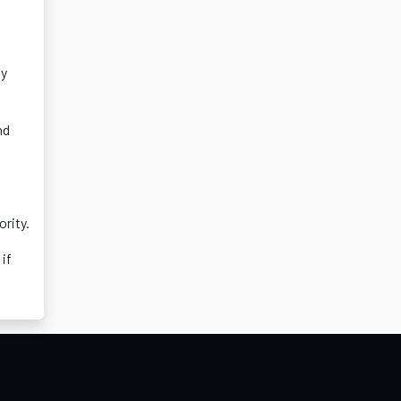
ly
nd
ority.
 if