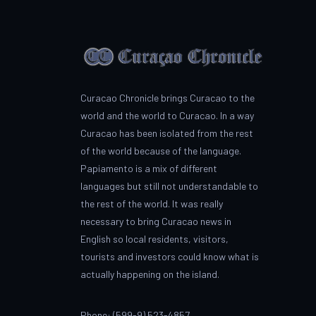
Curacao Chronicle brings Curacao to the
world and the world to Curacao. In a way
Curacao has been isolated from the rest
of the world because of the language.
Papiamento is a mix of different
languages but still not understandable to
the rest of the world. It was really
necessary to bring Curacao news in
English so local residents, visitors,
tourists and investors could know what is
actually happening on the island.
Phone: (599-9) 523-4857