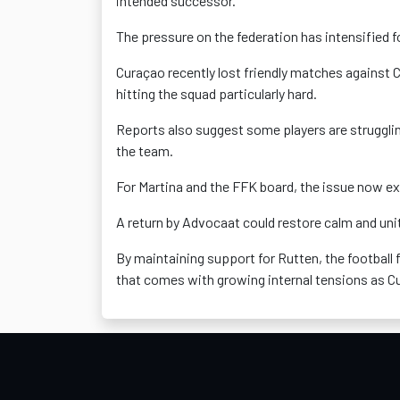
intended successor.
The pressure on the federation has intensified 
Curaçao recently lost friendly matches against C
hitting the squad particularly hard.
Reports also suggest some players are struggli
the team.
For Martina and the FFK board, the issue now e
A return by Advocaat could restore calm and unit
By maintaining support for Rutten, the football 
that comes with growing internal tensions as Cur