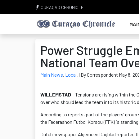
CURAÇAO CHRONICLE
MAI
Power Struggle E
National Team Ov
Main News
,
Local
,
| By Correspondent May 8, 20
WILLEMSTAD
– Tensions are rising within the
over who should lead the team into its historic 
According to reports, part of the players’ grou
the Federashon Futbol Korsou (FFK) is standing 
Dutch newspaper Algemeen Dagblad reported that