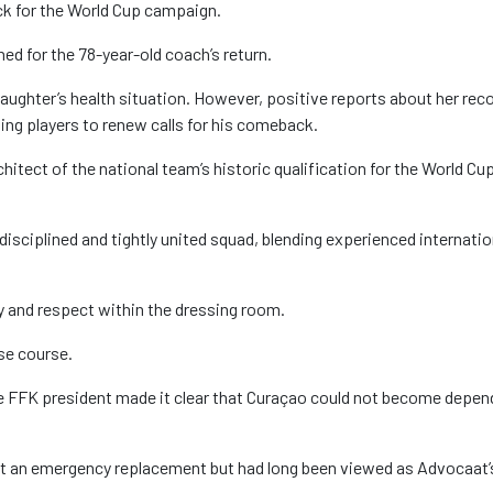
ack for the World Cup campaign.
ed for the 78-year-old coach’s return.
ughter’s health situation. However, positive reports about her rec
ding players to renew calls for his comeback.
itect of the national team’s historic qualification for the World Cup
disciplined and tightly united squad, blending experienced internatio
y and respect within the dressing room.
se course.
he FFK president made it clear that Curaçao could not become depen
ot an emergency replacement but had long been viewed as Advocaat’