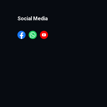
Social Media