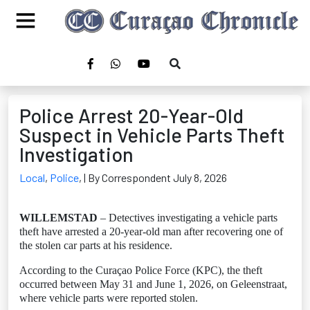
Police Arrest 20-Year-Old
Suspect in Vehicle Parts Theft
Investigation
Local
,
Police
,
| By Correspondent July 8, 2026
WILLEMSTAD
– Detectives investigating a vehicle parts
theft have arrested a 20-year-old man after recovering one of
the stolen car parts at his residence.
According to the Curaçao Police Force (KPC), the theft
occurred between May 31 and June 1, 2026, on Geleenstraat,
where vehicle parts were reported stolen.