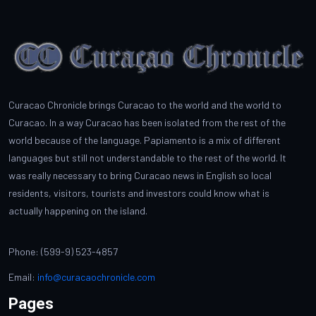
Curacao Chronicle brings Curacao to the world and the world to
Curacao. In a way Curacao has been isolated from the rest of the
world because of the language. Papiamento is a mix of different
languages but still not understandable to the rest of the world. It
was really necessary to bring Curacao news in English so local
residents, visitors, tourists and investors could know what is
actually happening on the island.
Phone: (599-9) 523-4857
Email:
info@curacaochronicle.com
Pages