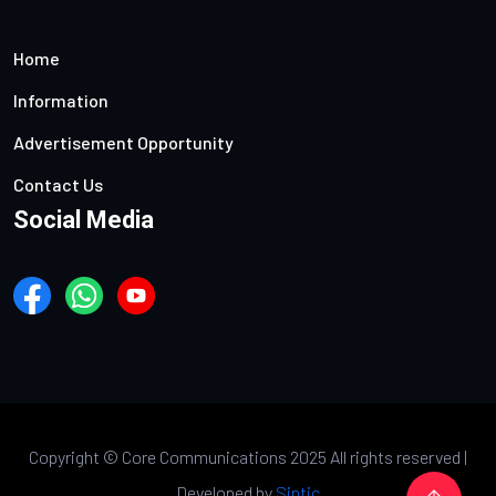
Home
Information
Advertisement Opportunity
Contact Us
Social Media
Copyright ©
Core Communications 2025 All rights reserved |
Developed by
Sintic