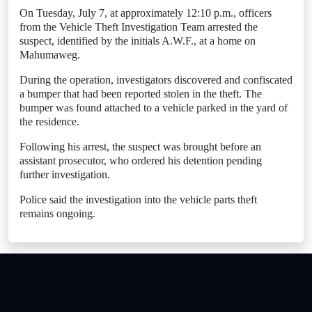
On Tuesday, July 7, at approximately 12:10 p.m., officers
from the Vehicle Theft Investigation Team arrested the
suspect, identified by the initials A.W.F., at a home on
Mahumaweg.
During the operation, investigators discovered and confiscated
a bumper that had been reported stolen in the theft. The
bumper was found attached to a vehicle parked in the yard of
the residence.
Following his arrest, the suspect was brought before an
assistant prosecutor, who ordered his detention pending
further investigation.
Police said the investigation into the vehicle parts theft
remains ongoing.