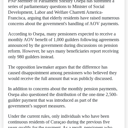
PNP Member of Parliament Sheldry Osepa has submitted a
series of parliamentary questions to Minister of Social
Development, Labor and Welfare Charretti America-
Francisca, arguing that elderly residents have raised numerous
concerns about the government's handling of AOV payments.
According to Osepa, many pensioners expected to receive a
monthly AOV benefit of 1,000 guilders following agreements
announced by the government during discussions on pension
reform. However, he says many beneficiaries report receiving
only 980 guilders instead.
The opposition lawmaker argues that the difference has
caused disappointment among pensioners who believed they
would receive the full amount that was publicly discussed.
In addition to concerns about the monthly pension payments,
Osepa also questioned the distribution of the one-time 2,500-
guilder payment that was introduced as part of the
government’s support measures.
Under the current rules, only individuals who have been
continuous residents of Curaçao during the previous five
years qualify for the payment. As a result, pensioners who