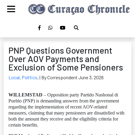
PNP Questions Government
Over AOV Payments and
Exclusion of Some Pensioners
Local
,
Politics
,
| By Correspondent June 3, 2026
WILLEMSTAD
– Opposition party Partido Nashonal di
Pueblo (PNP) is demanding answers from the government
regarding the implementation of recent AOV-related
measures, claiming that many pensioners are dissatisfied with
both the amount they receive and the eligibility criteria for
certain benefits.