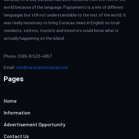
world because of the language. Papiamento is a mix of different
languages but still not understandable to the rest of the world. It
was really necessary to bring Curacao news in English so local
residents, visitors, tourists and investors could know what is
actually happening on the island.
Phone: (599-9) 523-4857
Email:
info@curacaochronicle.com
Pages
Home
Information
Advertisement Opportunity
Contact Us