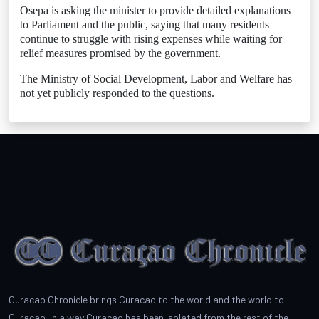
Osepa is asking the minister to provide detailed explanations
to Parliament and the public, saying that many residents
continue to struggle with rising expenses while waiting for
relief measures promised by the government.
The Ministry of Social Development, Labor and Welfare has
not yet publicly responded to the questions.
Curacao Chronicle brings Curacao to the world and the world to
Curacao. In a way Curacao has been isolated from the rest of the