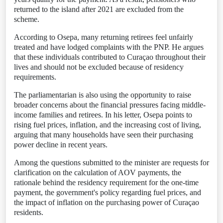
returned to the island after 2021 are excluded from the
scheme.
According to Osepa, many returning retirees feel unfairly
treated and have lodged complaints with the PNP. He argues
that these individuals contributed to Curaçao throughout their
lives and should not be excluded because of residency
requirements.
The parliamentarian is also using the opportunity to raise
broader concerns about the financial pressures facing middle-
income families and retirees. In his letter, Osepa points to
rising fuel prices, inflation, and the increasing cost of living,
arguing that many households have seen their purchasing
power decline in recent years.
Among the questions submitted to the minister are requests for
clarification on the calculation of AOV payments, the
rationale behind the residency requirement for the one-time
payment, the government's policy regarding fuel prices, and
the impact of inflation on the purchasing power of Curaçao
residents.