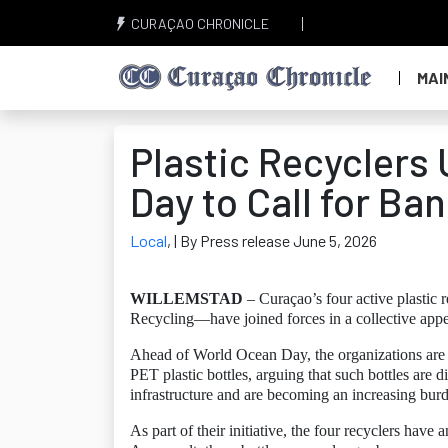
CURAÇAO CHRONICLE
MAI
Plastic Recyclers
Day to Call for Ba
Local
,
| By Press release June 5, 2026
WILLEMSTAD
– Curaçao’s four active plastic
Recycling—have joined forces in a collective appeal
Ahead of World Ocean Day, the organizations are u
PET plastic bottles, arguing that such bottles are d
infrastructure and are becoming an increasing bur
As part of their initiative, the four recyclers have