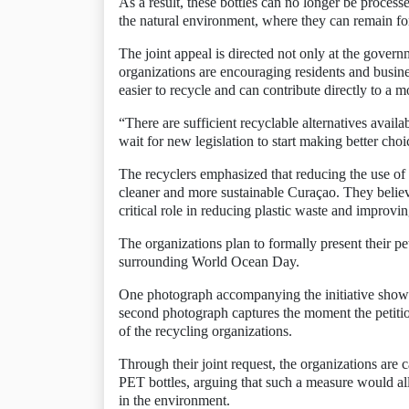
As a result, these bottles can no longer be processe
the natural environment, where they can remain fo
The joint appeal is directed not only at the gover
organizations are encouraging residents and busine
easier to recycle and can contribute directly to a
“There are sufficient recyclable alternatives availa
wait for new legislation to start making better choi
The recyclers emphasized that reducing the use of 
cleaner and more sustainable Curaçao. They believ
critical role in reducing plastic waste and improvin
The organizations plan to formally present their pe
surrounding World Ocean Day.
One photograph accompanying the initiative shows r
second photograph captures the moment the petiti
of the recycling organizations.
Through their joint request, the organizations are c
PET bottles, arguing that such a measure would all
in the environment.