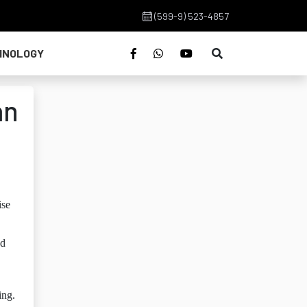
(599-9) 523-4857
HNOLOGY
an
ise
ed
ing.