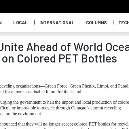
N
LOCAL
INTERNATIONAL
COLUMNS
TEC
 Unite Ahead of World Oce
n on Colored PET Bottles
 recycling organizations—Green Force, Green Phenix, Limpi, and Parad
 for a more sustainable future for the island.
rging the government to halt the import and local production of color
ifficult or impossible to recycle through Curaçao’s current recycling
den on the environment.
 announced that they will no longer accept colored PET bottles for recycl