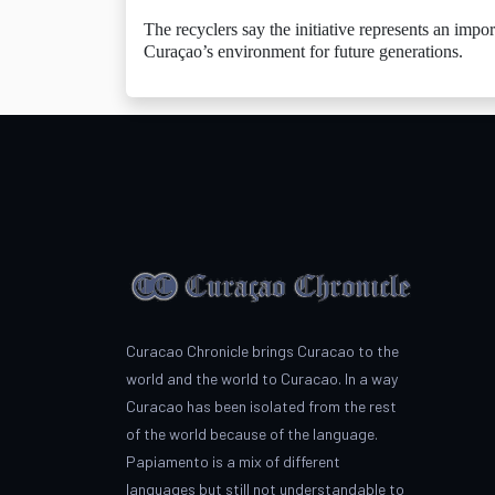
The recyclers say the initiative represents an impo
Curaçao’s environment for future generations.
Curacao Chronicle brings Curacao to the
world and the world to Curacao. In a way
Curacao has been isolated from the rest
of the world because of the language.
Papiamento is a mix of different
languages but still not understandable to