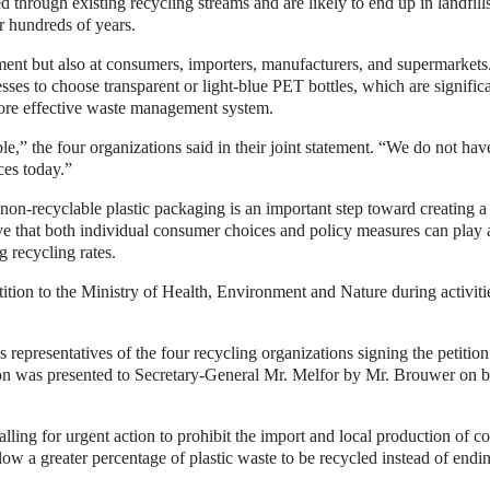
d through existing recycling streams and are likely to end up in landfill
r hundreds of years.
nment but also at consumers, importers, manufacturers, and supermarkets
sses to choose transparent or light-blue PET bottles, which are signific
 more effective waste management system.
ble,” the four organizations said in their joint statement. “We do not hav
ces today.”
non-recyclable plastic packaging is an important step toward creating a
e that both individual consumer choices and policy measures can play 
g recycling rates.
tition to the Ministry of Health, Environment and Nature during activiti
epresentatives of the four recycling organizations signing the petition
on was presented to Secretary-General Mr. Melfor by Mr. Brouwer on b
alling for urgent action to prohibit the import and local production of c
ow a greater percentage of plastic waste to be recycled instead of endi