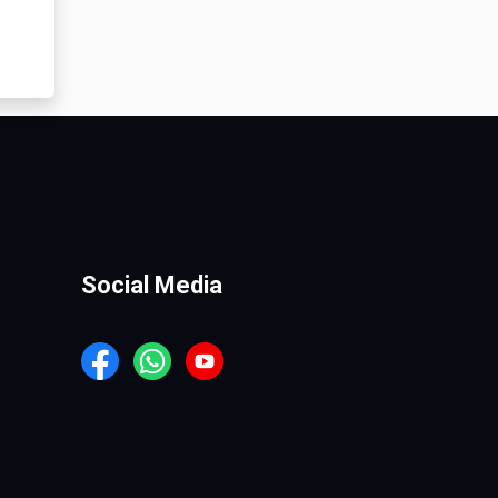
Social Media