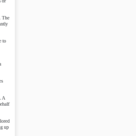
s or
. The
antly
e to
a
es
. A
ehalf
olored
ng up