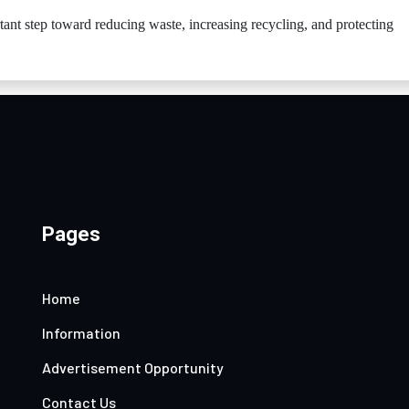
rtant step toward reducing waste, increasing recycling, and protecting
Pages
Home
Information
Advertisement Opportunity
Contact Us