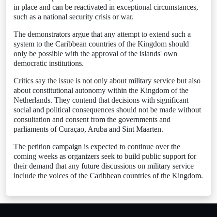
in place and can be reactivated in exceptional circumstances,
such as a national security crisis or war.
The demonstrators argue that any attempt to extend such a
system to the Caribbean countries of the Kingdom should
only be possible with the approval of the islands' own
democratic institutions.
Critics say the issue is not only about military service but also
about constitutional autonomy within the Kingdom of the
Netherlands. They contend that decisions with significant
social and political consequences should not be made without
consultation and consent from the governments and
parliaments of Curaçao, Aruba and Sint Maarten.
The petition campaign is expected to continue over the
coming weeks as organizers seek to build public support for
their demand that any future discussions on military service
include the voices of the Caribbean countries of the Kingdom.