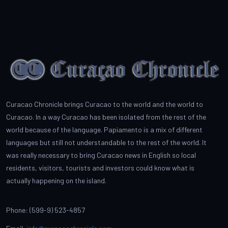
Curacao Chronicle brings Curacao to the world and the world to
Curacao. In a way Curacao has been isolated from the rest of the
world because of the language. Papiamento is a mix of different
languages but still not understandable to the rest of the world. It
was really necessary to bring Curacao news in English so local
residents, visitors, tourists and investors could know what is
actually happening on the island.
Phone: (599-9) 523-4857