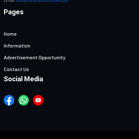
Email:
info@curacaochronicle.com
Pages
Home
Information
Advertisement Opportunity
Contact Us
Social Media