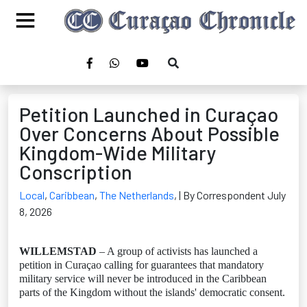
Petition Launched in Curaçao
Over Concerns About Possible
Kingdom-Wide Military
Conscription
Local
,
Caribbean
,
The Netherlands
,
| By Correspondent July
8, 2026
WILLEMSTAD
– A group of activists has launched a
petition in Curaçao calling for guarantees that mandatory
military service will never be introduced in the Caribbean
parts of the Kingdom without the islands' democratic consent.