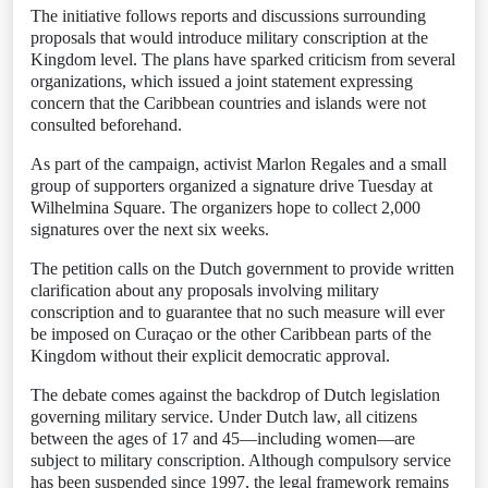
The initiative follows reports and discussions surrounding
proposals that would introduce military conscription at the
Kingdom level. The plans have sparked criticism from several
organizations, which issued a joint statement expressing
concern that the Caribbean countries and islands were not
consulted beforehand.
As part of the campaign, activist Marlon Regales and a small
group of supporters organized a signature drive Tuesday at
Wilhelmina Square. The organizers hope to collect 2,000
signatures over the next six weeks.
The petition calls on the Dutch government to provide written
clarification about any proposals involving military
conscription and to guarantee that no such measure will ever
be imposed on Curaçao or the other Caribbean parts of the
Kingdom without their explicit democratic approval.
The debate comes against the backdrop of Dutch legislation
governing military service. Under Dutch law, all citizens
between the ages of 17 and 45—including women—are
subject to military conscription. Although compulsory service
has been suspended since 1997, the legal framework remains