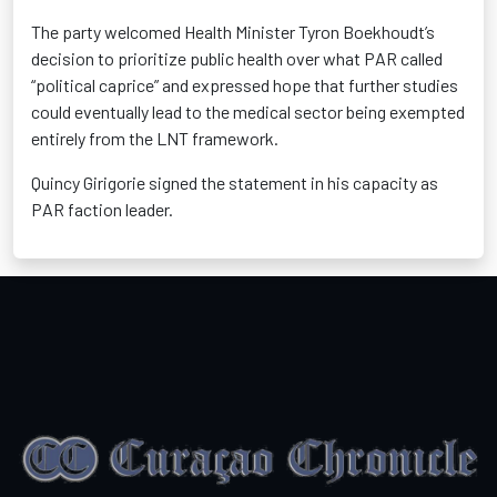
The party welcomed Health Minister Tyron Boekhoudt’s
decision to prioritize public health over what PAR called
“political caprice” and expressed hope that further studies
could eventually lead to the medical sector being exempted
entirely from the LNT framework.
Quincy Girigorie signed the statement in his capacity as
PAR faction leader.