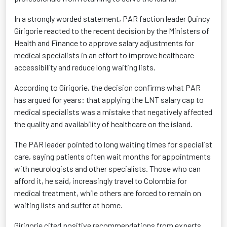
In a strongly worded statement, PAR faction leader Quincy
Girigorie reacted to the recent decision by the Ministers of
Health and Finance to approve salary adjustments for
medical specialists in an effort to improve healthcare
accessibility and reduce long waiting lists.
According to Girigorie, the decision confirms what PAR
has argued for years: that applying the LNT salary cap to
medical specialists was a mistake that negatively affected
the quality and availability of healthcare on the island.
The PAR leader pointed to long waiting times for specialist
care, saying patients often wait months for appointments
with neurologists and other specialists. Those who can
afford it, he said, increasingly travel to Colombia for
medical treatment, while others are forced to remain on
waiting lists and suffer at home.
Girigorie cited positive recommendations from experts