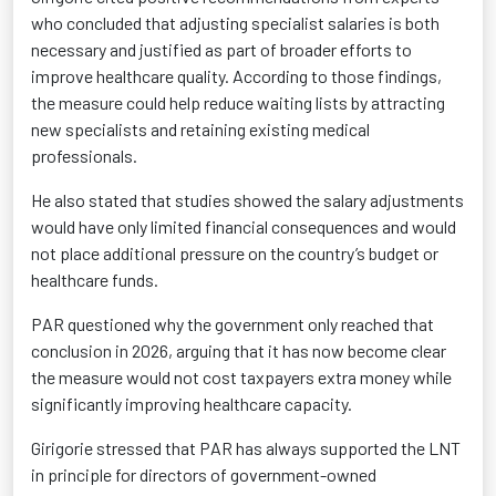
who concluded that adjusting specialist salaries is both
necessary and justified as part of broader efforts to
improve healthcare quality. According to those findings,
the measure could help reduce waiting lists by attracting
new specialists and retaining existing medical
professionals.
He also stated that studies showed the salary adjustments
would have only limited financial consequences and would
not place additional pressure on the country’s budget or
healthcare funds.
PAR questioned why the government only reached that
conclusion in 2026, arguing that it has now become clear
the measure would not cost taxpayers extra money while
significantly improving healthcare capacity.
Girigorie stressed that PAR has always supported the LNT
in principle for directors of government-owned