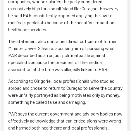
companies, whose salaries the party considered
excessively high for a small island like Curaçao. However,
he said PAR consistently opposed applying the law to
medical specialists because of the negative impact on
healthcare services.
The statement also contained direct criticism of former
Minister Javier Silvania, accusing him of pursuing what
PAR described as an unjust political battle against
specialists because the president of the medical
association at the time was allegedly linked to PAR.
According to Girigorie, local professionals who studied
abroad and chose to return to Curaçao to serve the country
were unfairly portrayed as being motivated only by money,
something he called false and damaging.
PAR says the current government and advisory bodies now
effectively acknowledge that earlier decisions were wrong
and harmed both healthcare and local professionals.