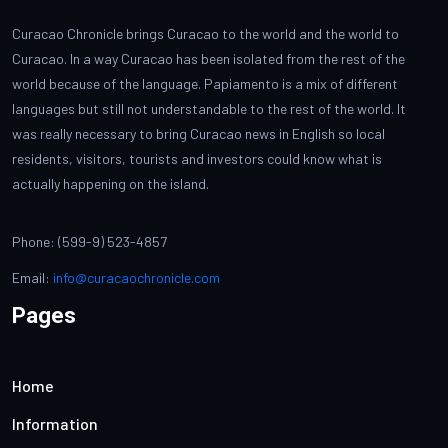
Curacao Chronicle brings Curacao to the world and the world to
Curacao. In a way Curacao has been isolated from the rest of the
world because of the language. Papiamento is a mix of different
languages but still not understandable to the rest of the world. It
was really necessary to bring Curacao news in English so local
residents, visitors, tourists and investors could know what is
actually happening on the island.
Phone: (599-9) 523-4857
Email:
info@curacaochronicle.com
Pages
Home
Information