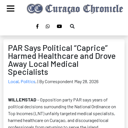
PAR Says Political “Caprice”
Harmed Healthcare and Drove
Away Local Medical
Specialists
Local
,
Politics
,
| By Correspondent May 28, 2026
WILLEMSTAD
– Opposition party PAR says years of
political decisions surrounding the National Ordinance on
Top Incomes (LNT) unfairly targeted medical specialists,
harmed healthcare on Curaçao, and discouraged local
professionals from returning to serve the island.