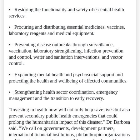
•
Restoring the functionality and safety of essential health
services.
•
Procuring and distributing essential medicines, vaccines,
laboratory reagents and medical equipment.
•
Preventing disease outbreaks through surveillance,
vaccination, laboratory strengthening, infection prevention
and control, water and sanitation interventions, and vector
control.
•
Expanding mental health and psychosocial support and
protecting the health and wellbeing of affected communities.
•
Strengthening health sector coordination, emergency
management and the transition to early recovery.
"Investing in health now will not only help save lives but also
prevent secondary public health emergencies that could
prolong the humanitarian impact of this disaster," Dr. Barbosa
said. "We call on governments, development partners,
international financial institutions, philanthropic organizations