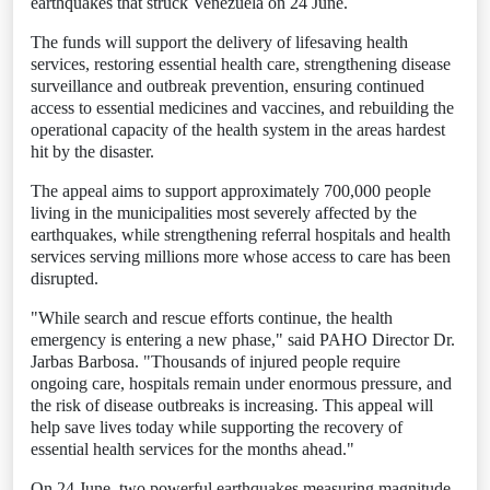
earthquakes that struck Venezuela on 24 June.
The funds will support the delivery of lifesaving health
services, restoring essential health care, strengthening disease
surveillance and outbreak prevention, ensuring continued
access to essential medicines and vaccines, and rebuilding the
operational capacity of the health system in the areas hardest
hit by the disaster.
The appeal aims to support approximately 700,000 people
living in the municipalities most severely affected by the
earthquakes, while strengthening referral hospitals and health
services serving millions more whose access to care has been
disrupted.
"While search and rescue efforts continue, the health
emergency is entering a new phase," said PAHO Director Dr.
Jarbas Barbosa. "Thousands of injured people require
ongoing care, hospitals remain under enormous pressure, and
the risk of disease outbreaks is increasing. This appeal will
help save lives today while supporting the recovery of
essential health services for the months ahead."
On 24 June, two powerful earthquakes measuring magnitude