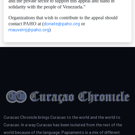
and the private sector to support this appeal and stand in
solidarity with the people of Venezuela."
Organizations that wish to contribute to the appeal should
donate@paho.org
contact PAHO at (
or
mauvernj@paho.org
)
Curacao Chronicle brings Curacao to the world and the world to
Curacao. In a way Curacao has been isolated from the rest of the
world because of the language. Papiamento is a mix of different