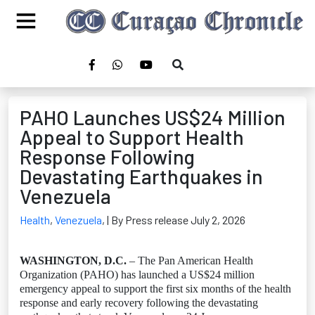
PAHO Launches US$24 Million
Appeal to Support Health
Response Following
Devastating Earthquakes in
Venezuela
Health
,
Venezuela
,
| By Press release July 2, 2026
WASHINGTON, D.C.
– The Pan American Health
Organization (PAHO) has launched a US$24 million
emergency appeal to support the first six months of the health
response and early recovery following the devastating