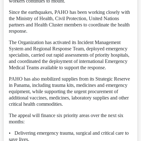
workers continues to mount.
Since the earthquakes, PAHO has been working closely with
the Ministry of Health, Civil Protection, United Nations
partners and Health Cluster members to coordinate the health
response.
The Organization has activated its Incident Management
System and Regional Response Team, deployed emergency
specialists, carried out rapid assessments of priority hospitals,
and coordinated the deployment of international Emergency
Medical Teams available to support the response.
PAHO has also mobilized supplies from its Strategic Reserve
in Panama, including trauma kits, medicines and emergency
equipment, while supporting the urgent procurement of
additional vaccines, medicines, laboratory supplies and other
critical health commodities.
The appeal will finance six priority areas over the next six
months:
•
Delivering emergency trauma, surgical and critical care to
save lives.