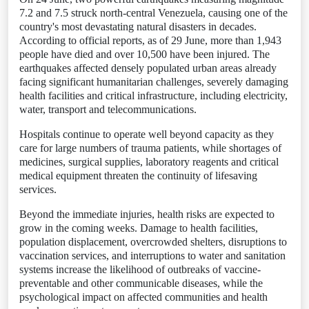
7.2 and 7.5 struck north-central Venezuela, causing one of the
country's most devastating natural disasters in decades.
According to official reports, as of 29 June, more than 1,943
people have died and over 10,500 have been injured. The
earthquakes affected densely populated urban areas already
facing significant humanitarian challenges, severely damaging
health facilities and critical infrastructure, including electricity,
water, transport and telecommunications.
Hospitals continue to operate well beyond capacity as they
care for large numbers of trauma patients, while shortages of
medicines, surgical supplies, laboratory reagents and critical
medical equipment threaten the continuity of lifesaving
services.
Beyond the immediate injuries, health risks are expected to
grow in the coming weeks. Damage to health facilities,
population displacement, overcrowded shelters, disruptions to
vaccination services, and interruptions to water and sanitation
systems increase the likelihood of outbreaks of vaccine-
preventable and other communicable diseases, while the
psychological impact on affected communities and health