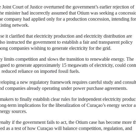
Joint Court of Justice overturned the government’s earlier rejection of
the minister had incorrectly assumed that Otium was seeking a concessi
y, the company had applied only for a production concession, intending for
xisting network.
it clarified that electricity production and electricity distribution are
so instructed the government to establish a fair and transparent policy
ong companies wishing to generate electricity for the grid.
ly limits competition and slows the transition to renewable energy. The
signed to generate approximately 15 megawatts of electricity, could cont
d reduced reliance on imported fossil fuels.
eloping a new regulatory framework requires careful study and consult
 and companies already operating under power purchase agreements.
makers to finally establish clear rules for independent electricity produc
ng-term implications for the liberalization of Curaçao’s energy sector 
energy sources.
nalty if the government fails to act, the Otium case has become more t
ewed as a test of how Curaçao will balance competition, regulation, and