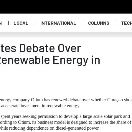
N
LOCAL
INTERNATIONAL
COLUMNS
TEC
tes Debate Over
Renewable Energy in
ar energy company Otium has renewed debate over whether Curaçao sho
d accelerate investment in renewable energy.
pent years seeking permission to develop a large-scale solar park and
cording to Otium, its business model is designed to increase the share of
 while reducing dependence on diesel-generated power.