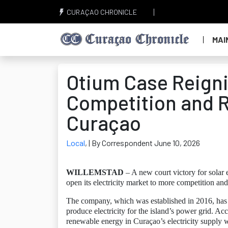
CURAÇAO CHRONICLE
MAI
Otium Case Reigni
Competition and 
Curaçao
Local
,
| By Correspondent June 10, 2026
WILLEMSTAD
– A new court victory for sol
open its electricity market to more competition an
The company, which was established in 2016, has s
produce electricity for the island’s power grid. Ac
renewable energy in Curaçao’s electricity supply