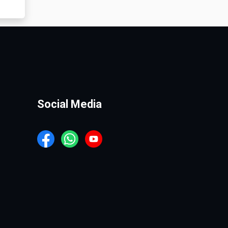
Social Media