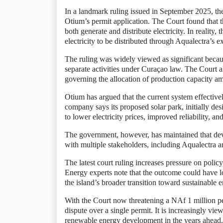
In a landmark ruling issued in September 2025, the 
Otium’s permit application. The Court found that 
both generate and distribute electricity. In realit
electricity to be distributed through Aqualectra’s e
The ruling was widely viewed as significant because 
separate activities under Curaçao law. The Court al
governing the allocation of production capacity am
Otium has argued that the current system effective
company says its proposed solar park, initially de
to lower electricity prices, improved reliability, an
The government, however, has maintained that dev
with multiple stakeholders, including Aqualectra
The latest court ruling increases pressure on policy
Energy experts note that the outcome could have lo
the island’s broader transition toward sustainable 
With the Court now threatening a NAf 1 million pe
dispute over a single permit. It is increasingly vi
renewable energy development in the years ahead.