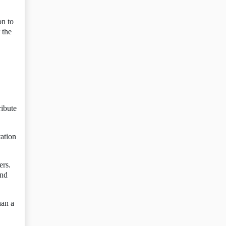
on to
 the
ribute
ation
ers.
and
han a