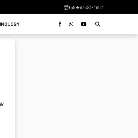
(599-9) 523-4857
HNOLOGY
uld