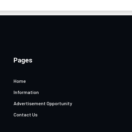
Pages
Home
Information
Advertisement Opportunity
Contact Us