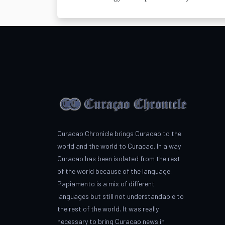
Curacao Chronicle brings Curacao to the
world and the world to Curacao. In a way
Curacao has been isolated from the rest
of the world because of the language.
Papiamento is a mix of different
languages but still not understandable to
the rest of the world. It was really
necessary to bring Curacao news in