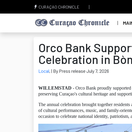
CURAÇAO CHRONICLE
MAI
Orco Bank Support
Celebration in Bò
Local
,
| By Press release July 7, 2026
WILLEMSTAD
- Orco Bank proudly supported t
preserving Curaçao's cultural heritage and support
The annual celebration brought together resident
of cultural performances, music, and family-oriente
occasion to celebrate national identity, patriotism,