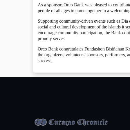
As a sponsor, Orco Bank was pleased to contribute t
people of all ages to come together in a welcomin
Supporting community-driven events such as Dia d
social and cultural development of the islands it se
encourage community participation, the Bank conti
proudly serves.
Orco Bank congratulates Fundashon Bisiñanan Kont
the organizers, volunteers, sponsors, performers,
success.