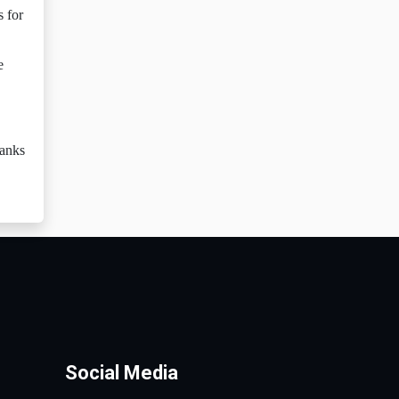
s for
e
hanks
Social Media