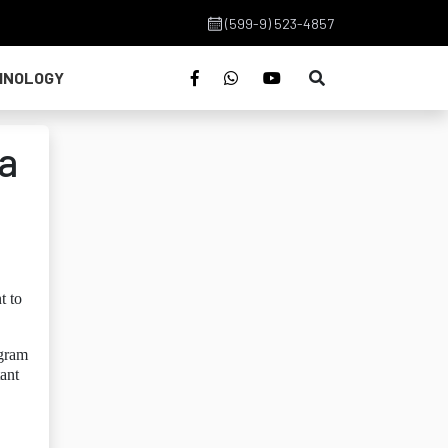
(599-9) 523-4857
HNOLOGY
a
t to
ogram
tant