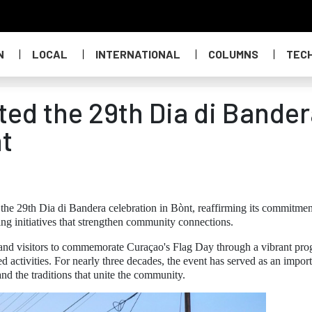
N
LOCAL
INTERNATIONAL
COLUMNS
TEC
ed the 29th Dia di Bander
nt
he 29th Dia di Bandera celebration in Bònt, reaffirming its commitmen
ing initiatives that strengthen community connections.
s and visitors to commemorate Curaçao's Flag Day through a vibrant pr
d activities. For nearly three decades, the event has served as an impor
 and the traditions that unite the community.