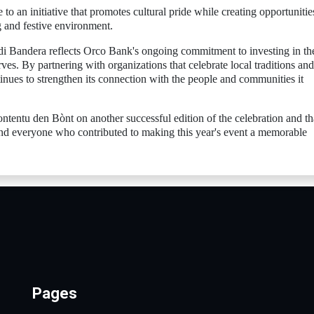
o an initiative that promotes cultural pride while creating opportunitie
g and festive environment.
i Bandera reflects Orco Bank's ongoing commitment to investing in th
rves. By partnering with organizations that celebrate local traditions and
nues to strengthen its connection with the people and communities it
entu den Bònt on another successful edition of the celebration and t
 and everyone who contributed to making this year's event a memorable
Pages