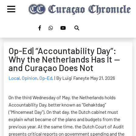
Op-Ed| “Accountability Day”:
Why the Netherlands Has It —
and Curaçao Does Not
Local
,
Opinion
,
Op-Ed
,
| By Luigi Faneyte May 21, 2026
On the third Wednesday of May, the Netherlands holds
Accountability Day, better known as “Gehaktdag”
(“Mincemeat Day”). On that day, the Dutch cabinet must
explain what became of the plans and budgets from the
previous year. At the same time, the Dutch Court of Audit
presents critical reports on government spending and the