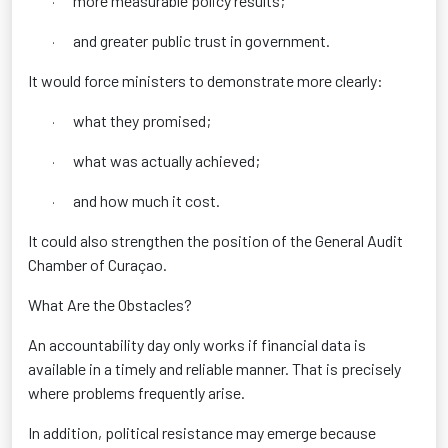
more measurable policy results;
·
and greater public trust in government.
·
It would force ministers to demonstrate more clearly:
what they promised;
·
what was actually achieved;
·
and how much it cost.
·
It could also strengthen the position of the General Audit
Chamber of Curaçao.
What Are the Obstacles?
An accountability day only works if financial data is
available in a timely and reliable manner. That is precisely
where problems frequently arise.
In addition, political resistance may emerge because