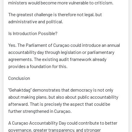
ministers would become more vulnerable to criticism.
The greatest challenge is therefore not legal, but
administrative and political.
Is Introduction Possible?
Yes. The Parliament of Curaçao could introduce an annual
accountability day through legislation or parliamentary
agreements. The existing audit framework already
provides a foundation for this.
Conclusion
“Gehaktdag” demonstrates that democracy is not only
about making plans, but also about public accountability
afterward. That is precisely the aspect that could be
further strengthened in Curaçao.
A Curaçao Accountability Day could contribute to better
governance, greater transparency, and stronger