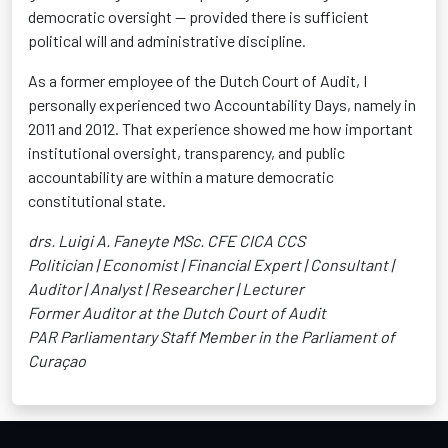
democratic oversight — provided there is sufficient
political will and administrative discipline.
As a former employee of the Dutch Court of Audit, I
personally experienced two Accountability Days, namely in
2011 and 2012. That experience showed me how important
institutional oversight, transparency, and public
accountability are within a mature democratic
constitutional state.
drs. Luigi A. Faneyte MSc. CFE CICA CCS
Politician | Economist | Financial Expert | Consultant |
Auditor | Analyst | Researcher | Lecturer
Former Auditor at the Dutch Court of Audit
PAR Parliamentary Staff Member in the Parliament of
Curaçao