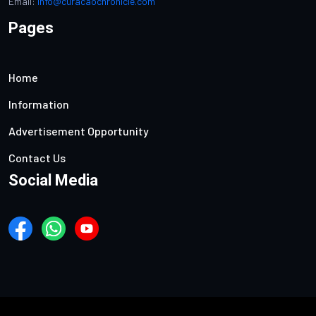
Email:
info@curacaochronicle.com
Pages
Home
Information
Advertisement Opportunity
Contact Us
Social Media