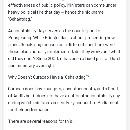
effectiveness of public policy. Ministers can come under
heavy political fire that day — hence the nickname
“Gehaktdag.”
Accountability Day serves as the counterpart to
Prinsjesdag. While Prinsjesdag is about presenting new
plans, Gehaktdag focuses on a different question: were
those plans actually implemented, did they work, and what
did they cost? Since 2000, it has been a fixed part of Dutch
parliamentary oversight.
Why Doesn’t Curaçao Have a “Gehaktdag”?
Curaçao does have budgets, annual accounts, and a Court
of Audit, but it does not have a national accountability day
during which ministers collectively account to Parliament
for their performance.
There are several reasons for this: