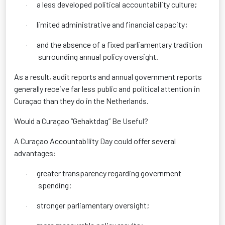
a less developed political accountability culture;
·
limited administrative and financial capacity;
·
and the absence of a fixed parliamentary tradition
·
surrounding annual policy oversight.
As a result, audit reports and annual government reports
generally receive far less public and political attention in
Curaçao than they do in the Netherlands.
Would a Curaçao “Gehaktdag” Be Useful?
A Curaçao Accountability Day could offer several
advantages:
greater transparency regarding government
·
spending;
stronger parliamentary oversight;
·