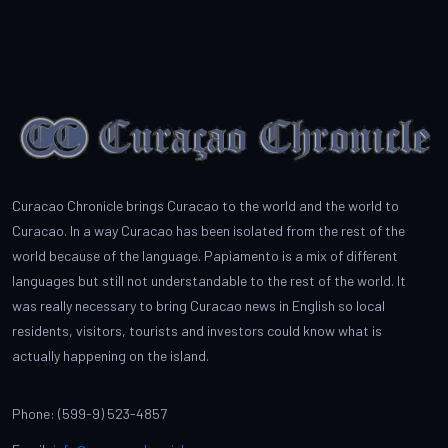
Curacao Chronicle brings Curacao to the world and the world to
Curacao. In a way Curacao has been isolated from the rest of the
world because of the language. Papiamento is a mix of different
languages but still not understandable to the rest of the world. It
was really necessary to bring Curacao news in English so local
residents, visitors, tourists and investors could know what is
actually happening on the island.
Phone: (599-9) 523-4857