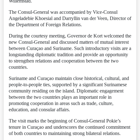
Willemstad.
The Consul-General was accompanied by Vice-Consul
Angeladebie Khoesial and Darryllin van der Veen, Director of
the Department of Foreign Relations.
During the courtesy meeting, Governor de Kort welcomed the
new Consul-General and discussed matters of mutual interest
between Curaçao and Suriname. Such introductory visits are a
longstanding diplomatic tradition and provide an opportunity
to strengthen relations and cooperation between the two
countries.
Suriname and Curaçao maintain close historical, cultural, and
people-to-people ties, supported by a significant Surinamese
community residing on the island. Diplomatic engagement
between the two countries plays an important role in
promoting cooperation in areas such as trade, culture,
education, and consular affairs.
The visit marks the beginning of Consul-General Pokie’s
tenure in Curaçao and underscores the continued commitment
of both countries to maintaining strong bilateral relations.