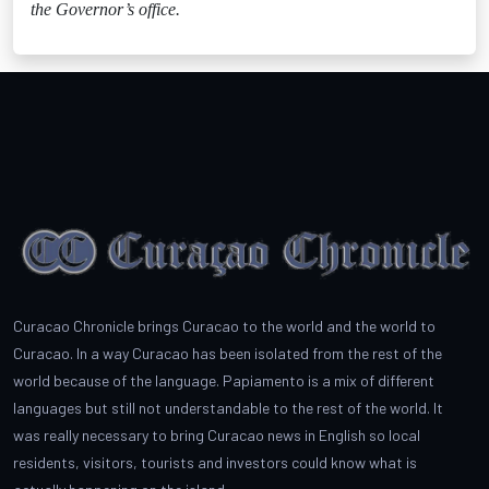
the Governor’s office.
Curacao Chronicle brings Curacao to the world and the world to
Curacao. In a way Curacao has been isolated from the rest of the
world because of the language. Papiamento is a mix of different
languages but still not understandable to the rest of the world. It
was really necessary to bring Curacao news in English so local
residents, visitors, tourists and investors could know what is