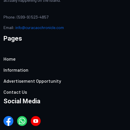
actually happening on the island.
Phone: (599-9) 523-4857
Email:
info@curacaochronicle.com
Pages
Home
Information
Advertisement Opportunity
Contact Us
Social Media