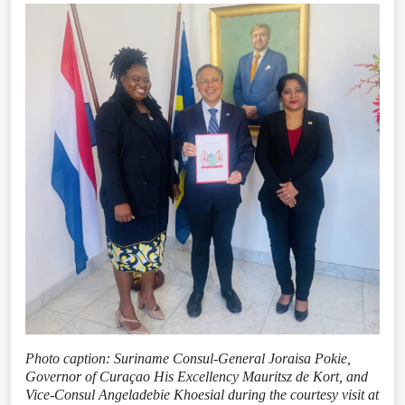
Photo caption: Suriname Consul-General Joraisa Pokie,
Governor of Curaçao His Excellency Mauritsz de Kort, and
Vice-Consul Angeladebie Khoesial during the courtesy visit at