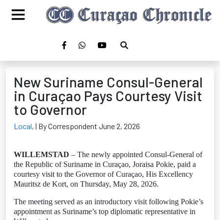
New Suriname Consul-General
in Curaçao Pays Courtesy Visit
to Governor
Local
,
| By Correspondent June 2, 2026
WILLEMSTAD
– The newly appointed Consul-General of
the Republic of Suriname in Curaçao, Joraisa Pokie, paid a
courtesy visit to the Governor of Curaçao, His Excellency
Mauritsz de Kort, on Thursday, May 28, 2026.
The meeting served as an introductory visit following Pokie’s
appointment as Suriname’s top diplomatic representative in