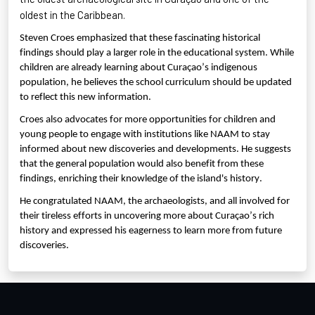
oldest in the Caribbean.
Steven Croes emphasized that these fascinating historical
findings should play a larger role in the educational system. While
children are already learning about Curaçao’s indigenous
population, he believes the school curriculum should be updated
to reflect this new information.
Croes also advocates for more opportunities for children and
young people to engage with institutions like NAAM to stay
informed about new discoveries and developments. He suggests
that the general population would also benefit from these
findings, enriching their knowledge of the island's history.
He congratulated NAAM, the archaeologists, and all involved for
their tireless efforts in uncovering more about Curaçao’s rich
history and expressed his eagerness to learn more from future
discoveries.