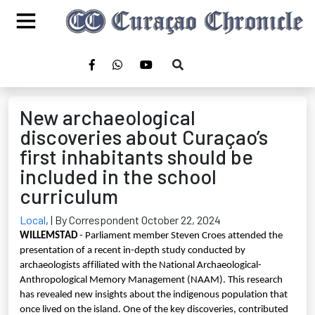
New archaeological
discoveries about Curaçao’s
first inhabitants should be
included in the school
curriculum
Local
,
| By Correspondent October 22, 2024
WILLEMSTAD
- Parliament member Steven Croes attended the
presentation of a recent in-depth study conducted by
archaeologists affiliated with the National Archaeological-
Anthropological Memory Management (NAAM). This research
has revealed new insights about the indigenous population that
once lived on the island. One of the key discoveries, contributed