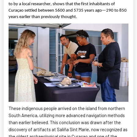
to by a local researcher, shows that the first inhabitants of
Curaçao settled between 5600 and 5735 years ago—290 to 850
years earlier than previously thought.
These indigenous people arrived on the island from northern
South America, utilizing more advanced navigation methods
than earlier believed. This conclusion was drawn after the
discovery of artifacts at
Saliña
Sint Marie, now recognized as
the oldest archaeological site in Curaçao and one of the