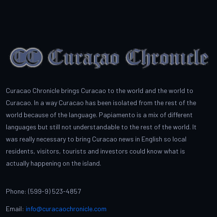
Curacao Chronicle brings Curacao to the world and the world to
Curacao. In a way Curacao has been isolated from the rest of the
world because of the language. Papiamento is a mix of different
languages but still not understandable to the rest of the world. It
was really necessary to bring Curacao news in English so local
residents, visitors, tourists and investors could know what is
actually happening on the island.
Phone: (599-9) 523-4857
Email:
info@curacaochronicle.com