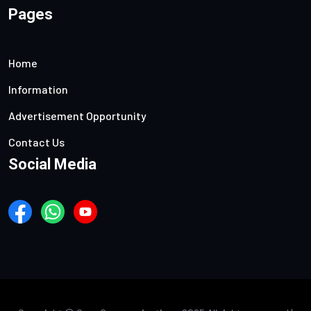
Pages
Home
Information
Advertisement Opportunity
Contact Us
Social Media