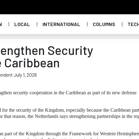
N
LOCAL
INTERNATIONAL
COLUMNS
TEC
rengthen Security
e Caribbean
ondent July 1, 2026
gthen security cooperation in the Caribbean as part of its new defense
al for the security of the Kingdom, especially because the Caribbean part
 that reason, the Netherlands says strengthening partnerships in the re
bbean part of the Kingdom through the Framework for Western Hemispher