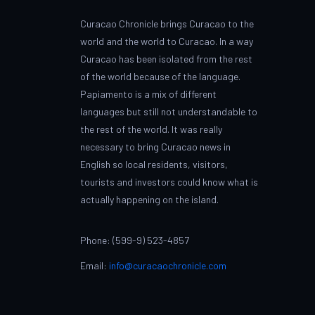
Curacao Chronicle brings Curacao to the
world and the world to Curacao. In a way
Curacao has been isolated from the rest
of the world because of the language.
Papiamento is a mix of different
languages but still not understandable to
the rest of the world. It was really
necessary to bring Curacao news in
English so local residents, visitors,
tourists and investors could know what is
actually happening on the island.
Phone: (599-9) 523-4857
Email:
info@curacaochronicle.com