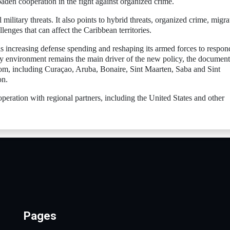
aden cooperation in the fight against organized crime.
military threats. It also points to hybrid threats, organized crime, migra
llenges that can affect the Caribbean territories.
s increasing defense spending and reshaping its armed forces to respon
ty environment remains the main driver of the new policy, the document
gdom, including Curaçao, Aruba, Bonaire, Sint Maarten, Saba and Sint
on.
peration with regional partners, including the United States and other
Pages