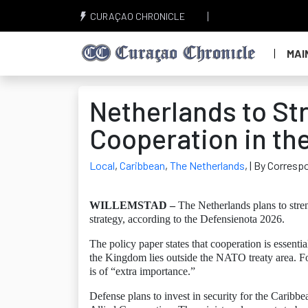
CURAÇAO CHRONICLE
MAI
Netherlands to St
Cooperation in th
Local
,
Caribbean
,
The Netherlands
,
| By Corresp
WILLEMSTAD –
The Netherlands plans to stren
strategy, according to the Defensienota 2026.
The policy paper states that cooperation is essenti
the Kingdom lies outside the NATO treaty area. For
is of “extra importance.”
Defense plans to invest in security for the Cari