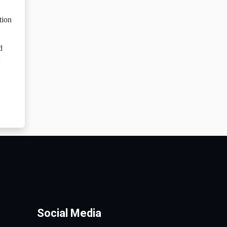
tion
d
Social Media