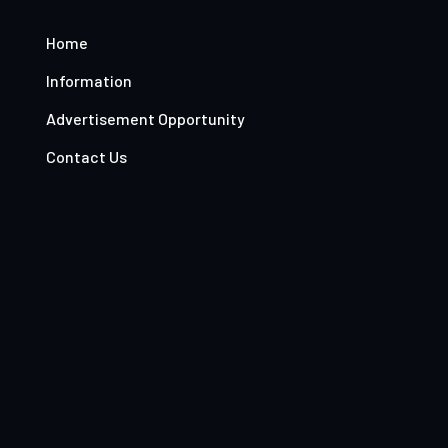
Home
Information
Advertisement Opportunity
Contact Us