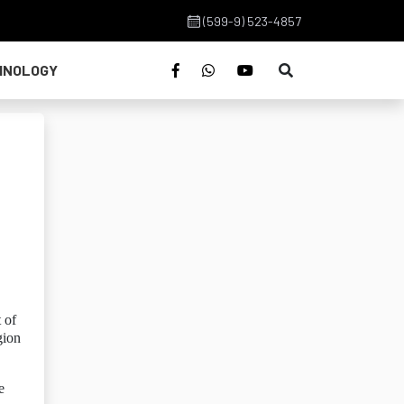
(599-9) 523-4857
HNOLOGY
 of
gion
e