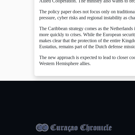
Allied Cooperation. The ministry also wants to bro
The policy paper does not focus only on traditional 
pressure, cyber risks and regional instability as cha
The Caribbean strategy comes as the Netherlands i
more quickly to crises. While the European securi
makes clear that the protection of the entire Kin
Eustatius, remains part of the Dutch defense missi
The new approach is expected to lead to closer coo
Western Hemisphere allies.