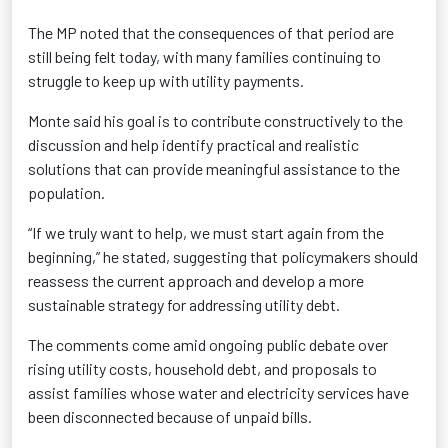
The MP noted that the consequences of that period are
still being felt today, with many families continuing to
struggle to keep up with utility payments.
Monte said his goal is to contribute constructively to the
discussion and help identify practical and realistic
solutions that can provide meaningful assistance to the
population.
“If we truly want to help, we must start again from the
beginning,” he stated, suggesting that policymakers should
reassess the current approach and develop a more
sustainable strategy for addressing utility debt.
The comments come amid ongoing public debate over
rising utility costs, household debt, and proposals to
assist families whose water and electricity services have
been disconnected because of unpaid bills.