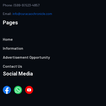
Phone: (599-9) 523-4857
Email:
info@curacaochronicle.com
Pages
Home
Information
Advertisement Opportunity
Contact Us
Social Media