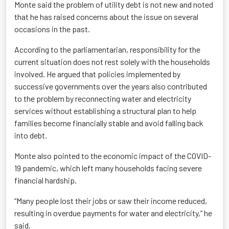
Monte said the problem of utility debt is not new and noted
that he has raised concerns about the issue on several
occasions in the past.
According to the parliamentarian, responsibility for the
current situation does not rest solely with the households
involved. He argued that policies implemented by
successive governments over the years also contributed
to the problem by reconnecting water and electricity
services without establishing a structural plan to help
families become financially stable and avoid falling back
into debt.
Monte also pointed to the economic impact of the COVID-
19 pandemic, which left many households facing severe
financial hardship.
“Many people lost their jobs or saw their income reduced,
resulting in overdue payments for water and electricity,” he
said.