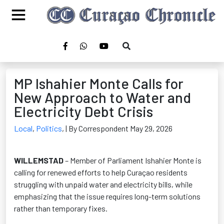
MP Ishahier Monte Calls for
New Approach to Water and
Electricity Debt Crisis
Local
,
Politics
,
| By Correspondent May 29, 2026
WILLEMSTAD
– Member of Parliament Ishahier Monte is
calling for renewed efforts to help Curaçao residents
struggling with unpaid water and electricity bills, while
emphasizing that the issue requires long-term solutions
rather than temporary fixes.