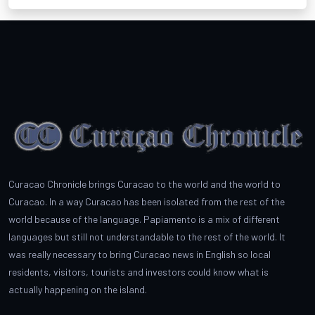
Curacao Chronicle brings Curacao to the world and the world to
Curacao. In a way Curacao has been isolated from the rest of the
world because of the language. Papiamento is a mix of different
languages but still not understandable to the rest of the world. It
was really necessary to bring Curacao news in English so local
residents, visitors, tourists and investors could know what is
actually happening on the island.