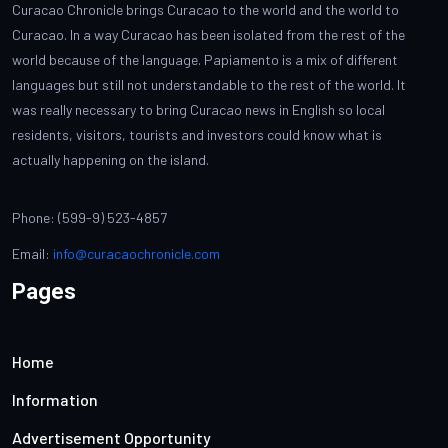
Curacao Chronicle brings Curacao to the world and the world to
Curacao. In a way Curacao has been isolated from the rest of the
world because of the language. Papiamento is a mix of different
languages but still not understandable to the rest of the world. It
was really necessary to bring Curacao news in English so local
residents, visitors, tourists and investors could know what is
actually happening on the island.
Phone: (599-9) 523-4857
Email:
info@curacaochronicle.com
Pages
Home
Information
Advertisement Opportunity