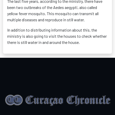
The last five years, according to the ministry, there have
been two outbreaks of the Aedes aegypti, also called
yellow fever mosquito. This mosquito can transmit all
multiple diseases and reproduce in still water.
In addition to distributing information about this, the
ministry is also going to visit the houses to check whether
there is still water in and around the house.