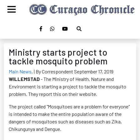
Ministry starts project to
tackle mosquito problem
Main News
,
| By Correspondent September 17, 2019
WILLEMSTAD
- The Ministry of Health, Nature and
Environment is starting a project to tackle the mosquito
problem. They report this on their website.
The project called "Mosquitoes are a problem for everyone"
is intended to make the entire population aware of the
dangers of mosquitoes such as diseases such as Zika,
Chikungunya and Dengue.