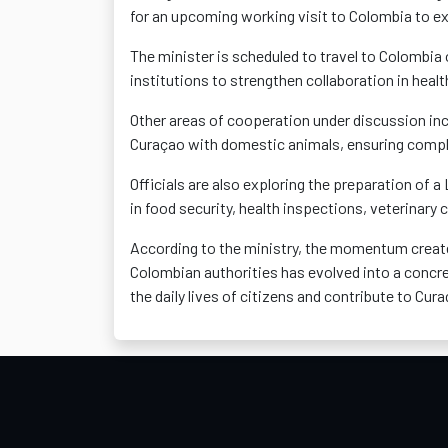
for an upcoming working visit to Colombia to ex
The minister is scheduled to travel to Colombia
institutions to strengthen collaboration in healt
Other areas of cooperation under discussion inc
Curaçao with domestic animals, ensuring complia
Officials are also exploring the preparation of
in food security, health inspections, veterinary
According to the ministry, the momentum create
Colombian authorities has evolved into a concre
the daily lives of citizens and contribute to Cu