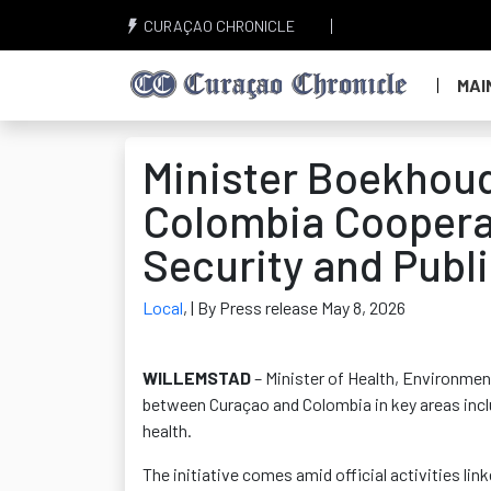
CURAÇAO CHRONICLE
MAI
Minister Boekhou
Colombia Cooperat
Security and Publi
Local
,
| By Press release May 8, 2026
WILLEMSTAD
– Minister of Health, Environme
between Curaçao and Colombia in key areas inclu
health.
The initiative comes amid official activities lin