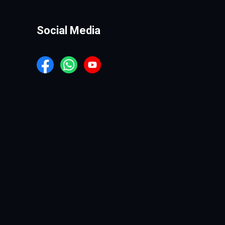
Social Media