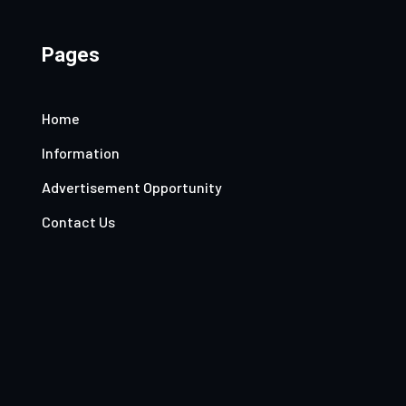
Pages
Home
Information
Advertisement Opportunity
Contact Us