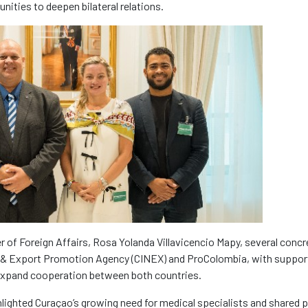
nities to deepen bilateral relations.
ter of Foreign Affairs, Rosa Yolanda Villavicencio Mapy, several concr
 & Export Promotion Agency (CINEX) and ProColombia, with suppor
o expand cooperation between both countries.
lighted Curaçao’s growing need for medical specialists and shared 