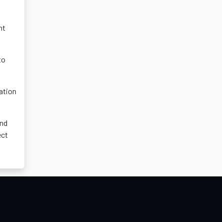
nt
to
ation
and
ect