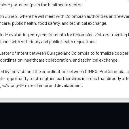
plore partnerships in the healthcare sector.
 on June 2, where he will meet with Colombian authorities and releva
hcare, public health, food safety, and technical exchange.
lude evaluating entry requirements for Colombian visitors traveling 
nce with veterinary and public health regulations.
 a Letter of Intent between Curaçao and Colombia to formalize cooper
 coordination, healthcare collaboration, and technical exchange.
d by the visit and the coordination between CINEX, ProColombia, 
te opportunity to strengthen partnerships in areas that directly aff
raçao’s long-term resilience and development.