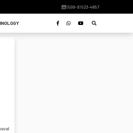
(599-9) 523-4857
HNOLOGY
naval