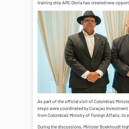
training ship ARC Gloria has created new opportu
As part of the official visit of Colombia’s Minis
steps were coordinated by Curaçao Investment
from Colombia’s Ministry of Foreign Affairs, t
During the discussions, Minister Boekhoudt high