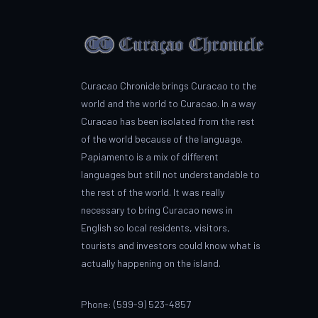
Curacao Chronicle brings Curacao to the
world and the world to Curacao. In a way
Curacao has been isolated from the rest
of the world because of the language.
Papiamento is a mix of different
languages but still not understandable to
the rest of the world. It was really
necessary to bring Curacao news in
English so local residents, visitors,
tourists and investors could know what is
actually happening on the island.
Phone: (599-9) 523-4857