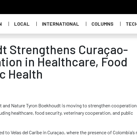
N
LOCAL
INTERNATIONAL
COLUMNS
TEC
dt Strengthens Curaçao-
ion in Healthcare, Food
c Health
nt and Nature Tyron Boekhoudt is moving to strengthen cooperation
ding healthcare, food security, veterinary cooperation, and public
ked to Velas del Caribe in Curaçao, where the presence of Colombia’s 