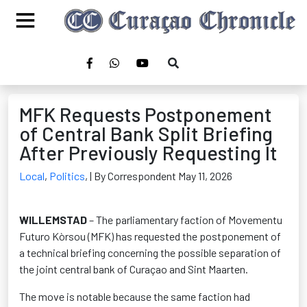
MFK Requests Postponement
of Central Bank Split Briefing
After Previously Requesting It
Local
,
Politics
,
| By Correspondent May 11, 2026
WILLEMSTAD
– The parliamentary faction of Movementu
Futuro Kòrsou (MFK) has requested the postponement of
a technical briefing concerning the possible separation of
the joint central bank of Curaçao and Sint Maarten.
The move is notable because the same faction had