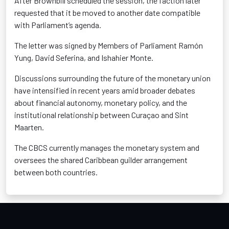
After Brownbill scheduled the session, the faction later
requested that it be moved to another date compatible
with Parliament’s agenda.
The letter was signed by Members of Parliament Ramón
Yung, David Seferina, and Ishahier Monte.
Discussions surrounding the future of the monetary union
have intensified in recent years amid broader debates
about financial autonomy, monetary policy, and the
institutional relationship between Curaçao and Sint
Maarten.
The CBCS currently manages the monetary system and
oversees the shared Caribbean guilder arrangement
between both countries.