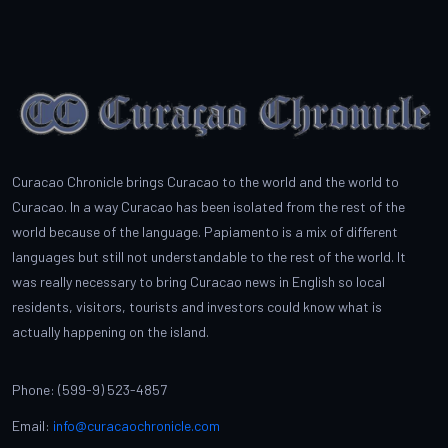
Curacao Chronicle brings Curacao to the world and the world to
Curacao. In a way Curacao has been isolated from the rest of the
world because of the language. Papiamento is a mix of different
languages but still not understandable to the rest of the world. It
was really necessary to bring Curacao news in English so local
residents, visitors, tourists and investors could know what is
actually happening on the island.
Phone: (599-9) 523-4857
Email:
info@curacaochronicle.com