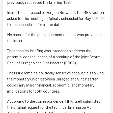
previously requested the briefing itself.
In a letter addressed to Fergino Brownbill, the MFK faction
asked for the meeting, originally scheduled for May 6, 2026,
to be rescheduled for a later date.
No reason for the postponement request was provided in
the letter.
The technical briefing was intended to address the
potential consequences of a breakup of the joint Central
Bank of Curaçao and Sint Maarten (CBCS).
The issue remains politically sensitive because dissolving
the monetary union between Curaçao and Sint Maarten
could carry major financial, economic, and monetary
implications for both countries.
According to the correspondence, MFK itself submitted
the original request for the technical briefing on April 1.