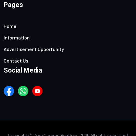
Pages
Home
Information
Advertisement Opportunity
Contact Us
Social Media
Copyright ©
Core Communications 2025 All rights reserved |