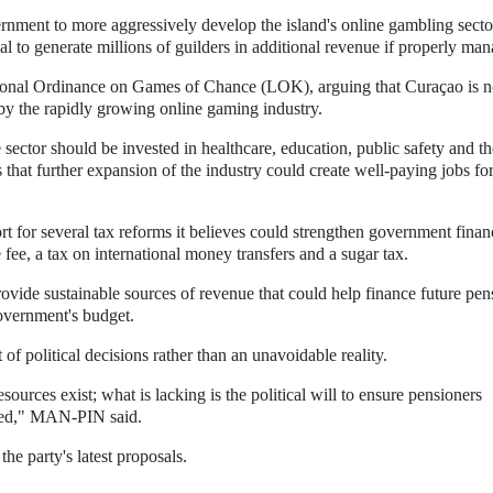
nment to more aggressively develop the island's online gambling secto
ial to generate millions of guilders in additional revenue if properly ma
ational Ordinance on Games of Chance (LOK), arguing that Curaçao is n
 by the rapidly growing online gaming industry.
ctor should be invested in healthcare, education, public safety and th
 that further expansion of the industry could create well-paying jobs fo
ort for several tax reforms it believes could strengthen government finan
 fee, a tax on international money transfers and a sugar tax.
de sustainable sources of revenue that could help finance future pen
overnment's budget.
 of political decisions rather than an unavoidable reality.
urces exist; what is lacking is the political will to ensure pensioners
itled," MAN-PIN said.
he party's latest proposals.