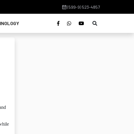
(599-9) 523-4857
HNOLOGY
 and
while