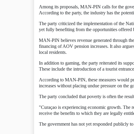
Among its proposals, MAN-PIN calls for the gover
According to the party, the industry has the potent
The party criticized the implementation of the N
yet fully benefiting from the opportunities offered
MAN-PIN believes revenue generated through the se
financing of AOV pension increases. It also argues
local residents.
In addition to gaming, the party reiterated its supp
These include the introduction of a tourist entrance
According to MAN-PIN, these measures would provi
increases without placing undue pressure on the g
The party concluded that poverty is often the result
"Curaçao is experiencing economic growth. The reso
receive the benefits to which they are legally ent
The government has not yet responded publicly to t