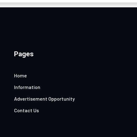
Pages
Home
Information
Advertisement Opportunity
Contact Us