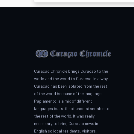
Curacao Chronicle brings Curacao to the
world and the world to Curacao. In a way
Curacao has been isolated from the rest
of the world because of the language.
Papiamento is a mix of different
languages but still not understandable to
the rest of the world. It was really
necessary to bring Curacao news in
English so local residents, visitors,