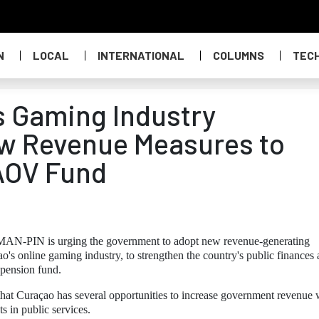
N
LOCAL
INTERNATIONAL
COLUMNS
TEC
 Gaming Industry
w Revenue Measures to
 AOV Fund
 MAN-PIN is urging the government to adopt new revenue-generating
's online gaming industry, to strengthen the country's public finances
 pension fund.
 that Curaçao has several opportunities to increase government revenue 
s in public services.