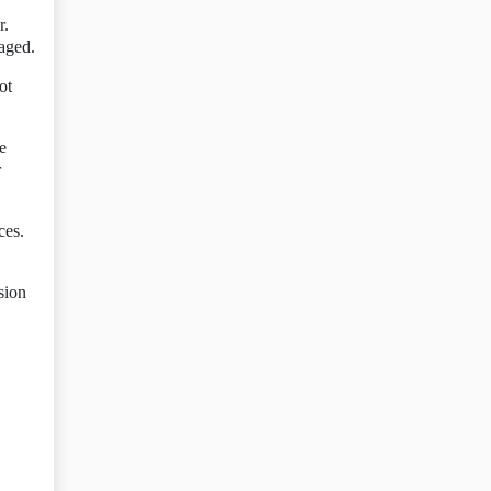
r.
naged.
ot
e
r
ces.
sion