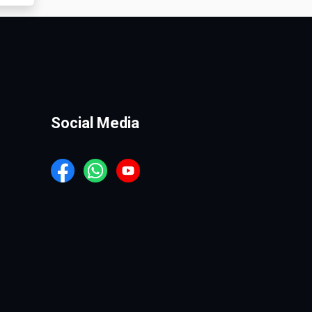
Social Media