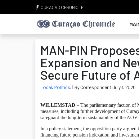
CURAÇAO CHRONICLE
MAI
MAN-PIN Proposes
Expansion and Ne
Secure Future of
Local
,
Politics
,
| By Correspondent July 1, 2026
WILLEMSTAD –
The parliamentary faction of
measures, including further development of Curaçao
safeguard the long-term sustainability of the AOV
In a policy statement, the opposition party argued
financing future pension indexation and investment