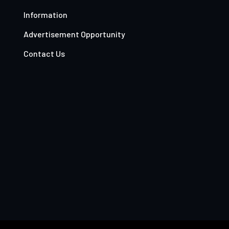
Information
Advertisement Opportunity
Contact Us