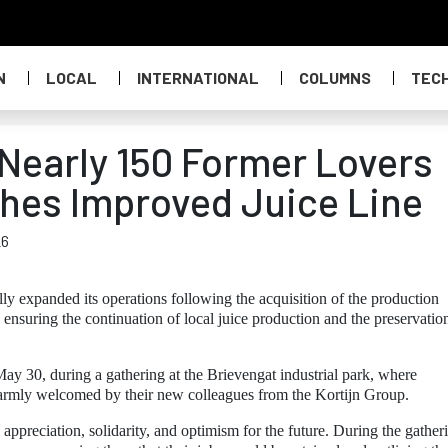
N
LOCAL
INTERNATIONAL
COLUMNS
TEC
Nearly 150 Former Lovers
hes Improved Juice Line
26
ly expanded its operations following the acquisition of the production
 ensuring the continuation of local juice production and the preservatio
ay 30, during a gathering at the Brievengat industrial park, where
rmly welcomed by their new colleagues from the Kortijn Group.
appreciation, solidarity, and optimism for the future. During the gather