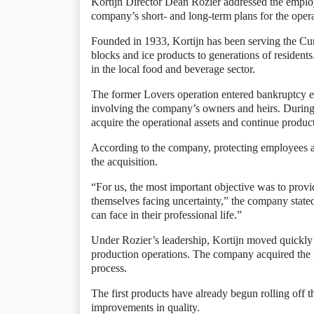
Kortijn Director Dean Rozier addressed the employe
company’s short- and long-term plans for the opera
Founded in 1933, Kortijn has been serving the Cu
blocks and ice products to generations of resident
in the local food and beverage sector.
The former Lovers operation entered bankruptcy ea
involving the company’s owners and heirs. During 
acquire the operational assets and continue producti
According to the company, protecting employees a
the acquisition.
“For us, the most important objective was to prov
themselves facing uncertainty,” the company state
can face in their professional life.”
Under Rozier’s leadership, Kortijn moved quickly 
production operations. The company acquired the n
process.
The first products have already begun rolling off
improvements in quality.