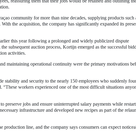
es, reassuring them that their jobs would be retained and outlining th
tion.
raçao community for more than nine decades, supplying products such 
s. With the acquisition, the company has significantly expanded its pres
rlier this year following a prolonged and widely publicized dispute
the subsequent auction process, Kortijn emerged as the successful bidd
on activities.
nd maintaining operational continuity were the primary motivations be
ide stability and security to the nearly 150 employees who suddenly fou
d. “These workers experienced one of the most difficult situations anyo
to preserve jobs and ensure uninterrupted salary payments while restart
ecessary infrastructure and developed new recipes as part of the relau
 the production line, and the company says consumers can expect noticea