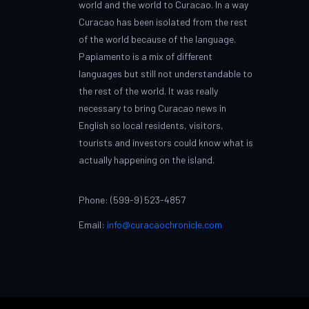
world and the world to Curacao. In a way
Curacao has been isolated from the rest
of the world because of the language.
Papiamento is a mix of different
languages but still not understandable to
the rest of the world. It was really
necessary to bring Curacao news in
English so local residents, visitors,
tourists and investors could know what is
actually happening on the island.
Phone: (599-9) 523-4857
Email:
info@curacaochronicle.com