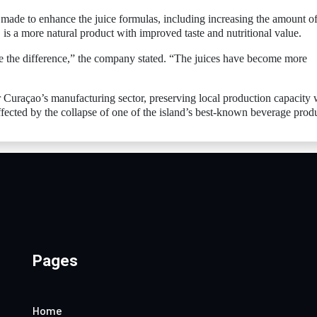
made to enhance the juice formulas, including increasing the amount of 
 is a more natural product with improved taste and nutritional value.
ice the difference,” the company stated. “The juices have become more
r Curaçao’s manufacturing sector, preserving local production capacity 
fected by the collapse of one of the island’s best-known beverage prod
Pages
Home