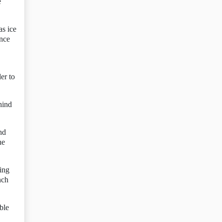
e
as ice
ence
er to
hind
nd
ne
ing
nch
ble