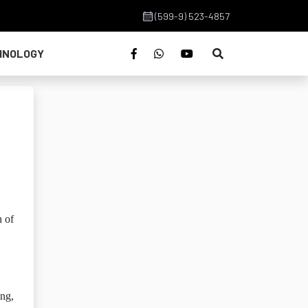
(599-9) 523-4857
HNOLOGY
n of
ing,