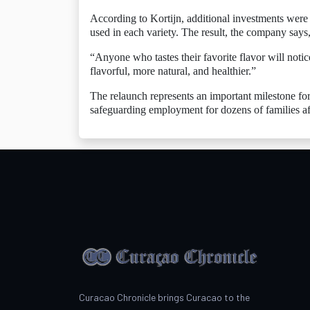
According to Kortijn, additional investments were 
used in each variety. The result, the company says,
“Anyone who tastes their favorite flavor will not
flavorful, more natural, and healthier.”
The relaunch represents an important milestone fo
safeguarding employment for dozens of families af
Curacao Chronicle brings Curacao to the