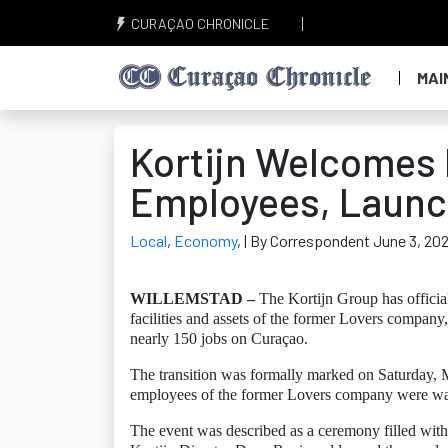
CURAÇAO CHRONICLE
MAI
Kortijn Welcomes 
Employees, Launc
Local
,
Economy
,
| By Correspondent June 3, 20
WILLEMSTAD –
The Kortijn Group has official
facilities and assets of the former Lovers company,
nearly 150 jobs on Curaçao.
The transition was formally marked on Saturday, M
employees of the former Lovers company were wa
The event was described as a ceremony filled with 