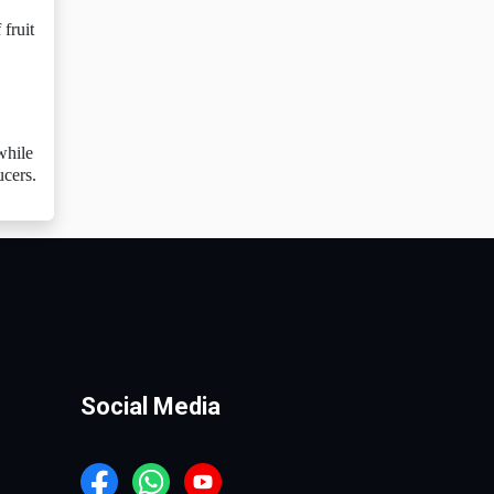
fruit
while
ucers.
Social Media