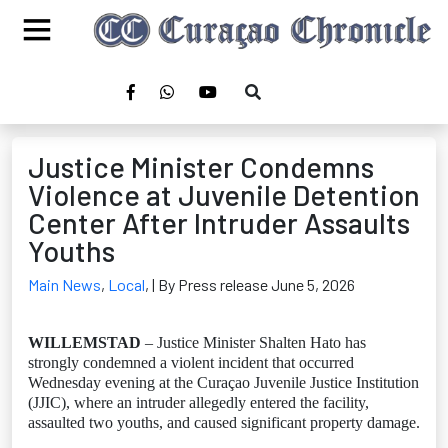
Justice Minister Condemns
Violence at Juvenile Detention
Center After Intruder Assaults
Youths
Main News
,
Local
,
| By Press release June 5, 2026
WILLEMSTAD
– Justice Minister Shalten Hato has
strongly condemned a violent incident that occurred
Wednesday evening at the Curaçao Juvenile Justice Institution
(JJIC), where an intruder allegedly entered the facility,
assaulted two youths, and caused significant property damage.