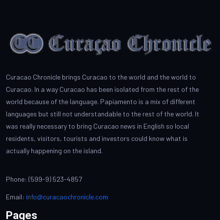
Curacao Chronicle brings Curacao to the world and the world to
Curacao. In a way Curacao has been isolated from the rest of the
world because of the language. Papiamento is a mix of different
languages but still not understandable to the rest of the world. It
was really necessary to bring Curacao news in English so local
residents, visitors, tourists and investors could know what is
actually happening on the island.
Phone: (599-9) 523-4857
Email:
info@curacaochronicle.com
Pages