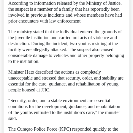
According to information released by the Ministry of Justice,
the suspect is a member of a family that has reportedly been
involved in previous incidents and whose members have had
prior encounters with law enforcement.
The ministry stated that the individual entered the grounds of
the juvenile institution and carried out acts of violence and
destruction. During the incident, two youths residing at the
facility were allegedly attacked. The suspect also caused
considerable damage to vehicles and other property belonging
to the institution.
Minister Hato described the actions as completely
unacceptable and stressed that security, order, and stability are
essential for the care, guidance, and rehabilitation of young
people housed at JJIC.
“Security, order, and a stable environment are essential
conditions for the development, guidance, and rehabilitation
of the youths entrusted to the institution’s care,” the minister
said.
The Curaçao Police Force (KPC) responded quickly to the