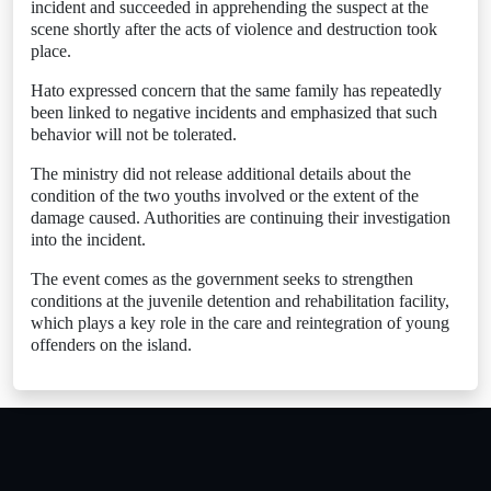
incident and succeeded in apprehending the suspect at the
scene shortly after the acts of violence and destruction took
place.
Hato expressed concern that the same family has repeatedly
been linked to negative incidents and emphasized that such
behavior will not be tolerated.
The ministry did not release additional details about the
condition of the two youths involved or the extent of the
damage caused. Authorities are continuing their investigation
into the incident.
The event comes as the government seeks to strengthen
conditions at the juvenile detention and rehabilitation facility,
which plays a key role in the care and reintegration of young
offenders on the island.