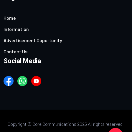
Home
Information
Advertisement Opportunity
Contact Us
Social Media
Copyright ©
Core Communications 2025 All rights reserved |