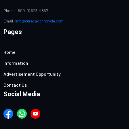
Phone: (599-9) 523-4857
Email:
info@curacaochronicle.com
Pages
Home
Information
Advertisement Opportunity
Contact Us
Social Media