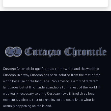
Curacao Chronicle brings Curacao to the world and the world to
Curacao. In a way Curacao has been isolated from the rest of the
world because of the language. Papiamento is a mix of different
languages but still not understandable to the rest of the world. It
was really necessary to bring Curacao news in English so local
residents, visitors, tourists and investors could know what is
actually happening on the island.