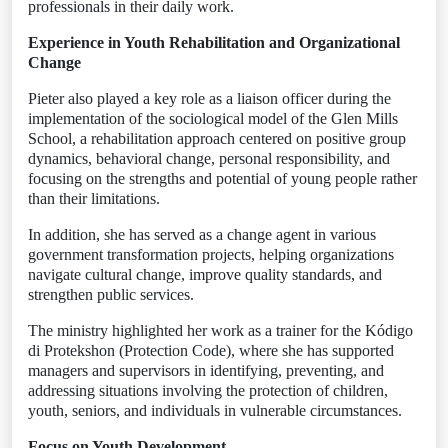
professionals in their daily work.
Experience in Youth Rehabilitation and Organizational
Change
Pieter also played a key role as a liaison officer during the
implementation of the sociological model of the Glen Mills
School, a rehabilitation approach centered on positive group
dynamics, behavioral change, personal responsibility, and
focusing on the strengths and potential of young people rather
than their limitations.
In addition, she has served as a change agent in various
government transformation projects, helping organizations
navigate cultural change, improve quality standards, and
strengthen public services.
The ministry highlighted her work as a trainer for the Kódigo
di Protekshon (Protection Code), where she has supported
managers and supervisors in identifying, preventing, and
addressing situations involving the protection of children,
youth, seniors, and individuals in vulnerable circumstances.
Focus on Youth Development