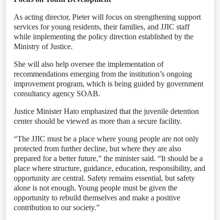
As acting director, Pieter will focus on strengthening support
services for young residents, their families, and JJIC staff
while implementing the policy direction established by the
Ministry of Justice.
She will also help oversee the implementation of
recommendations emerging from the institution’s ongoing
improvement program, which is being guided by government
consultancy agency SOAB.
Justice Minister Hato emphasized that the juvenile detention
center should be viewed as more than a secure facility.
“The JJIC must be a place where young people are not only
protected from further decline, but where they are also
prepared for a better future,” the minister said. “It should be a
place where structure, guidance, education, responsibility, and
opportunity are central. Safety remains essential, but safety
alone is not enough. Young people must be given the
opportunity to rebuild themselves and make a positive
contribution to our society.”