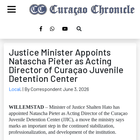
Justice Minister Appoints
Natascha Pieter as Acting
Director of Curaçao Juvenile
Detention Center
Local
,
| By Correspondent June 3, 2026
WILLEMSTAD
– Minister of Justice Shalten Hato has
appointed Natascha Pieter as Acting Director of the Curaçao
Juvenile Detention Center (JJIC), a move the ministry says
marks an important step in the continued stabilization,
professionalization, and development of the institution.