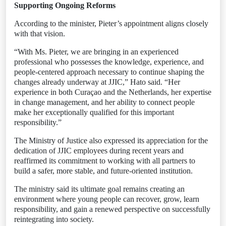
Supporting Ongoing Reforms
According to the minister, Pieter’s appointment aligns closely
with that vision.
“With Ms. Pieter, we are bringing in an experienced
professional who possesses the knowledge, experience, and
people-centered approach necessary to continue shaping the
changes already underway at JJIC,” Hato said. “Her
experience in both Curaçao and the Netherlands, her expertise
in change management, and her ability to connect people
make her exceptionally qualified for this important
responsibility.”
The Ministry of Justice also expressed its appreciation for the
dedication of JJIC employees during recent years and
reaffirmed its commitment to working with all partners to
build a safer, more stable, and future-oriented institution.
The ministry said its ultimate goal remains creating an
environment where young people can recover, grow, learn
responsibility, and gain a renewed perspective on successfully
reintegrating into society.