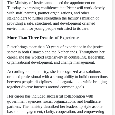
The Ministry of Justice announced the appointment on
Tuesday, expressing confidence that Pieter will work closely
with staff, parents, partner organizations, and other
stakeholders to further strengthen the facility's mission of
providing a safe, structured, and development-oriented
environment for young people entrusted to its care.
More Than Three Decades of Experience
Pieter brings more than 30 years of experience in the justice
sector in both Curaçao and the Netherlands. Throughout her
career, she has worked extensively in counseling, leadership,
organizational development, and change management.
According to the ministry, she is recognized as a solutions-
oriented professional with a strong ability to build connections
between people, disciplines, and organizations while bringing
together diverse interests around common goals.
Her career has included successful collaboration with
government agencies, social organizations, and healthcare
partners. The ministry described her leadership style as one
based on engagement, clarity, cooperation, and empowering