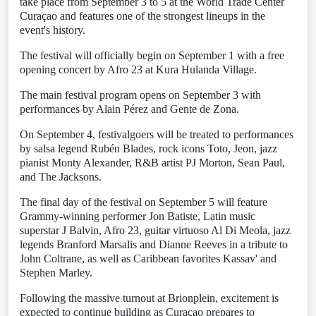
take place from September 3 to 5 at the World Trade Center
Curaçao and features one of the strongest lineups in the
event's history.
The festival will officially begin on September 1 with a free
opening concert by Afro 23 at Kura Hulanda Village.
The main festival program opens on September 3 with
performances by Alain Pérez and Gente de Zona.
On September 4, festivalgoers will be treated to performances
by salsa legend Rubén Blades, rock icons Toto, Jeon, jazz
pianist Monty Alexander, R&B artist PJ Morton, Sean Paul,
and The Jacksons.
The final day of the festival on September 5 will feature
Grammy-winning performer Jon Batiste, Latin music
superstar J Balvin, Afro 23, guitar virtuoso Al Di Meola, jazz
legends Branford Marsalis and Dianne Reeves in a tribute to
John Coltrane, as well as Caribbean favorites Kassav' and
Stephen Marley.
Following the massive turnout at Brionplein, excitement is
expected to continue building as Curaçao prepares to