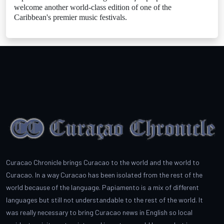
welcome another world-class edition of one of the
Caribbean's premier music festivals.
Curacao Chronicle brings Curacao to the world and the world to
Curacao. In a way Curacao has been isolated from the rest of the
world because of the language. Papiamento is a mix of different
languages but still not understandable to the rest of the world. It
was really necessary to bring Curacao news in English so local