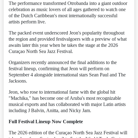
The performance transformed Otrobanda into a giant outdoor
celebration as music lovers of all ages gathered to watch one
of the Dutch Caribbean's most internationally successful
artists perform live.
The packed event underscored Jeon's popularity throughout
the region and provided festivalgoers with a preview of what
awaits later this year when he takes the stage at the 2026
Curaçao North Sea Jazz Festival.
Organizers recently announced the final additions to the
festival lineup, confirming that Jeon will perform on
September 4 alongside international stars Sean Paul and The
Jacksons.
Jeon, who rose to international fame with the global hit
"Machika," has become one of Aruba's most recognizable
musical exports and has collaborated with major Latin artists
including J Balvin, Anitta, and Nicky Jam.
Full Festival Lineup Now Complete
The 2026 edition of the Curaçao North Sea Jazz Festival will