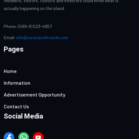
residents, visitors, tourists and investors could know what is
actually happening on the island.
Phone: (599-9) 523-4857
Email:
info@curacaochronicle.com
Pages
Home
Information
Advertisement Opportunity
Contact Us
Social Media