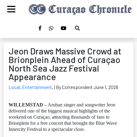
Jeon Draws Massive Crowd at
Brionplein Ahead of Curaçao
North Sea Jazz Festival
Appearance
Local
,
Entertainment
,
| By Correspondent June 1, 2026
WILLEMSTAD
– Aruban singer and songwriter Jeon
delivered one of the biggest musical highlights of the
weekend on Curaçao, attracting thousands of fans to
Brionplein for a free concert that brought the Blue Wave
Innercity Festival to a spectacular close.