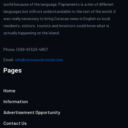
world because of the language. Papiamento is a mix of different
languages but still not understandable to the rest of the world. It
was really necessary to bring Curacao news in English so local
residents, visitors, tourists and investors could know what is
actually happening on the island.
Phone: (599-9) 523-4857
Email:
info@curacaochronicle.com
Pages
Home
Information
Advertisement Opportunity
Contact Us