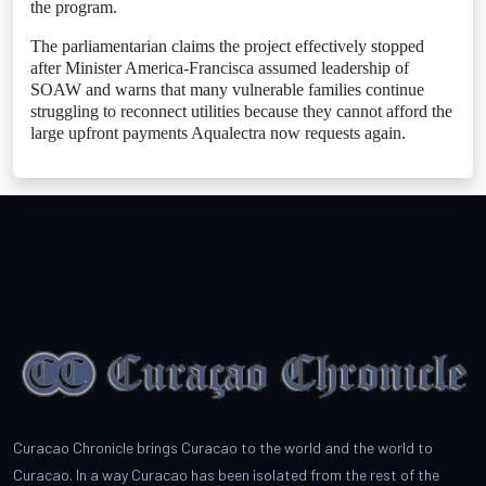
the program.
The parliamentarian claims the project effectively stopped
after Minister America-Francisca assumed leadership of
SOAW and warns that many vulnerable families continue
struggling to reconnect utilities because they cannot afford the
large upfront payments Aqualectra now requests again.
Curacao Chronicle brings Curacao to the world and the world to
Curacao. In a way Curacao has been isolated from the rest of the