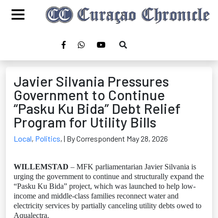
Javier Silvania Pressures
Government to Continue
“Pasku Ku Bida” Debt Relief
Program for Utility Bills
Local
,
Politics
,
| By Correspondent May 28, 2026
WILLEMSTAD
– MFK parliamentarian Javier Silvania is
urging the government to continue and structurally expand the
“Pasku Ku Bida” project, which was launched to help low-
income and middle-class families reconnect water and
electricity services by partially canceling utility debts owed to
Aqualectra.