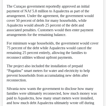
The Curaçao government reportedly approved an initial
payment of NAf 5.8 million to Aqualectra as part of the
arrangement. Under the agreement, the government would
cover 50 percent of debts for many households, while
Aqualectra would absorb 25 percent of the debt and
associated penalties. Customers would then enter payment
arrangements for the remaining balance.
For minimum wage households, the government would cover
75 percent of the debt while Aqualectra would cancel the
remaining 25 percent entirely, allowing the families to
reconnect utilities without upfront payments.
The project also included the installation of prepaid
“Pagatinu” smart meters for water and electricity to help
prevent households from accumulating new debts after
reconnection.
Silvania now wants the government to disclose how many
families were ultimately reconnected, how much money was
paid to Aqualectra, how many smart meters were installed,
and how much debt Aqualectra ultimately wrote off during