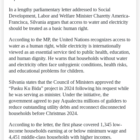
In a lengthy parliamentary letter addressed to Social
Development, Labor and Welfare Minister Charetty America-
Francisca, Silvania argues that access to water and electricity
should be treated as a basic human right.
According to the MP, the United Nations recognizes access to
water as a human right, while electricity is internationally
viewed as an essential service tied to public health, education,
and human dignity. He warns that households without water
and electricity often face unhygienic conditions, health risks,
and educational problems for children.
Silvania states that the Council of Ministers approved the
“Pasku Ku Bida” project in 2024 following his request while
he was serving as minister. Under the initiative, the
government agreed to pay Aqualectra millions of guilders to
reduce outstanding utility debts and reconnect disconnected
households before Christmas 2024.
According to the letter, the first phase covered 1,345 low-
income households earning at or below minimum wage and
4,451 middle-class households with higher incomes.