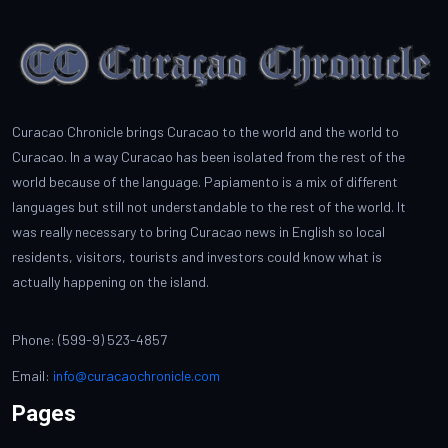
Curacao Chronicle brings Curacao to the world and the world to
Curacao. In a way Curacao has been isolated from the rest of the
world because of the language. Papiamento is a mix of different
languages but still not understandable to the rest of the world. It
was really necessary to bring Curacao news in English so local
residents, visitors, tourists and investors could know what is
actually happening on the island.
Phone: (599-9) 523-4857
Email:
info@curacaochronicle.com
Pages