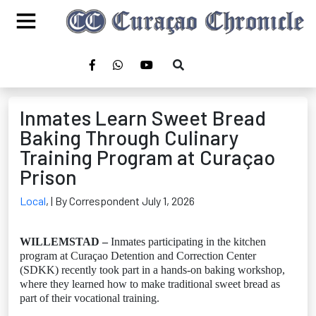
Inmates Learn Sweet Bread
Baking Through Culinary
Training Program at Curaçao
Prison
Local
,
| By Correspondent July 1, 2026
WILLEMSTAD –
Inmates participating in the kitchen
program at Curaçao Detention and Correction Center
(SDKK) recently took part in a hands-on baking workshop,
where they learned how to make traditional sweet bread as
part of their vocational training.