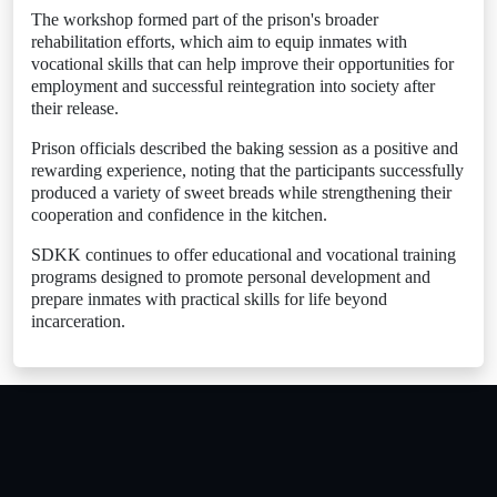
The workshop formed part of the prison's broader
rehabilitation efforts, which aim to equip inmates with
vocational skills that can help improve their opportunities for
employment and successful reintegration into society after
their release.
Prison officials described the baking session as a positive and
rewarding experience, noting that the participants successfully
produced a variety of sweet breads while strengthening their
cooperation and confidence in the kitchen.
SDKK continues to offer educational and vocational training
programs designed to promote personal development and
prepare inmates with practical skills for life beyond
incarceration.