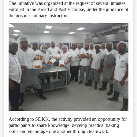
The initiative was organized at the request of several inmates
enrolled in the Bread and Pastry course, under the guidance of
the prison's culinary instructors.
According to SDKK, the activity provided an opportunity for
participants to share knowledge, develop practical baking
skills and encourage one another through teamwork.