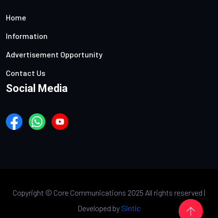
Home
Information
Advertisement Opportunity
Contact Us
Social Media
Copyright ©
Core Communications 2025 All rights reserved |
Developed by
Sintic