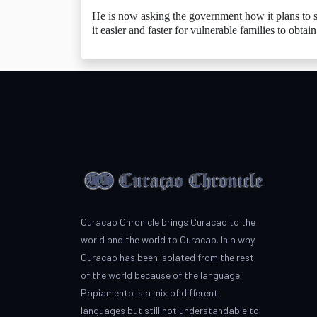
He is now asking the government how it plans to si
it easier and faster for vulnerable families to obtai
Curacao Chronicle brings Curacao to the
world and the world to Curacao. In a way
Curacao has been isolated from the rest
of the world because of the language.
Papiamento is a mix of different
languages but still not understandable to