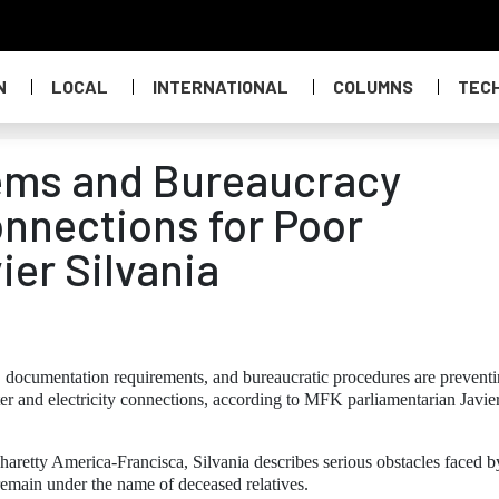
N
LOCAL
INTERNATIONAL
COLUMNS
TEC
lems and Bureaucracy
onnections for Poor
ier Silvania
 documentation requirements, and bureaucratic procedures are prevent
r and electricity connections, according to MFK parliamentarian Javie
haretty America-Francisca, Silvania describes serious obstacles faced b
y remain under the name of deceased relatives.