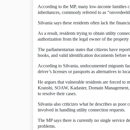
According to the MP, many low-income families con
inheritances, commonly referred to as “onverdeeld
Silvania says these residents often lack the financi
As a result, residents trying to obtain utility conn
authorization from the legal owner of the propert
The parliamentarian states that citizens have report
books, and valid identification documents before w
According to Silvania, undocumented migrants fac
driver’s licenses or passports as alternatives to loca
He argues that vulnerable residents are forced to
Kranshi, SOAW, Kadaster, Domain Management, th
to resolve their cases.
Silvania also criticizes what he describes as poor
involved in handling utility connection requests.
The MP says there is currently no single service de
problems.