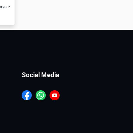
o make
Social Media