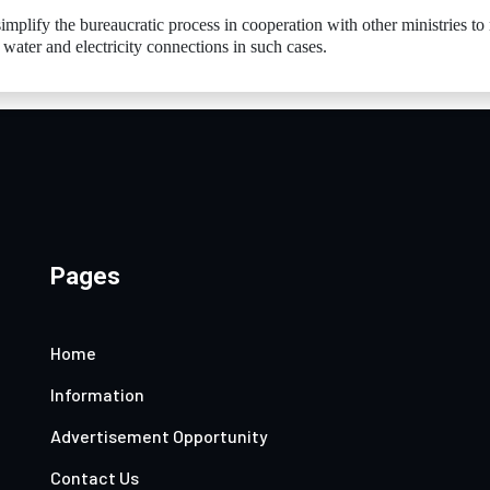
mplify the bureaucratic process in cooperation with other ministries t
n water and electricity connections in such cases.
Pages
Home
Information
Advertisement Opportunity
Contact Us