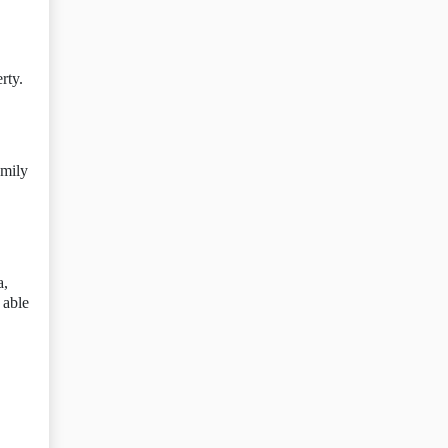
rty.
amily
a,
 able