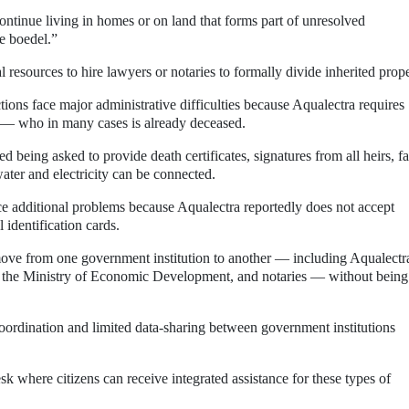
tinue living in homes or on land that forms part of unresolved
e boedel.”
al resources to hire lawyers or notaries to formally divide inherited prope
ections face major administrative difficulties because Aqualectra requires
y — who in many cases is already deceased.
ed being asked to provide death certificates, signatures from all heirs, f
ater and electricity can be connected.
e additional problems because Aqualectra reportedly does not accept
l identification cards.
 move from one government institution to another — including Aqualectr
e Ministry of Economic Development, and notaries — without being
 coordination and limited data-sharing between government institutions
sk where citizens can receive integrated assistance for these types of