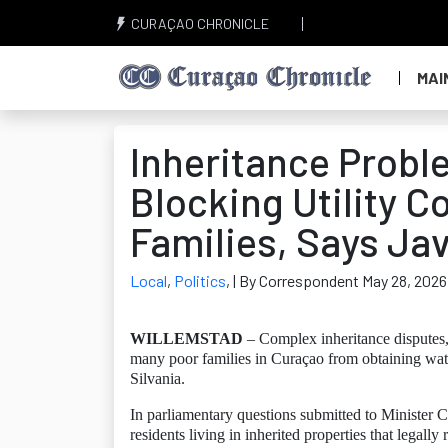
CURAÇAO CHRONICLE
MAI
Inheritance Prob
Blocking Utility C
Families, Says Jav
Local
,
Politics
,
| By Correspondent May 28, 2026
WILLEMSTAD
– Complex inheritance disputes,
many poor families in Curaçao from obtaining wate
Silvania.
In parliamentary questions submitted to Minister C
residents living in inherited properties that legall