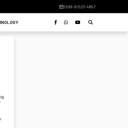
(599-9) 523-4857
HNOLOGY
ing
r
y