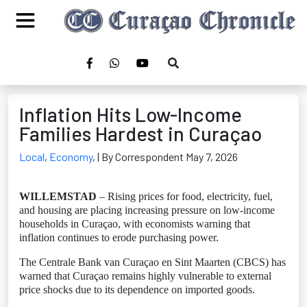
Inflation Hits Low-Income
Families Hardest in Curaçao
Local
,
Economy
,
| By Correspondent May 7, 2026
WILLEMSTAD
– Rising prices for food, electricity, fuel,
and housing are placing increasing pressure on low-income
households in Curaçao, with economists warning that
inflation continues to erode purchasing power.
The Centrale Bank van Curaçao en Sint Maarten (CBCS) has
warned that Curaçao remains highly vulnerable to external
price shocks due to its dependence on imported goods.