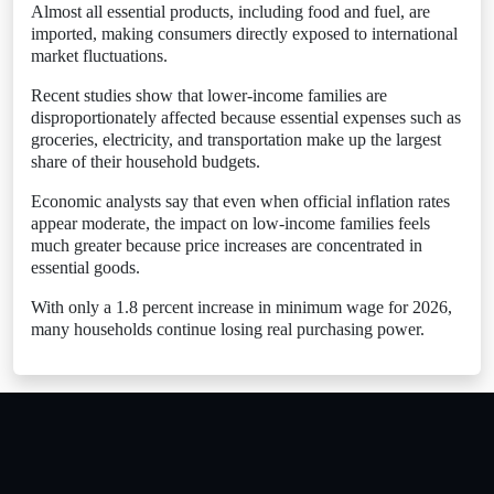
Almost all essential products, including food and fuel, are
imported, making consumers directly exposed to international
market fluctuations.
Recent studies show that lower-income families are
disproportionately affected because essential expenses such as
groceries, electricity, and transportation make up the largest
share of their household budgets.
Economic analysts say that even when official inflation rates
appear moderate, the impact on low-income families feels
much greater because price increases are concentrated in
essential goods.
With only a 1.8 percent increase in minimum wage for 2026,
many households continue losing real purchasing power.