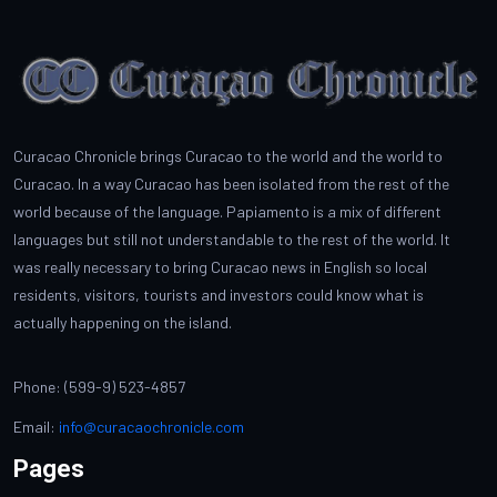
Curacao Chronicle brings Curacao to the world and the world to
Curacao. In a way Curacao has been isolated from the rest of the
world because of the language. Papiamento is a mix of different
languages but still not understandable to the rest of the world. It
was really necessary to bring Curacao news in English so local
residents, visitors, tourists and investors could know what is
actually happening on the island.
Phone: (599-9) 523-4857
Email:
info@curacaochronicle.com
Pages