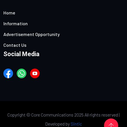
Home
Information
Advertisement Opportunity
Contact Us
Social Media
Copyright ©
Core Communications 2025 All rights reserved |
Developed by
Sintic