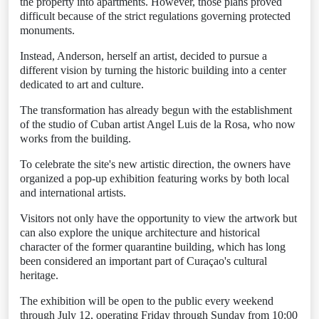
the property into apartments. However, those plans proved
difficult because of the strict regulations governing protected
monuments.
Instead, Anderson, herself an artist, decided to pursue a
different vision by turning the historic building into a center
dedicated to art and culture.
The transformation has already begun with the establishment
of the studio of Cuban artist Angel Luis de la Rosa, who now
works from the building.
To celebrate the site's new artistic direction, the owners have
organized a pop-up exhibition featuring works by both local
and international artists.
Visitors not only have the opportunity to view the artwork but
can also explore the unique architecture and historical
character of the former quarantine building, which has long
been considered an important part of Curaçao's cultural
heritage.
The exhibition will be open to the public every weekend
through July 12, operating Friday through Sunday from 10:00