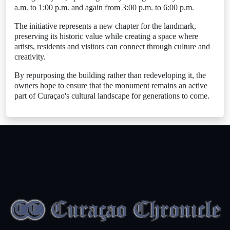
a.m. to 1:00 p.m. and again from 3:00 p.m. to 6:00 p.m.
The initiative represents a new chapter for the landmark,
preserving its historic value while creating a space where
artists, residents and visitors can connect through culture and
creativity.
By repurposing the building rather than redeveloping it, the
owners hope to ensure that the monument remains an active
part of Curaçao's cultural landscape for generations to come.