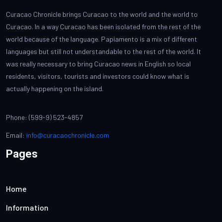
Curacao Chronicle brings Curacao to the world and the world to
Curacao. In a way Curacao has been isolated from the rest of the
world because of the language. Papiamento is a mix of different
languages but still not understandable to the rest of the world. It
was really necessary to bring Curacao news in English so local
residents, visitors, tourists and investors could know what is
actually happening on the island.
Phone: (599-9) 523-4857
Email:
info@curacaochronicle.com
Pages
Home
Information