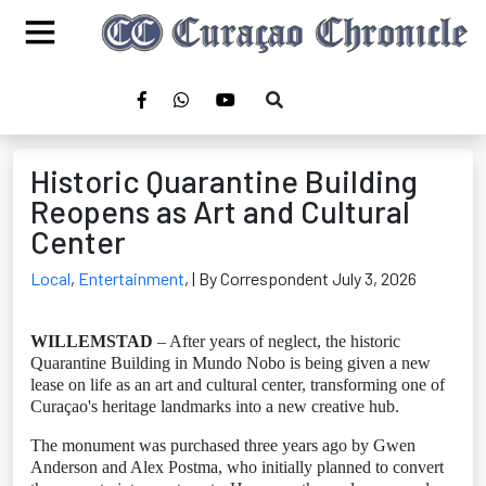
Historic Quarantine Building
Reopens as Art and Cultural
Center
Local
,
Entertainment
,
| By Correspondent July 3, 2026
WILLEMSTAD
– After years of neglect, the historic
Quarantine Building in Mundo Nobo is being given a new
lease on life as an art and cultural center, transforming one of
Curaçao's heritage landmarks into a new creative hub.
The monument was purchased three years ago by Gwen
Anderson and Alex Postma, who initially planned to convert