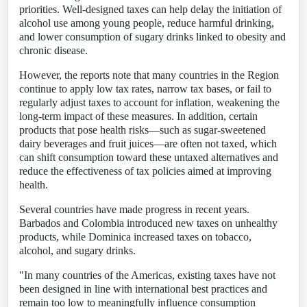
priorities. Well‑designed taxes can help delay the initiation of
alcohol use among young people, reduce harmful drinking,
and lower consumption of sugary drinks linked to obesity and
chronic disease.
However, the reports note that many countries in the Region
continue to apply low tax rates, narrow tax bases, or fail to
regularly adjust taxes to account for inflation, weakening the
long‑term impact of these measures. In addition, certain
products that pose health risks—such as sugar‑sweetened
dairy beverages and fruit juices—are often not taxed, which
can shift consumption toward these untaxed alternatives and
reduce the effectiveness of tax policies aimed at improving
health.
Several countries have made progress in recent years.
Barbados and Colombia introduced new taxes on unhealthy
products, while Dominica increased taxes on tobacco,
alcohol, and sugary drinks.
"In many countries of the Americas, existing taxes have not
been designed in line with international best practices and
remain too low to meaningfully influence consumption