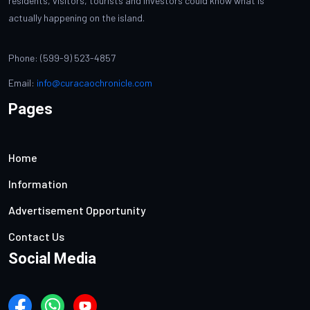
residents, visitors, tourists and investors could know what is
actually happening on the island.
Phone: (599-9) 523-4857
Email:
info@curacaochronicle.com
Pages
Home
Information
Advertisement Opportunity
Contact Us
Social Media