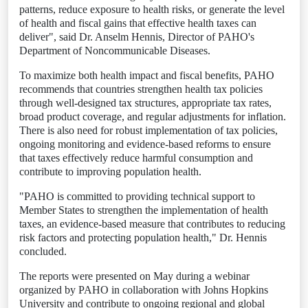
patterns, reduce exposure to health risks, or generate the level
of health and fiscal gains that effective health taxes can
deliver", said Dr. Anselm Hennis, Director of PAHO's
Department of Noncommunicable Diseases.
To maximize both health impact and fiscal benefits, PAHO
recommends that countries strengthen health tax policies
through well-designed tax structures, appropriate tax rates,
broad product coverage, and regular adjustments for inflation.
There is also need for robust implementation of tax policies,
ongoing monitoring and evidence-based reforms to ensure
that taxes effectively reduce harmful consumption and
contribute to improving population health.
"PAHO is committed to providing technical support to
Member States to strengthen the implementation of health
taxes, an evidence-based measure that contributes to reducing
risk factors and protecting population health," Dr. Hennis
concluded.
The reports were presented on May during a webinar
organized by PAHO in collaboration with Johns Hopkins
University and contribute to ongoing regional and global