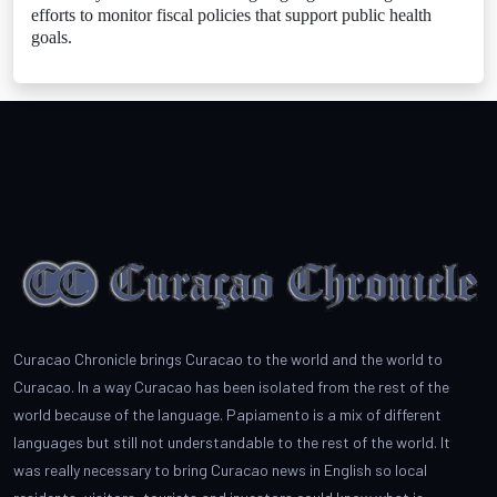
efforts to monitor fiscal policies that support public health
goals.
Curacao Chronicle brings Curacao to the world and the world to
Curacao. In a way Curacao has been isolated from the rest of the
world because of the language. Papiamento is a mix of different
languages but still not understandable to the rest of the world. It
was really necessary to bring Curacao news in English so local