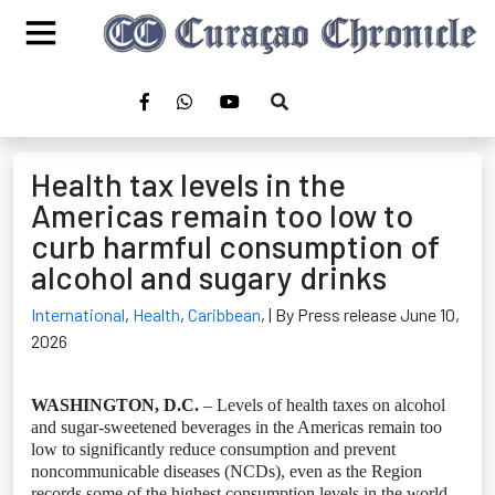
Health tax levels in the
Americas remain too low to
curb harmful consumption of
alcohol and sugary drinks
International
,
Health
,
Caribbean
,
| By Press release June 10,
2026
WASHINGTON, D.C.
– Levels of health taxes on alcohol
and sugar‑sweetened beverages in the Americas remain too
low to significantly reduce consumption and prevent
noncommunicable diseases (NCDs), even as the Region
records some of the highest consumption levels in the world,