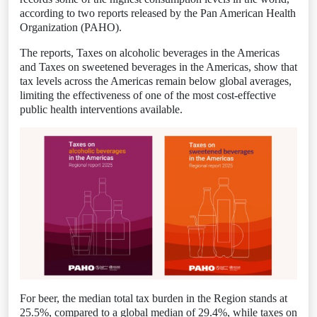
according to two reports released by the Pan American Health
Organization (PAHO).
The reports, Taxes on alcoholic beverages in the Americas
and Taxes on sweetened beverages in the Americas, show that
tax levels across the Americas remain below global averages,
limiting the effectiveness of one of the most cost-effective
public health interventions available.
For beer, the median total tax burden in the Region stands at
25.5%, compared to a global median of 29.4%, while taxes on