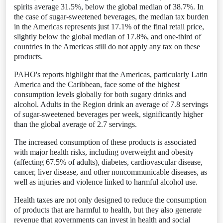
spirits average 31.5%, below the global median of 38.7%. In
the case of sugar-sweetened beverages, the median tax burden
in the Americas represents just 17.1% of the final retail price,
slightly below the global median of 17.8%, and one-third of
countries in the Americas still do not apply any tax on these
products.
PAHO's reports highlight that the Americas, particularly Latin
America and the Caribbean, face some of the highest
consumption levels globally for both sugary drinks and
alcohol. Adults in the Region drink an average of 7.8 servings
of sugar-sweetened beverages per week, significantly higher
than the global average of 2.7 servings.
The increased consumption of these products is associated
with major health risks, including overweight and obesity
(affecting 67.5% of adults), diabetes, cardiovascular disease,
cancer, liver disease, and other noncommunicable diseases, as
well as injuries and violence linked to harmful alcohol use.
Health taxes are not only designed to reduce the consumption
of products that are harmful to health, but they also generate
revenue that governments can invest in health and social