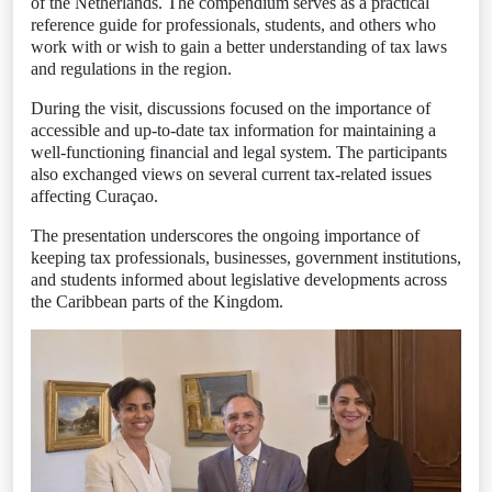
of the Netherlands. The compendium serves as a practical
reference guide for professionals, students, and others who
work with or wish to gain a better understanding of tax laws
and regulations in the region.
During the visit, discussions focused on the importance of
accessible and up-to-date tax information for maintaining a
well-functioning financial and legal system. The participants
also exchanged views on several current tax-related issues
affecting Curaçao.
The presentation underscores the ongoing importance of
keeping tax professionals, businesses, government institutions,
and students informed about legislative developments across
the Caribbean parts of the Kingdom.