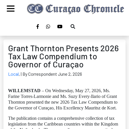
Grant Thornton Presents 2026
Tax Law Compendium to
Governor of Curaçao
Local
,
| By Correspondent June 2, 2026
WILLEMSTAD
– On Wednesday, May 27, 2026, Ms.
Farine Torres-Larmonie and Ms. Suzy Every-Ilario of Grant
Thornton presented the new 2026 Tax Law Compendium to
the Governor of Curaçao, His Excellency Mauritsz de Kort.
The publication contains a comprehensive collection of tax
legislation from the Caribbean countries within the Kingdom