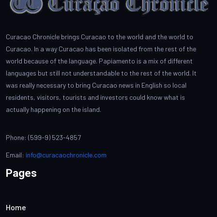
Curacao Chronicle brings Curacao to the world and the world to
Curacao. In a way Curacao has been isolated from the rest of the
world because of the language. Papiamento is a mix of different
languages but still not understandable to the rest of the world. It
was really necessary to bring Curacao news in English so local
residents, visitors, tourists and investors could know what is
actually happening on the island.
Phone: (599-9) 523-4857
Email:
info@curacaochronicle.com
Pages
Home