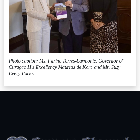
Photo caption: Ms. Farine Torres-Larmonie, Governor of
Curaçao His Excellency Mauritsz de Kort, and Ms. Suzy
Every-Ilario.