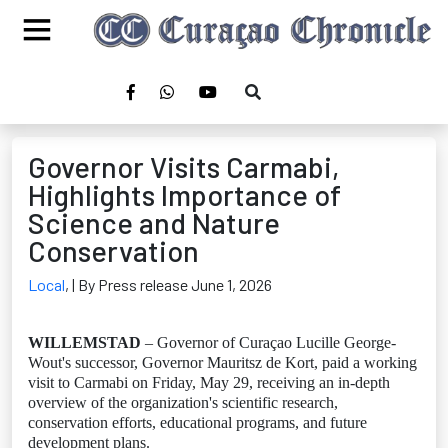
Governor Visits Carmabi,
Highlights Importance of
Science and Nature
Conservation
Local
,
| By Press release June 1, 2026
WILLEMSTAD
– Governor of Curaçao Lucille George-
Wout's successor, Governor Mauritsz de Kort, paid a working
visit to Carmabi on Friday, May 29, receiving an in-depth
overview of the organization's scientific research,
conservation efforts, educational programs, and future
development plans.