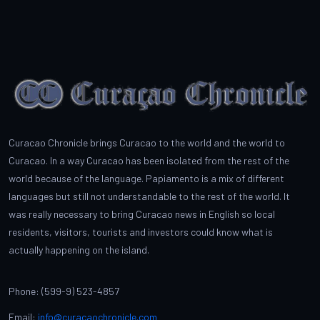
Curacao Chronicle brings Curacao to the world and the world to
Curacao. In a way Curacao has been isolated from the rest of the
world because of the language. Papiamento is a mix of different
languages but still not understandable to the rest of the world. It
was really necessary to bring Curacao news in English so local
residents, visitors, tourists and investors could know what is
actually happening on the island.
Phone: (599-9) 523-4857
Email:
info@curacaochronicle.com