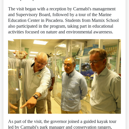
The visit began with a reception by Carmabi's management
and Supervisory Board, followed by a tour of the Marine
Education Center in Piscadera. Students from Marnix School
also participated in the program, taking part in educational
activities focused on nature and environmental awareness.
As part of the visit, the governor joined a guided kayak tour
led by Carmabi's park manager and conservation rangers,