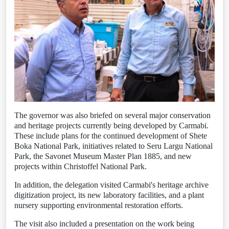
The governor was also briefed on several major conservation
and heritage projects currently being developed by Carmabi.
These include plans for the continued development of Shete
Boka National Park, initiatives related to Seru Largu National
Park, the Savonet Museum Master Plan 1885, and new
projects within Christoffel National Park.
In addition, the delegation visited Carmabi's heritage archive
digitization project, its new laboratory facilities, and a plant
nursery supporting environmental restoration efforts.
The visit also included a presentation on the work being