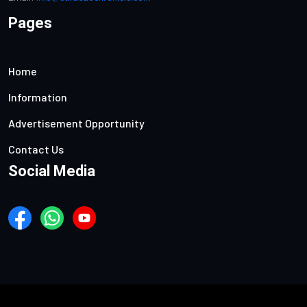
Pages
Home
Information
Advertisement Opportunity
Contact Us
Social Media