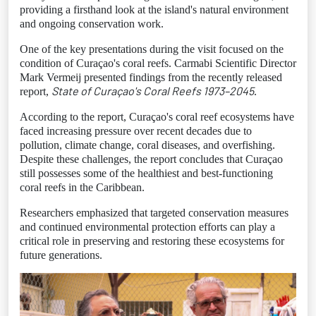
providing a firsthand look at the island's natural environment
and ongoing conservation work.
One of the key presentations during the visit focused on the
condition of Curaçao's coral reefs. Carmabi Scientific Director
Mark Vermeij presented findings from the recently released
State of Curaçao's Coral Reefs 1973–2045
report,
.
According to the report, Curaçao's coral reef ecosystems have
faced increasing pressure over recent decades due to
pollution, climate change, coral diseases, and overfishing.
Despite these challenges, the report concludes that Curaçao
still possesses some of the healthiest and best-functioning
coral reefs in the Caribbean.
Researchers emphasized that targeted conservation measures
and continued environmental protection efforts can play a
critical role in preserving and restoring these ecosystems for
future generations.