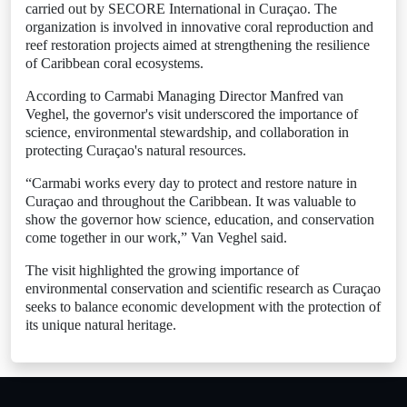
carried out by SECORE International in Curaçao. The
organization is involved in innovative coral reproduction and
reef restoration projects aimed at strengthening the resilience
of Caribbean coral ecosystems.
According to Carmabi Managing Director Manfred van
Veghel, the governor's visit underscored the importance of
science, environmental stewardship, and collaboration in
protecting Curaçao's natural resources.
“Carmabi works every day to protect and restore nature in
Curaçao and throughout the Caribbean. It was valuable to
show the governor how science, education, and conservation
come together in our work,” Van Veghel said.
The visit highlighted the growing importance of
environmental conservation and scientific research as Curaçao
seeks to balance economic development with the protection of
its unique natural heritage.