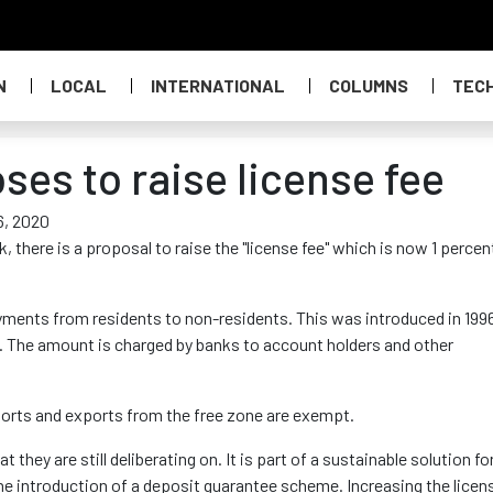
N
LOCAL
INTERNATIONAL
COLUMNS
TEC
es to raise license fee
6, 2020
 there is a proposal to raise the "license fee" which is now 1 percen
ayments from residents to non-residents. This was introduced in 199
nt. The amount is charged by banks to account holders and other
rts and exports from the free zone are exempt.
they are still deliberating on. It is part of a sustainable solution fo
the introduction of a deposit guarantee scheme. Increasing the licen