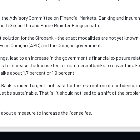
d the Advisory Committee on Financial Markets, Banking and Insura
nneth Gijsbertha and Prime Minister Rhuggenaath.
olution for the Girobank - the exact modalities are not yet known 
on Fund Curaçao (APC) and the Curaçao government.
ngs, lead to an increase in the government's financial exposure rela
ds to increase the license fee for commercial banks to cover this. E
lks about 1.7 percent or 1.9 percent.
o Bank is indeed urgent, not least for the restoration of confidence in
st be sustainable. That is, it should not lead to a shift of the probl
s about a measure to increase the license fee.