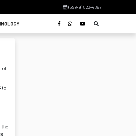
(599-9) 523-4857
HNOLOGY
t of
6 to
r the
se