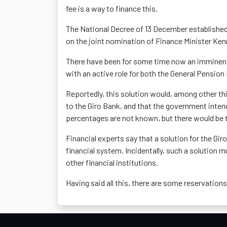
fee is a way to finance this.
The National Decree of 13 December establishe
on the joint nomination of Finance Minister Ke
There have been for some time now an imminent s
with an active role for both the General Pensi
Reportedly, this solution would, among other thi
to the Giro Bank, and that the government inten
percentages are not known, but there would be ta
Financial experts say that a solution for the Gir
financial system. Incidentally, such a solution mu
other financial institutions.
Having said all this, there are some reservation