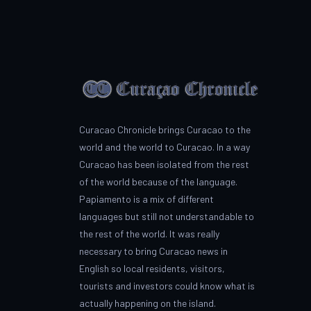
Curacao Chronicle brings Curacao to the
world and the world to Curacao. In a way
Curacao has been isolated from the rest
of the world because of the language.
Papiamento is a mix of different
languages but still not understandable to
the rest of the world. It was really
necessary to bring Curacao news in
English so local residents, visitors,
tourists and investors could know what is
actually happening on the island.