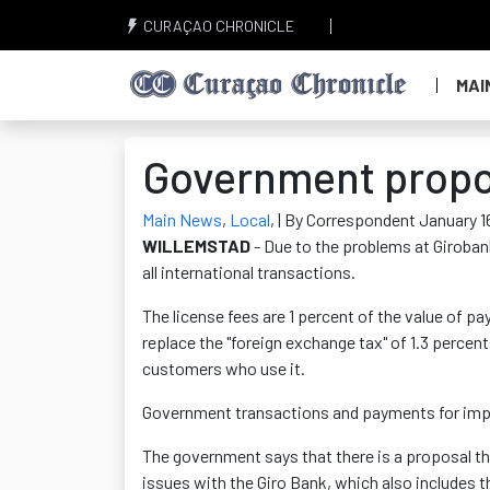
CURAÇAO CHRONICLE
MAI
Government propos
Main News
,
Local
,
| By Correspondent January 1
WILLEMSTAD
- Due to the problems at Girobank,
all international transactions.
The license fees are 1 percent of the value of p
replace the "foreign exchange tax" of 1.3 perce
customers who use it.
Government transactions and payments for impo
The government says that there is a proposal that 
issues with the Giro Bank, which also includes 