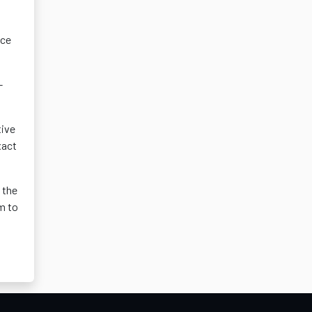
nce
-
tive
xact
 the
em to