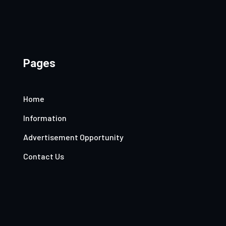
Pages
Home
Information
Advertisement Opportunity
Contact Us