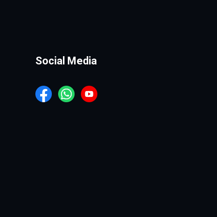
Social Media