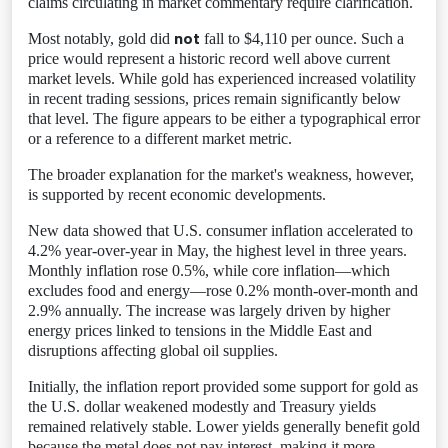
claims circulating in market commentary require clarification.
not
Most notably, gold did
fall to $4,110 per ounce. Such a
price would represent a historic record well above current
market levels. While gold has experienced increased volatility
in recent trading sessions, prices remain significantly below
that level. The figure appears to be either a typographical error
or a reference to a different market metric.
The broader explanation for the market's weakness, however,
is supported by recent economic developments.
New data showed that U.S. consumer inflation accelerated to
4.2% year-over-year in May, the highest level in three years.
Monthly inflation rose 0.5%, while core inflation—which
excludes food and energy—rose 0.2% month-over-month and
2.9% annually. The increase was largely driven by higher
energy prices linked to tensions in the Middle East and
disruptions affecting global oil supplies.
Initially, the inflation report provided some support for gold as
the U.S. dollar weakened modestly and Treasury yields
remained relatively stable. Lower yields generally benefit gold
because the metal does not pay interest, making it more