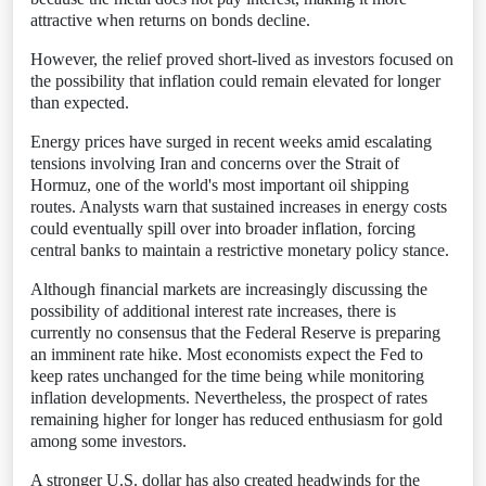
attractive when returns on bonds decline.
However, the relief proved short-lived as investors focused on
the possibility that inflation could remain elevated for longer
than expected.
Energy prices have surged in recent weeks amid escalating
tensions involving Iran and concerns over the Strait of
Hormuz, one of the world's most important oil shipping
routes. Analysts warn that sustained increases in energy costs
could eventually spill over into broader inflation, forcing
central banks to maintain a restrictive monetary policy stance.
Although financial markets are increasingly discussing the
possibility of additional interest rate increases, there is
currently no consensus that the Federal Reserve is preparing
an imminent rate hike. Most economists expect the Fed to
keep rates unchanged for the time being while monitoring
inflation developments. Nevertheless, the prospect of rates
remaining higher for longer has reduced enthusiasm for gold
among some investors.
A stronger U.S. dollar has also created headwinds for the