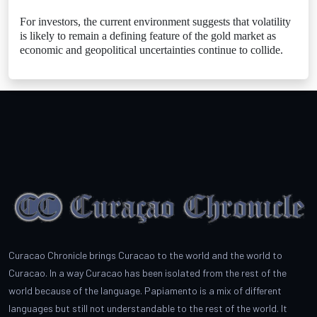
For investors, the current environment suggests that volatility
is likely to remain a defining feature of the gold market as
economic and geopolitical uncertainties continue to collide.
Curacao Chronicle brings Curacao to the world and the world to
Curacao. In a way Curacao has been isolated from the rest of the
world because of the language. Papiamento is a mix of different
languages but still not understandable to the rest of the world. It