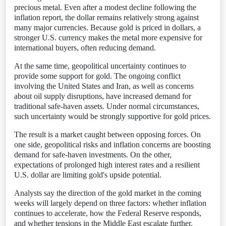
precious metal. Even after a modest decline following the
inflation report, the dollar remains relatively strong against
many major currencies. Because gold is priced in dollars, a
stronger U.S. currency makes the metal more expensive for
international buyers, often reducing demand.
At the same time, geopolitical uncertainty continues to
provide some support for gold. The ongoing conflict
involving the United States and Iran, as well as concerns
about oil supply disruptions, have increased demand for
traditional safe-haven assets. Under normal circumstances,
such uncertainty would be strongly supportive for gold prices.
The result is a market caught between opposing forces. On
one side, geopolitical risks and inflation concerns are boosting
demand for safe-haven investments. On the other,
expectations of prolonged high interest rates and a resilient
U.S. dollar are limiting gold's upside potential.
Analysts say the direction of the gold market in the coming
weeks will largely depend on three factors: whether inflation
continues to accelerate, how the Federal Reserve responds,
and whether tensions in the Middle East escalate further.