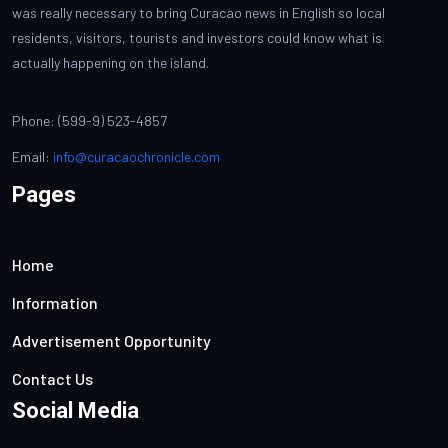
was really necessary to bring Curacao news in English so local
residents, visitors, tourists and investors could know what is
actually happening on the island.
Phone: (599-9) 523-4857
Email:
info@curacaochronicle.com
Pages
Home
Information
Advertisement Opportunity
Contact Us
Social Media