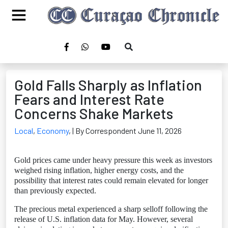
Gold Falls Sharply as Inflation
Fears and Interest Rate
Concerns Shake Markets
Local
,
Economy
,
| By Correspondent June 11, 2026
Gold prices came under heavy pressure this week as investors
weighed rising inflation, higher energy costs, and the
possibility that interest rates could remain elevated for longer
than previously expected.
The precious metal experienced a sharp selloff following the
release of U.S. inflation data for May. However, several