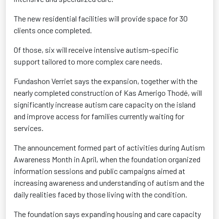
The new residential facilities will provide space for 30
clients once completed.
Of those, six will receive intensive autism-specific
support tailored to more complex care needs.
Fundashon Verriet says the expansion, together with the
nearly completed construction of Kas Amerigo Thodé, will
significantly increase autism care capacity on the island
and improve access for families currently waiting for
services.
The announcement formed part of activities during Autism
Awareness Month in April, when the foundation organized
information sessions and public campaigns aimed at
increasing awareness and understanding of autism and the
daily realities faced by those living with the condition.
The foundation says expanding housing and care capacity