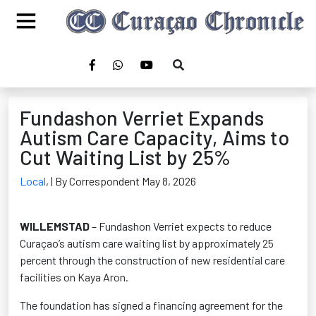
Fundashon Verriet Expands
Autism Care Capacity, Aims to
Cut Waiting List by 25%
Local
,
| By Correspondent May 8, 2026
WILLEMSTAD
– Fundashon Verriet expects to reduce
Curaçao’s autism care waiting list by approximately 25
percent through the construction of new residential care
facilities on Kaya Aron.
The foundation has signed a financing agreement for the