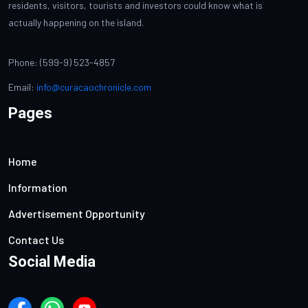
residents, visitors, tourists and investors could know what is
actually happening on the island.
Phone: (599-9) 523-4857
Email:
info@curacaochronicle.com
Pages
Home
Information
Advertisement Opportunity
Contact Us
Social Media