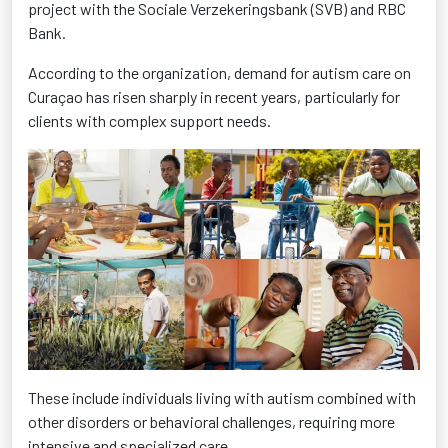
project with the Sociale Verzekeringsbank (SVB) and RBC
Bank.
According to the organization, demand for autism care on
Curaçao has risen sharply in recent years, particularly for
clients with complex support needs.
These include individuals living with autism combined with
other disorders or behavioral challenges, requiring more
intensive and specialized care.