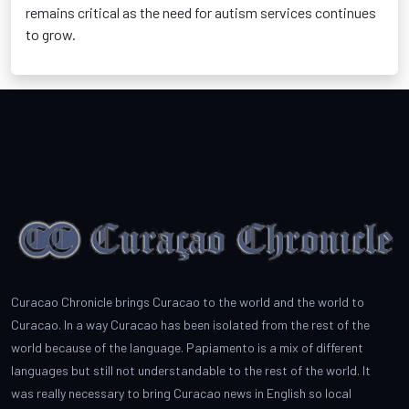
remains critical as the need for autism services continues
to grow.
Curacao Chronicle brings Curacao to the world and the world to
Curacao. In a way Curacao has been isolated from the rest of the
world because of the language. Papiamento is a mix of different
languages but still not understandable to the rest of the world. It
was really necessary to bring Curacao news in English so local