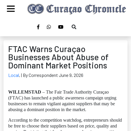
FTAC Warns Curaçao
Businesses About Abuse of
Dominant Market Positions
Local
,
| By Correspondent June 9, 2026
WILLEMSTAD
– The Fair Trade Authority Curaçao
(FTAC) has launched a public awareness campaign urging
businesses to remain vigilant against suppliers that may be
abusing a dominant position in the market.
According to the competition watchdog, entrepreneurs should
be free to choose their suppliers based on price, quality and