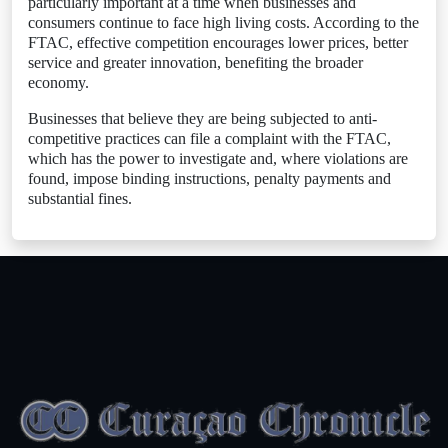
particularly important at a time when businesses and
consumers continue to face high living costs. According to the
FTAC, effective competition encourages lower prices, better
service and greater innovation, benefiting the broader
economy.
Businesses that believe they are being subjected to anti-
competitive practices can file a complaint with the FTAC,
which has the power to investigate and, where violations are
found, impose binding instructions, penalty payments and
substantial fines.