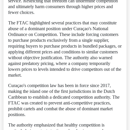
service. Restricting that freedom can undermine competition
and ultimately harm consumers through higher prices and
fewer choices.
The FTAC highlighted several practices that may constitute
abuse of a dominant position under Curaçao's National
Ordinance on Competition. These include forcing customers
to purchase products exclusively from a single supplier,
requiring buyers to purchase products in bundled packages, or
applying different prices and conditions to similar customers
without objective justification. The authority also warned
against predatory pricing, where a company temporarily
lowers prices to levels intended to drive competitors out of the
market.
Curaçao's competition law has been in force since 2017,
making the island one of the first jurisdictions in the Dutch
Caribbean to establish a dedicated competition authority. The
FTAC was created to prevent anti-competitive practices,
prohibit cartels and combat the abuse of dominant market
positions.
The authority emphasized that healthy competition is