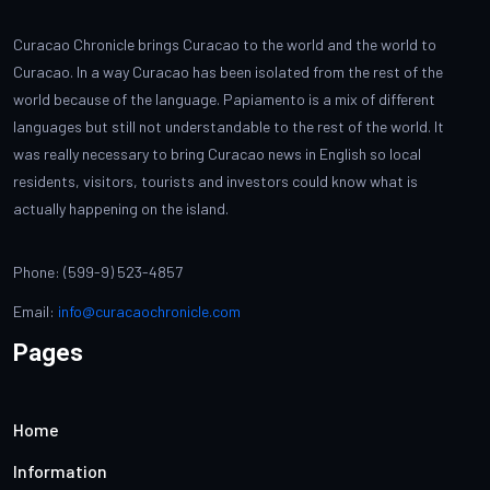
Curacao Chronicle brings Curacao to the world and the world to
Curacao. In a way Curacao has been isolated from the rest of the
world because of the language. Papiamento is a mix of different
languages but still not understandable to the rest of the world. It
was really necessary to bring Curacao news in English so local
residents, visitors, tourists and investors could know what is
actually happening on the island.
Phone: (599-9) 523-4857
Email:
info@curacaochronicle.com
Pages
Home
Information