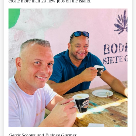
create more than 20 new jobs on the island.
Gerrit Schotte and Rudney Garmes