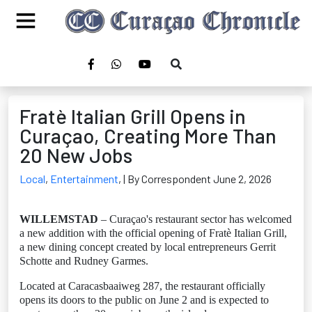
Fratè Italian Grill Opens in
Curaçao, Creating More Than
20 New Jobs
Local
,
Entertainment
,
| By Correspondent June 2, 2026
WILLEMSTAD
– Curaçao's restaurant sector has welcomed
a new addition with the official opening of Fratè Italian Grill,
a new dining concept created by local entrepreneurs Gerrit
Schotte and Rudney Garmes.
Located at Caracasbaaiweg 287, the restaurant officially
opens its doors to the public on June 2 and is expected to