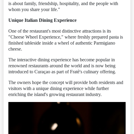
is about family, friendship, hospitality, and the people with
whom you share your life."
Unique Italian Dining Experience
One of the restaurant's most distinctive attractions is its
"Cheese Wheel Experience," where freshly prepared pasta is
finished tableside inside a wheel of authentic Parmigiano
cheese.
The interactive dining experience has become popular in
renowned restaurants around the world and is now being
introduced to Curaçao as part of Fratè's culinary offering.
The owners hope the concept will provide both residents and
visitors with a unique dining experience while further
enriching the island's growing restaurant industry.