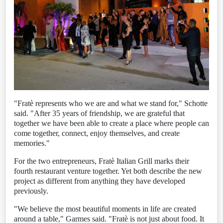
"Fratè represents who we are and what we stand for," Schotte
said. "After 35 years of friendship, we are grateful that
together we have been able to create a place where people can
come together, connect, enjoy themselves, and create
memories."
For the two entrepreneurs, Fratè Italian Grill marks their
fourth restaurant venture together. Yet both describe the new
project as different from anything they have developed
previously.
"We believe the most beautiful moments in life are created
around a table," Garmes said. "Fratè is not just about food. It