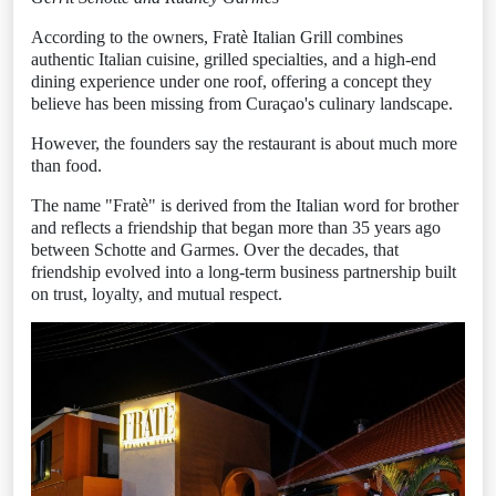
According to the owners, Fratè Italian Grill combines
authentic Italian cuisine, grilled specialties, and a high-end
dining experience under one roof, offering a concept they
believe has been missing from Curaçao's culinary landscape.
However, the founders say the restaurant is about much more
than food.
The name "Fratè" is derived from the Italian word for brother
and reflects a friendship that began more than 35 years ago
between Schotte and Garmes. Over the decades, that
friendship evolved into a long-term business partnership built
on trust, loyalty, and mutual respect.