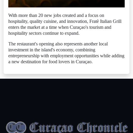
With more than 20 new jobs created and a focus on
hospitality, quality cuisine, and innovation, Fratè Italian Grill
enters the market at a time when Curaçao's tourism and
hospitality sectors continue to expand.
The restaurant's opening also represents another local
investment in the island's economy, combining
entrepreneurship with employment opportunities while adding
a new destination for food lovers in Curaçao.