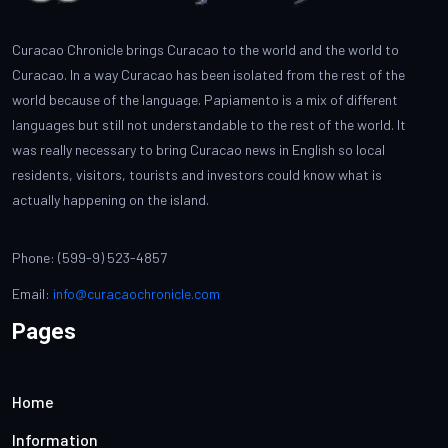
Curacao Chronicle brings Curacao to the world and the world to
Curacao. In a way Curacao has been isolated from the rest of the
world because of the language. Papiamento is a mix of different
languages but still not understandable to the rest of the world. It
was really necessary to bring Curacao news in English so local
residents, visitors, tourists and investors could know what is
actually happening on the island.
Phone: (599-9) 523-4857
Email:
info@curacaochronicle.com
Pages
Home
Information